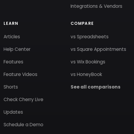
Integrations & Vendors
LEARN
COMPARE
Articles
vs Spreadsheets
Help Center
vs Square Appointments
Features
vs Wix Bookings
Feature Videos
vs HoneyBook
Shorts
See all comparisons
Check Cherry Live
Updates
Schedule a Demo