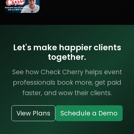
Let's make happier clients
together.
See how Check Cherry helps event
professionals book more, get paid
faster, and wow their clients.
View Plans
Schedule a Demo