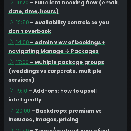
10:20
– Full client booking flow (email,
date, time, hours)
12:50
– Availability controls so you
don’t overbook
14:00
– Admin view of bookings +
navigating Manage → Packages
17:00
– Multiple package groups
(weddings vs corporate, multiple
services)
19:10
– Add-ons: how to upsell
intelligently
20:00
– Backdrops: premium vs
included, images, pricing
21:50
– Terms/contract your client