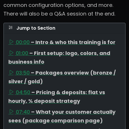
common configuration options, and more.
There will also be a Q&A session at the end.
Jump to Section
00:00
– Intro & who this training is for
01:00
– First setup: logo, colors, and
business info
03:50
– Packages overview (bronze /
silver / gold)
04:50
– Pricing & deposits: flat vs
hourly, % deposit strategy
07:40
– What your customer actually
sees (package comparison page)