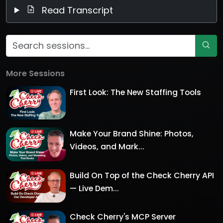
Read Transcript
More Sessions
First Look: The New Staffing Tools
Make Your Brand Shine: Photos,
Videos, and Mark...
Build On Top of the Check Cherry API
— Live Dem...
Check Cherry's MCP Server