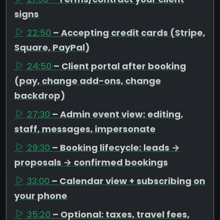
signs
22:50
– Accepting credit cards (Stripe,
Square, PayPal)
24:50
– Client portal after booking
(pay, change add-ons, change
backdrop)
27:30
– Admin event view: editing,
staff, messages, impersonate
29:30
– Booking lifecycle: leads →
proposals → confirmed bookings
33:00
– Calendar view + subscribing on
your phone
35:20
– Optional: taxes, travel fees,