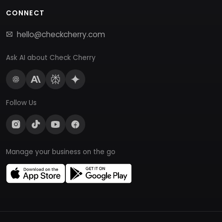
CONNECT
hello@checkcherry.com
Ask AI about Check Cherry
Follow Us
Manage your business on the go