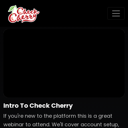
Intro To Check Cherry
If you're new to the platform this is a great
webinar to attend. We'll cover account setup,