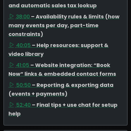
and automatic sales tax lookup
38:00
– Availability rules & limits (how
many events per day, part-time
constraints)
40:05
– Help resources: support &
video library
41:05
– Website integration: “Book
Now” links & embedded contact forms
50:50
– Reporting & exporting data
(events + payments)
52:40
– Final tips + use chat for setup
help