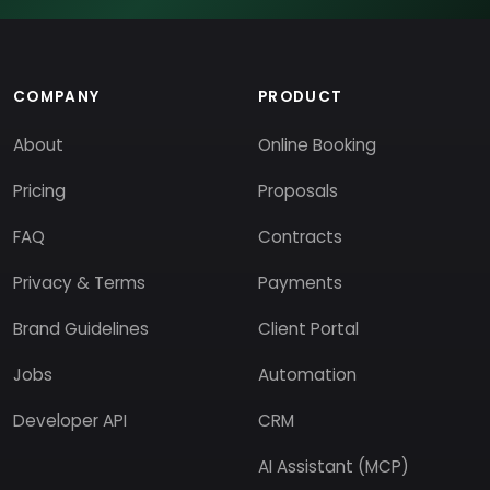
COMPANY
PRODUCT
About
Online Booking
Pricing
Proposals
FAQ
Contracts
Privacy & Terms
Payments
Brand Guidelines
Client Portal
Jobs
Automation
Developer API
CRM
AI Assistant (MCP)