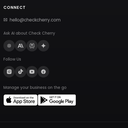
CONNECT
hello@checkcherry.com
Ask AI about Check Cherry
Follow Us
Manage your business on the go