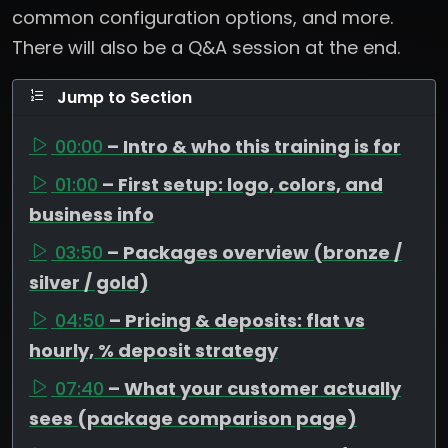
common configuration options, and more.
There will also be a Q&A session at the end.
Jump to Section
00:00
– Intro & who this training is for
01:00
– First setup: logo, colors, and
business info
03:50
– Packages overview (bronze /
silver / gold)
04:50
– Pricing & deposits: flat vs
hourly, % deposit strategy
07:40
– What your customer actually
sees (package comparison page)