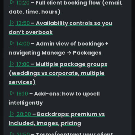
10:20
– Full client booking flow (email,
date, time, hours)
12:50
– Availability controls so you
don’t overbook
14:00
– Admin view of bookings +
navigating Manage → Packages
17:00
– Multiple package groups
(weddings vs corporate, multiple
services)
19:10
– Add-ons: how to upsell
intelligently
20:00
– Backdrops: premium vs
included, images, pricing
21:50
– Terms/contract your client