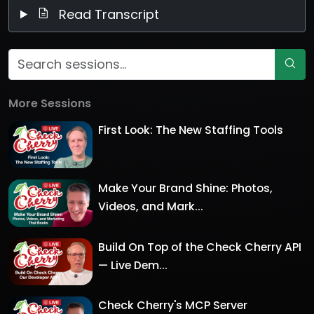
Read Transcript
More Sessions
First Look: The New Staffing Tools
Make Your Brand Shine: Photos,
Videos, and Mark...
Build On Top of the Check Cherry API
— Live Dem...
Check Cherry's MCP Server