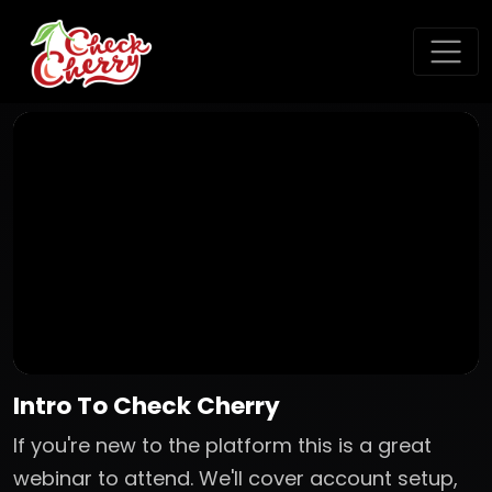
Intro To Check Cherry
If you're new to the platform this is a great
webinar to attend. We'll cover account setup,