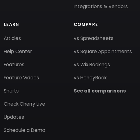
Integrations & Vendors
LEARN
COMPARE
Articles
vs Spreadsheets
Help Center
vs Square Appointments
Features
vs Wix Bookings
Feature Videos
vs HoneyBook
Shorts
See all comparisons
Check Cherry Live
Updates
Schedule a Demo