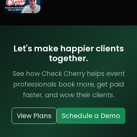
Let's make happier clients
together.
See how Check Cherry helps event
professionals book more, get paid
faster, and wow their clients.
View Plans
Schedule a Demo