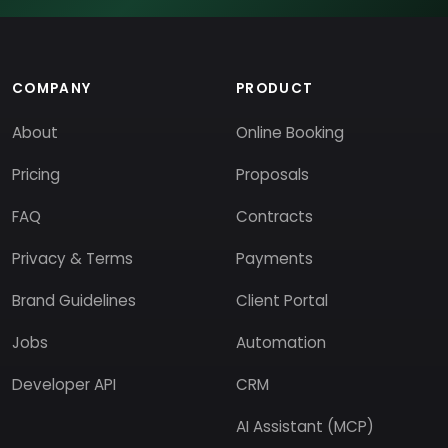
COMPANY
PRODUCT
About
Online Booking
Pricing
Proposals
FAQ
Contracts
Privacy & Terms
Payments
Brand Guidelines
Client Portal
Jobs
Automation
Developer API
CRM
AI Assistant (MCP)