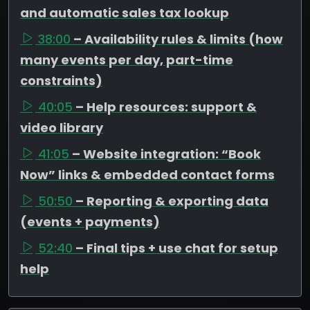
and automatic sales tax lookup
38:00
– Availability rules & limits (how
many events per day, part-time
constraints)
40:05
– Help resources: support &
video library
41:05
– Website integration: “Book
Now” links & embedded contact forms
50:50
– Reporting & exporting data
(events + payments)
52:40
– Final tips + use chat for setup
help