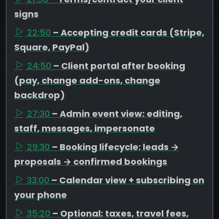
signs
22:50
– Accepting credit cards (Stripe,
Square, PayPal)
24:50
– Client portal after booking
(pay, change add-ons, change
backdrop)
27:30
– Admin event view: editing,
staff, messages, impersonate
29:30
– Booking lifecycle: leads →
proposals → confirmed bookings
33:00
– Calendar view + subscribing on
your phone
35:20
– Optional: taxes, travel fees,