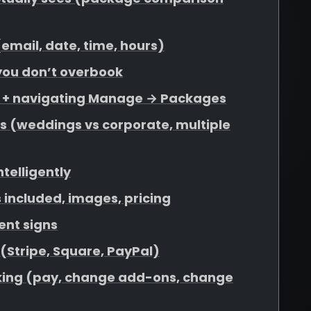
 (email, date, time, hours)
 you don’t overbook
s + navigating Manage → Packages
s (weddings vs corporate, multiple
ntelligently
included, images, pricing
ent signs
 (Stripe, Square, PayPal)
ooking (pay, change add-ons, change