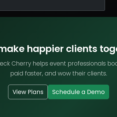
 make happier clients tog
ck Cherry helps event professionals bo
paid faster, and wow their clients.
View Plans
Schedule a Demo