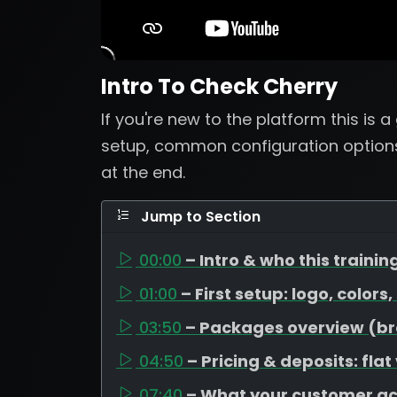
Intro To Check Cherry
If you're new to the platform this is 
setup, common configuration options
at the end.
Jump to Section
00:00
– Intro & who this training
01:00
– First setup: logo, colors
03:50
– Packages overview (bron
04:50
– Pricing & deposits: flat
07:40
– What your customer a