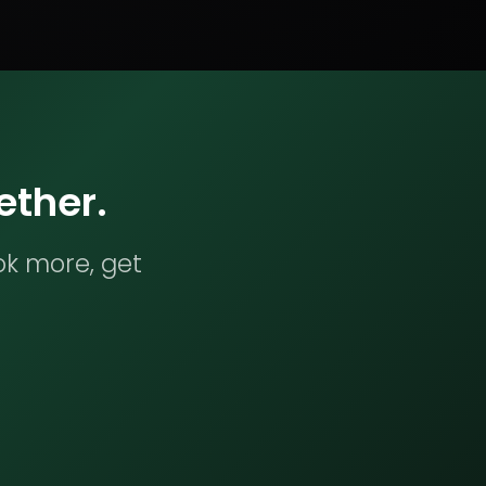
ether.
ok more, get