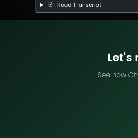
Read Transcript
Let's
See how Che