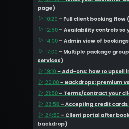
page)
10:20
– Full client booking flow
12:50
– Availability controls so
14:00
– Admin view of booking
17:00
– Multiple package group
services)
19:10
– Add-ons: how to upsell i
20:00
– Backdrops: premium vs 
21:50
– Terms/contract your cli
22:50
– Accepting credit cards
24:50
– Client portal after b
backdrop)