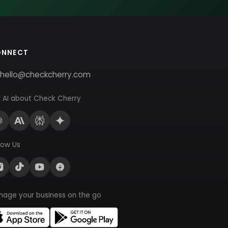
ONNECT
hello@checkcherry.com
 AI about Check Cherry
low Us
nage your business on the go