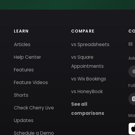
LEARN
COMPARE
C
Articles
vs Spreadsheets
Help Center
vs Square
Ask
Appointments
Features
vs Wix Bookings
Feature Videos
Fol
vs HoneyBook
Shorts
See all
Check Cherry Live
comparisons
Ma
Updates
Schedule a Demo