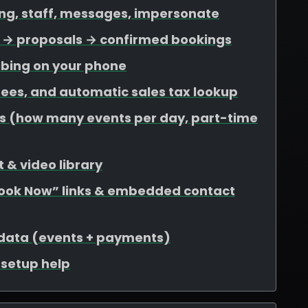
ing, staff, messages, impersonate
ds → proposals → confirmed bookings
ibing on your phone
 fees, and automatic sales tax lookup
mits (how many events per day, part-time
 & video library
Book Now” links & embedded contact
 data (events + payments)
r setup help