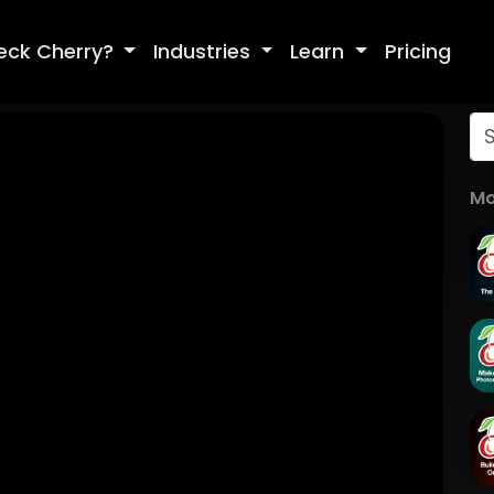
eck Cherry?
Industries
Learn
Pricing
Mo