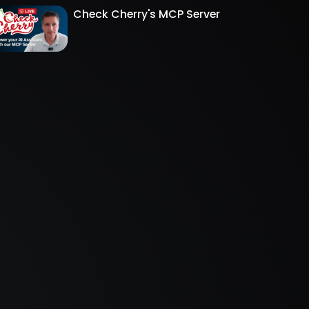
Check Cherry's MCP Server