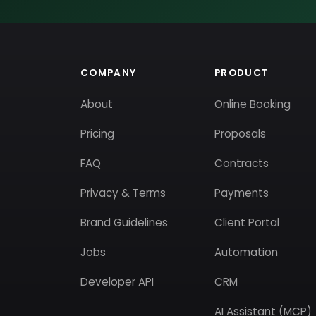
COMPANY
PRODUCT
About
Online Booking
Pricing
Proposals
FAQ
Contracts
Privacy & Terms
Payments
Brand Guidelines
Client Portal
Jobs
Automation
Developer API
CRM
AI Assistant (MCP)