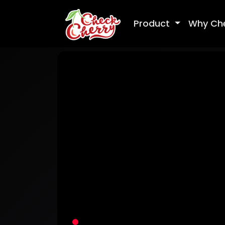
Product
Why Ch