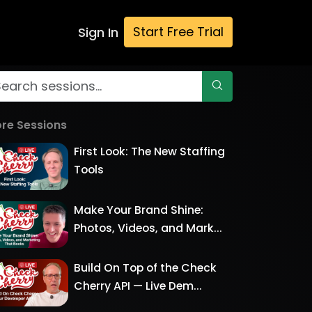
Start Free Trial
Sign In
re Sessions
First Look: The New Staffing
Tools
Make Your Brand Shine:
Photos, Videos, and Mark...
Build On Top of the Check
Cherry API — Live Dem...