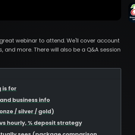
a great webinar to attend. We'll cover account
, and more. There will also be a Q&A session
 is for
, and business info
ze / silver / gold)
 vs hourly, % deposit strategy
ctually sees (package comparison