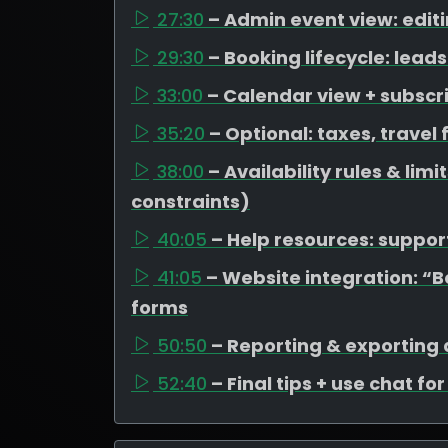
27:30
– Admin event view: edit
29:30
– Booking lifecycle: lea
33:00
– Calendar view + subscr
35:20
– Optional: taxes, travel
38:00
– Availability rules & li
constraints)
40:05
– Help resources: support
41:05
– Website integration: “
forms
50:50
– Reporting & exporting
52:40
– Final tips + use chat fo