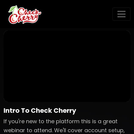
Intro To Check Cherry
If you're new to the platform this is a great
webinar to attend. We'll cover account setup,