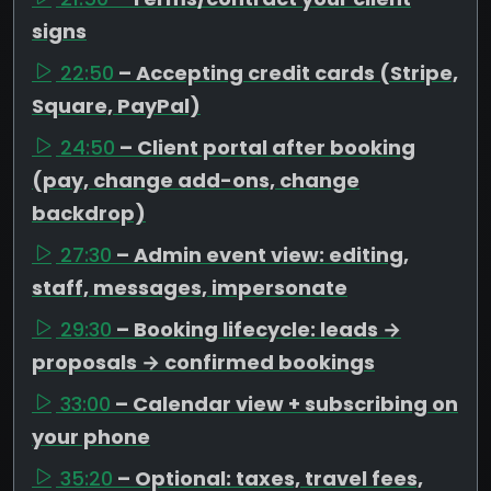
signs
22:50
– Accepting credit cards (Stripe,
Square, PayPal)
24:50
– Client portal after booking
(pay, change add-ons, change
backdrop)
27:30
– Admin event view: editing,
staff, messages, impersonate
29:30
– Booking lifecycle: leads →
proposals → confirmed bookings
33:00
– Calendar view + subscribing on
your phone
35:20
– Optional: taxes, travel fees,