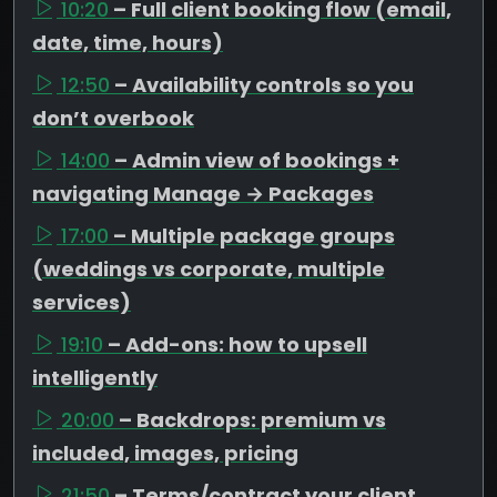
10:20
– Full client booking flow (email,
date, time, hours)
12:50
– Availability controls so you
don’t overbook
14:00
– Admin view of bookings +
navigating Manage → Packages
17:00
– Multiple package groups
(weddings vs corporate, multiple
services)
19:10
– Add-ons: how to upsell
intelligently
20:00
– Backdrops: premium vs
included, images, pricing
21:50
– Terms/contract your client