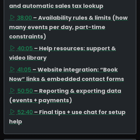
and automatic sales tax lookup
38:00
– Availability rules & limits (how
many events per day, part-time
constraints)
40:05
– Help resources: support &
video library
41:05
– Website integration: “Book
Now” links & embedded contact forms
50:50
– Reporting & exporting data
(events + payments)
52:40
– Final tips + use chat for setup
help