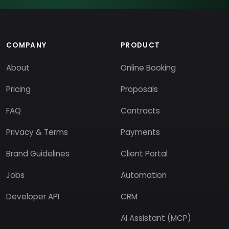
COMPANY
PRODUCT
About
Online Booking
Pricing
Proposals
FAQ
Contracts
Privacy & Terms
Payments
Brand Guidelines
Client Portal
Jobs
Automation
Developer API
CRM
AI Assistant (MCP)