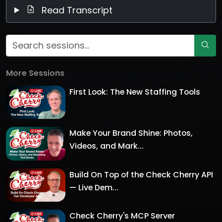
Read Transcript
More Sessions
First Look: The New Staffing Tools
Make Your Brand Shine: Photos,
Videos, and Mark...
Build On Top of the Check Cherry API
— Live Dem...
Check Cherry's MCP Server