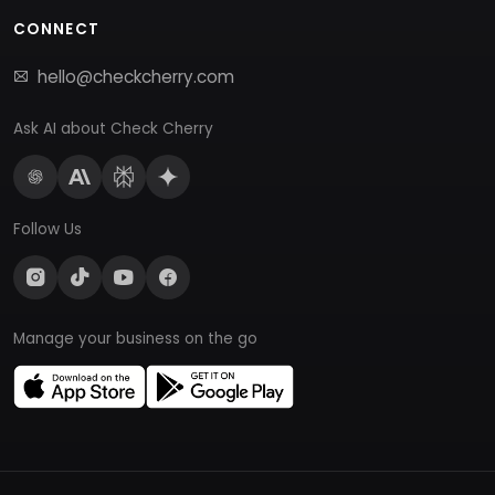
CONNECT
hello@checkcherry.com
Ask AI about Check Cherry
Follow Us
Manage your business on the go