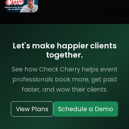
Let's make happier clients
together.
See how Check Cherry helps event
professionals book more, get paid
faster, and wow their clients.
View Plans
Schedule a Demo