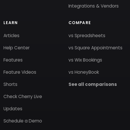
Integrations & Vendors
LEARN
COMPARE
Articles
vs Spreadsheets
Help Center
vs Square Appointments
Features
vs Wix Bookings
Feature Videos
vs HoneyBook
Shorts
See all comparisons
Check Cherry Live
Updates
Schedule a Demo