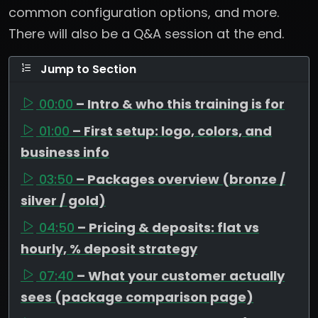
common configuration options, and more.
There will also be a Q&A session at the end.
Jump to Section
00:00
– Intro & who this training is for
01:00
– First setup: logo, colors, and
business info
03:50
– Packages overview (bronze /
silver / gold)
04:50
– Pricing & deposits: flat vs
hourly, % deposit strategy
07:40
– What your customer actually
sees (package comparison page)