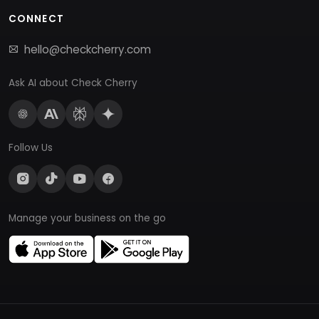
CONNECT
hello@checkcherry.com
Ask AI about Check Cherry
Follow Us
Manage your business on the go