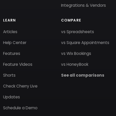
Integrations & Vendors
LEARN
COMPARE
Articles
vs Spreadsheets
Help Center
vs Square Appointments
Features
vs Wix Bookings
Feature Videos
vs HoneyBook
Shorts
See all comparisons
Check Cherry Live
Updates
Schedule a Demo