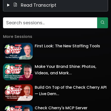
Read Transcript
More Sessions
First Look: The New Staffing Tools
Make Your Brand Shine: Photos,
Videos, and Mark...
Build On Top of the Check Cherry API
— Live Dem...
Check Cherry's MCP Server