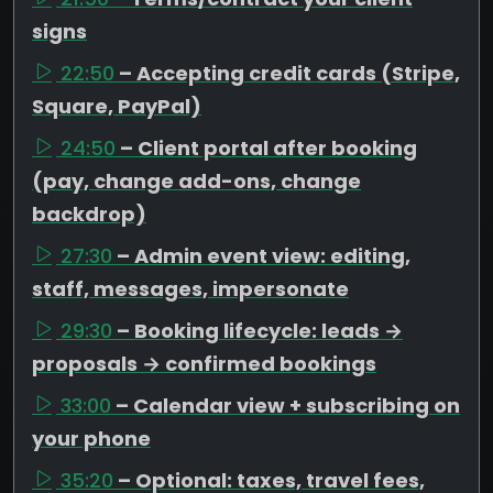
signs
22:50
– Accepting credit cards (Stripe,
Square, PayPal)
24:50
– Client portal after booking
(pay, change add-ons, change
backdrop)
27:30
– Admin event view: editing,
staff, messages, impersonate
29:30
– Booking lifecycle: leads →
proposals → confirmed bookings
33:00
– Calendar view + subscribing on
your phone
35:20
– Optional: taxes, travel fees,