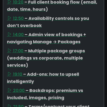
10:20
– Full client booking flow (email,
date, time, hours)
12:50
– Availability controls so you
don’t overbook
14:00
– Admin view of bookings +
navigating Manage → Packages
17:00
– Multiple package groups
(weddings vs corporate, multiple
services)
19:10
– Add-ons: how to upsell
intelligently
20:00
– Backdrops: premium vs
included, images, pricing
21:50
– Terms/contract your client