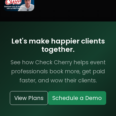
Let's make happier clients
together.
See how Check Cherry helps event
professionals book more, get paid
faster, and wow their clients.
View Plans
Schedule a Demo