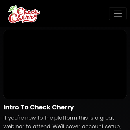
Intro To Check Cherry
If you're new to the platform this is a great
webinar to attend. We'll cover account setup,