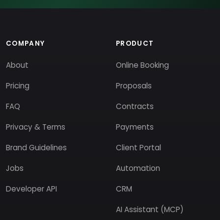
COMPANY
PRODUCT
About
Online Booking
Pricing
Proposals
FAQ
Contracts
Privacy & Terms
Payments
Brand Guidelines
Client Portal
Jobs
Automation
Developer API
CRM
AI Assistant (MCP)