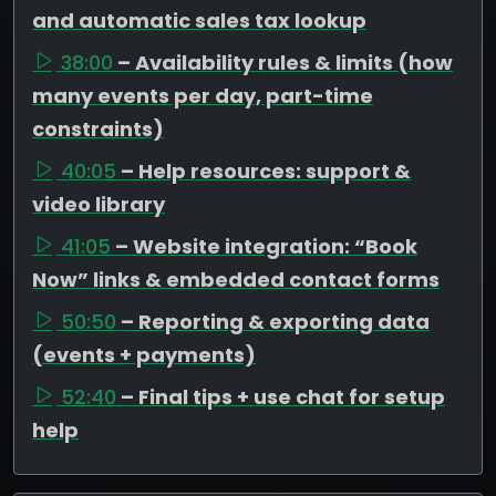
and automatic sales tax lookup
38:00
– Availability rules & limits (how
many events per day, part-time
constraints)
40:05
– Help resources: support &
video library
41:05
– Website integration: “Book
Now” links & embedded contact forms
50:50
– Reporting & exporting data
(events + payments)
52:40
– Final tips + use chat for setup
help