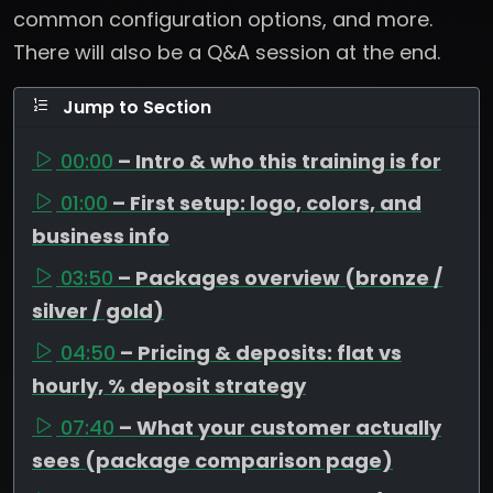
common configuration options, and more.
There will also be a Q&A session at the end.
Jump to Section
00:00
– Intro & who this training is for
01:00
– First setup: logo, colors, and
business info
03:50
– Packages overview (bronze /
silver / gold)
04:50
– Pricing & deposits: flat vs
hourly, % deposit strategy
07:40
– What your customer actually
sees (package comparison page)