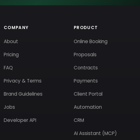
COMPANY
PRODUCT
About
Online Booking
Pricing
Proposals
FAQ
Contracts
Privacy & Terms
Payments
Brand Guidelines
Client Portal
Jobs
Automation
Developer API
CRM
AI Assistant (MCP)