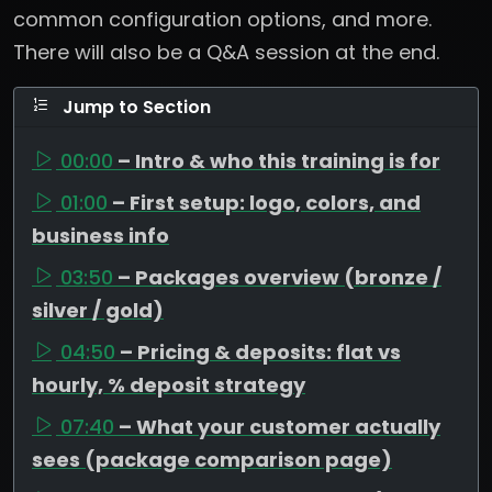
common configuration options, and more.
There will also be a Q&A session at the end.
Jump to Section
00:00
– Intro & who this training is for
01:00
– First setup: logo, colors, and
business info
03:50
– Packages overview (bronze /
silver / gold)
04:50
– Pricing & deposits: flat vs
hourly, % deposit strategy
07:40
– What your customer actually
sees (package comparison page)