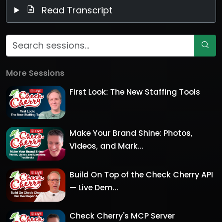
Read Transcript
More Sessions
First Look: The New Staffing Tools
Make Your Brand Shine: Photos,
Videos, and Mark...
Build On Top of the Check Cherry API
— Live Dem...
Check Cherry's MCP Server