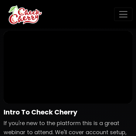
Intro To Check Cherry
If you're new to the platform this is a great
webinar to attend. We'll cover account setup,