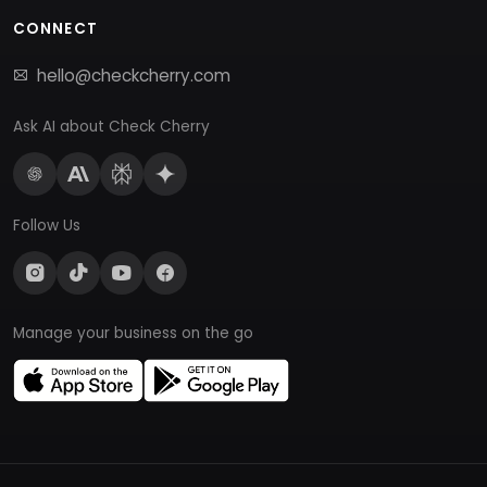
CONNECT
hello@checkcherry.com
Ask AI about Check Cherry
Follow Us
Manage your business on the go