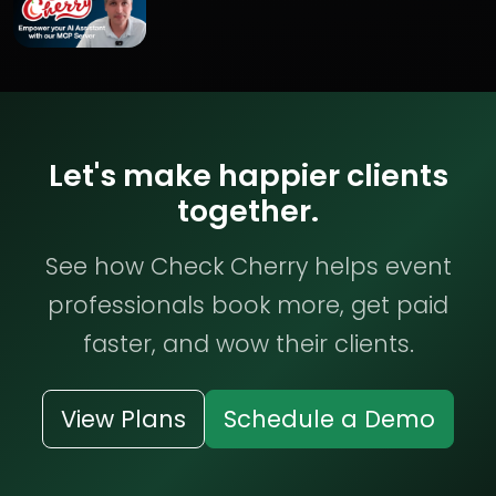
Let's make happier clients
together.
See how Check Cherry helps event
professionals book more, get paid
faster, and wow their clients.
View Plans
Schedule a Demo