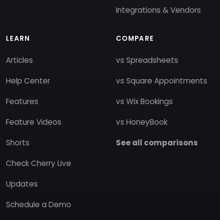
Integrations & Vendors
LEARN
COMPARE
Articles
vs Spreadsheets
Help Center
vs Square Appointments
Features
vs Wix Bookings
Feature Videos
vs HoneyBook
Shorts
See all comparisons
Check Cherry Live
Updates
Schedule a Demo