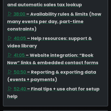
and automatic sales tax lookup
38:00
– Availability rules & limits (how
many events per day, part-time
constraints)
40:05
– Help resources: support &
video library
41:05
– Website integration: “Book
Now” links & embedded contact forms
50:50
– Reporting & exporting data
(events + payments)
52:40
– Final tips + use chat for setup
help