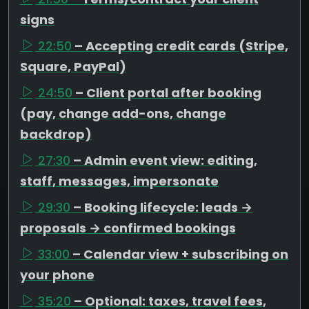
signs
22:50
– Accepting credit cards (Stripe,
Square, PayPal)
24:50
– Client portal after booking
(pay, change add-ons, change
backdrop)
27:30
– Admin event view: editing,
staff, messages, impersonate
29:30
– Booking lifecycle: leads →
proposals → confirmed bookings
33:00
– Calendar view + subscribing on
your phone
35:20
– Optional: taxes, travel fees,