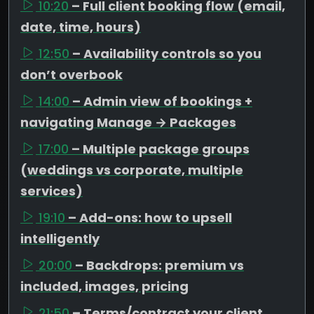
10:20
– Full client booking flow (email,
date, time, hours)
12:50
– Availability controls so you
don’t overbook
14:00
– Admin view of bookings +
navigating Manage → Packages
17:00
– Multiple package groups
(weddings vs corporate, multiple
services)
19:10
– Add-ons: how to upsell
intelligently
20:00
– Backdrops: premium vs
included, images, pricing
21:50
– Terms/contract your client