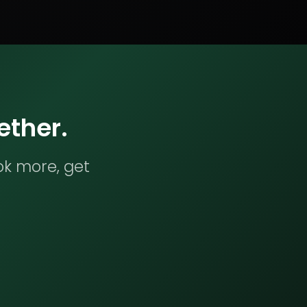
ether.
ok more, get