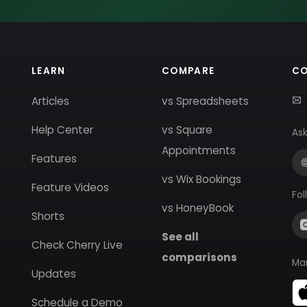
LEARN
COMPARE
C
Articles
vs Spreadsheets
Help Center
vs Square
Ask
Appointments
Features
vs Wix Bookings
Feature Videos
Fol
vs HoneyBook
Shorts
See all
Check Cherry Live
comparisons
Ma
Updates
Schedule a Demo