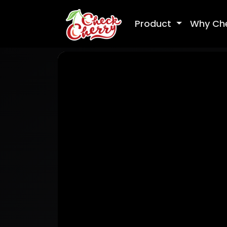
Product
Why Ch