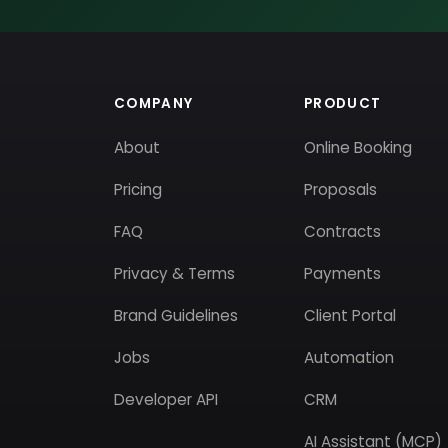
COMPANY
PRODUCT
About
Online Booking
Pricing
Proposals
FAQ
Contracts
Privacy & Terms
Payments
Brand Guidelines
Client Portal
Jobs
Automation
Developer API
CRM
AI Assistant (MCP)