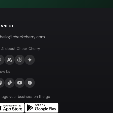
ONNECT
hello@checkcherry.com
 AI about Check Cherry
low Us
nage your business on the go