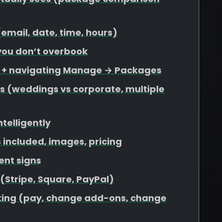
 (email, date, time, hours)
 you don’t overbook
s + navigating Manage → Packages
s (weddings vs corporate, multiple
ntelligently
included, images, pricing
ent signs
 (Stripe, Square, PayPal)
ooking (pay, change add-ons, change