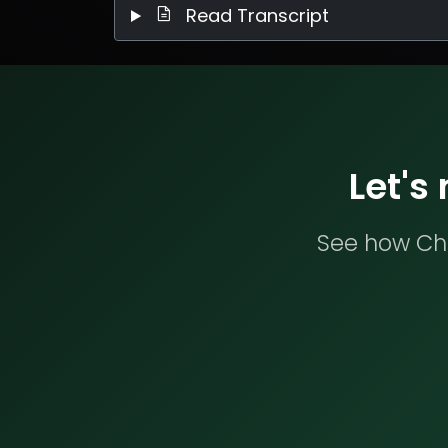
Read Transcript
Let's
See how Che