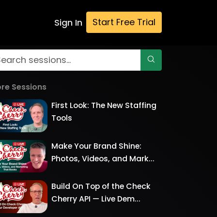
Start Free Trial
Sign In
re Sessions
First Look: The New Staffing
Tools
Make Your Brand Shine:
Photos, Videos, and Mark...
Build On Top of the Check
Cherry API — Live Dem...