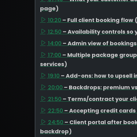
page)
10:20
– Full client booking flow
12:50
– Availability controls so
14:00
– Admin view of booking
17:00
– Multiple package group
services)
19:10
– Add-ons: how to upsell i
20:00
– Backdrops: premium vs 
21:50
– Terms/contract your cli
22:50
– Accepting credit cards
24:50
– Client portal after b
backdrop)