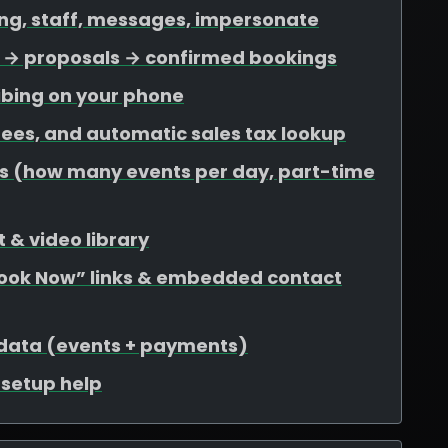
ing, staff, messages, impersonate
ds → proposals → confirmed bookings
ibing on your phone
 fees, and automatic sales tax lookup
mits (how many events per day, part-time
 & video library
Book Now” links & embedded contact
 data (events + payments)
r setup help