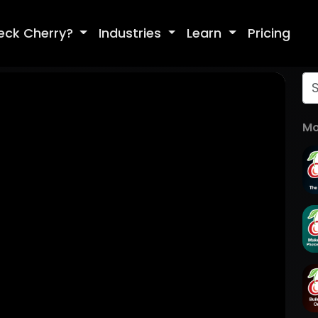
eck Cherry?
Industries
Learn
Pricing
Mo