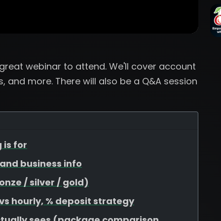
a great webinar to attend. We'll cover account
, and more. There will also be a Q&A session
 is for
, and business info
ze / silver / gold)
 vs hourly, % deposit strategy
ctually sees (package comparison