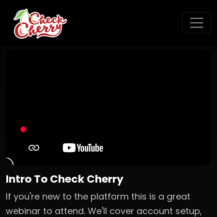
Intro To Check Cherry
If you're new to the platform this is a great
webinar to attend. We'll cover account setup,