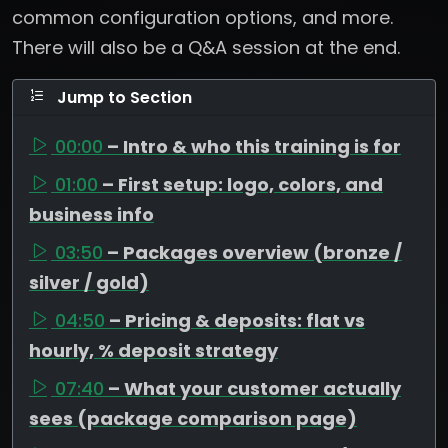
common configuration options, and more.
There will also be a Q&A session at the end.
Jump to Section
00:00
– Intro & who this training is for
01:00
– First setup: logo, colors, and
business info
03:50
– Packages overview (bronze /
silver / gold)
04:50
– Pricing & deposits: flat vs
hourly, % deposit strategy
07:40
– What your customer actually
sees (package comparison page)