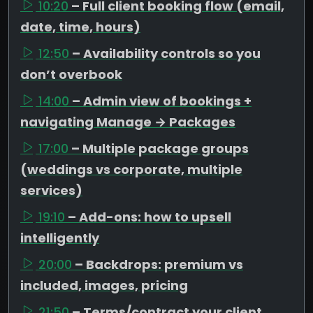
10:20
– Full client booking flow (email,
date, time, hours)
12:50
– Availability controls so you
don’t overbook
14:00
– Admin view of bookings +
navigating Manage → Packages
17:00
– Multiple package groups
(weddings vs corporate, multiple
services)
19:10
– Add-ons: how to upsell
intelligently
20:00
– Backdrops: premium vs
included, images, pricing
21:50
– Terms/contract your client