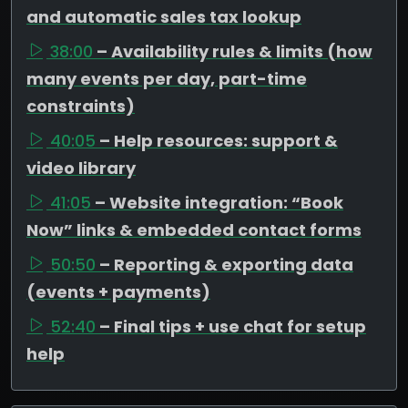
and automatic sales tax lookup
38:00
– Availability rules & limits (how
many events per day, part-time
constraints)
40:05
– Help resources: support &
video library
41:05
– Website integration: “Book
Now” links & embedded contact forms
50:50
– Reporting & exporting data
(events + payments)
52:40
– Final tips + use chat for setup
help