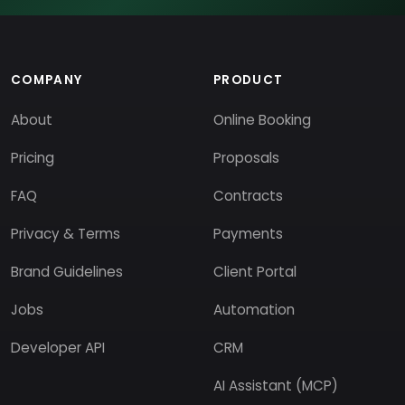
COMPANY
PRODUCT
About
Online Booking
Pricing
Proposals
FAQ
Contracts
Privacy & Terms
Payments
Brand Guidelines
Client Portal
Jobs
Automation
Developer API
CRM
AI Assistant (MCP)