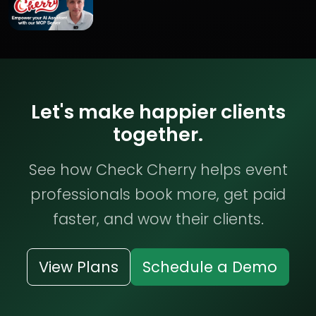
Let's make happier clients
together.
See how Check Cherry helps event
professionals book more, get paid
faster, and wow their clients.
View Plans
Schedule a Demo