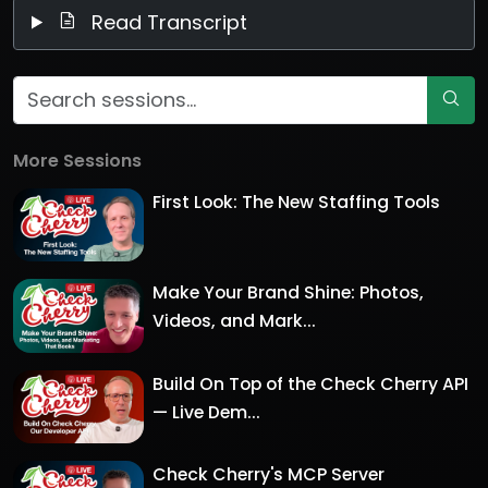
Read Transcript
More Sessions
First Look: The New Staffing Tools
Make Your Brand Shine: Photos,
Videos, and Mark...
Build On Top of the Check Cherry API
— Live Dem...
Check Cherry's MCP Server