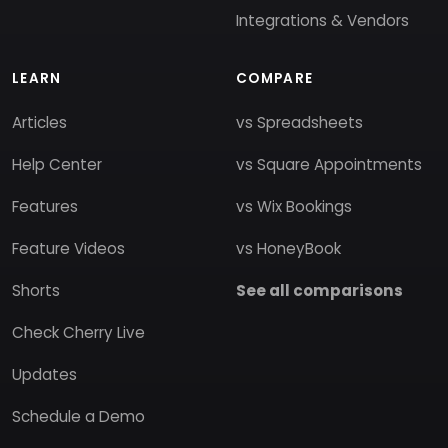
Integrations & Vendors
LEARN
COMPARE
Articles
vs Spreadsheets
Help Center
vs Square Appointments
Features
vs Wix Bookings
Feature Videos
vs HoneyBook
Shorts
See all comparisons
Check Cherry Live
Updates
Schedule a Demo