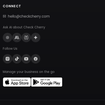
CONNECT
hello@checkcherry.com
Ask AI about Check Cherry
Follow Us
Manage your business on the go