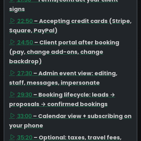
signs
22:50
– Accepting credit cards (Stripe,
Square, PayPal)
24:50
– Client portal after booking
(pay, change add-ons, change
backdrop)
27:30
– Admin event view: editing,
staff, messages, impersonate
29:30
– Booking lifecycle: leads →
proposals → confirmed bookings
33:00
– Calendar view + subscribing on
your phone
35:20
– Optional: taxes, travel fees,