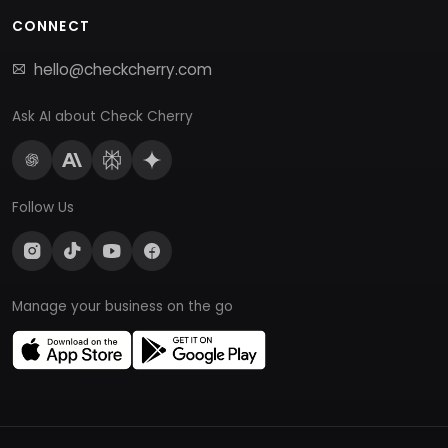
CONNECT
hello@checkcherry.com
Ask AI about Check Cherry
Follow Us
Manage your business on the go