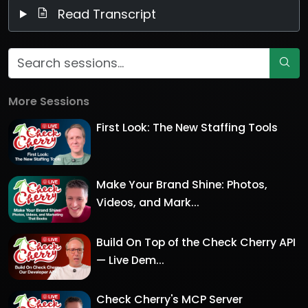
Read Transcript
More Sessions
First Look: The New Staffing Tools
Make Your Brand Shine: Photos,
Videos, and Mark...
Build On Top of the Check Cherry API
— Live Dem...
Check Cherry's MCP Server