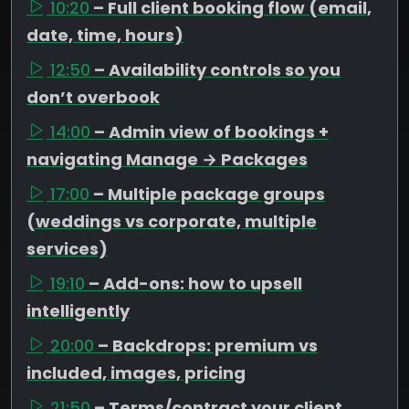
10:20
– Full client booking flow (email,
date, time, hours)
12:50
– Availability controls so you
don’t overbook
14:00
– Admin view of bookings +
navigating Manage → Packages
17:00
– Multiple package groups
(weddings vs corporate, multiple
services)
19:10
– Add-ons: how to upsell
intelligently
20:00
– Backdrops: premium vs
included, images, pricing
21:50
– Terms/contract your client