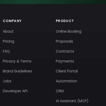
COMPANY
PRODUCT
About
Online Booking
Pricing
Proposals
FAQ
Contracts
Privacy & Terms
Payments
Brand Guidelines
Client Portal
Jobs
Automation
Developer API
CRM
AI Assistant (MCP)