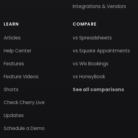
Integrations & Vendors
LEARN
COMPARE
Articles
vs Spreadsheets
Help Center
vs Square Appointments
Features
vs Wix Bookings
Feature Videos
vs HoneyBook
Shorts
See all comparisons
Check Cherry Live
Updates
Schedule a Demo