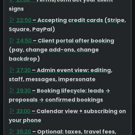
signs
22:50
– Accepting credit cards (Stripe,
Square, PayPal)
24:50
– Client portal after booking
(pay, change add-ons, change
backdrop)
27:30
– Admin event view: editing,
staff, messages, impersonate
29:30
– Booking lifecycle: leads →
proposals → confirmed bookings
33:00
– Calendar view + subscribing on
your phone
35:20
– Optional: taxes, travel fees,