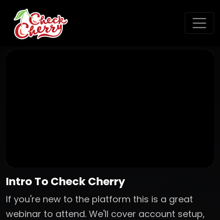
Intro To Check Cherry
If you're new to the platform this is a great
webinar to attend. We'll cover account setup,