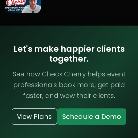
Let's make happier clients
together.
See how Check Cherry helps event
professionals book more, get paid
faster, and wow their clients.
View Plans
Schedule a Demo