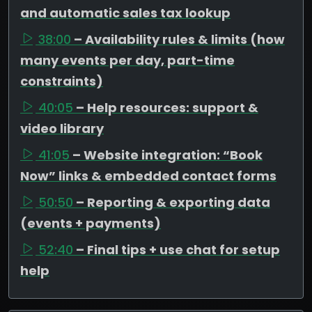
and automatic sales tax lookup
38:00
– Availability rules & limits (how
many events per day, part-time
constraints)
40:05
– Help resources: support &
video library
41:05
– Website integration: “Book
Now” links & embedded contact forms
50:50
– Reporting & exporting data
(events + payments)
52:40
– Final tips + use chat for setup
help