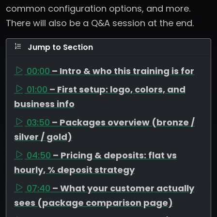
common configuration options, and more.
There will also be a Q&A session at the end.
Jump to Section
00:00
– Intro & who this training is for
01:00
– First setup: logo, colors, and
business info
03:50
– Packages overview (bronze /
silver / gold)
04:50
– Pricing & deposits: flat vs
hourly, % deposit strategy
07:40
– What your customer actually
sees (package comparison page)