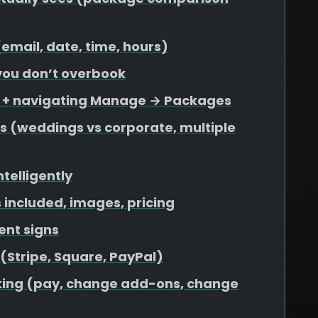
 (email, date, time, hours)
 you don’t overbook
s + navigating Manage → Packages
s (weddings vs corporate, multiple
ntelligently
included, images, pricing
ent signs
 (Stripe, Square, PayPal)
ooking (pay, change add-ons, change