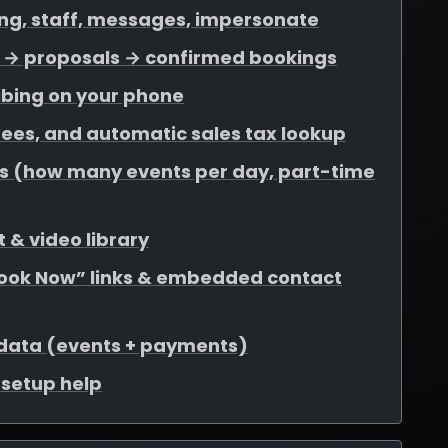
ing, staff, messages, impersonate
ds → proposals → confirmed bookings
ibing on your phone
 fees, and automatic sales tax lookup
mits (how many events per day, part-time
 & video library
Book Now” links & embedded contact
 data (events + payments)
r setup help