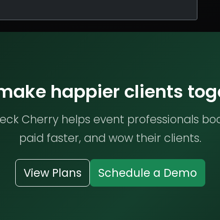
 make happier clients tog
ck Cherry helps event professionals bo
paid faster, and wow their clients.
View Plans
Schedule a Demo