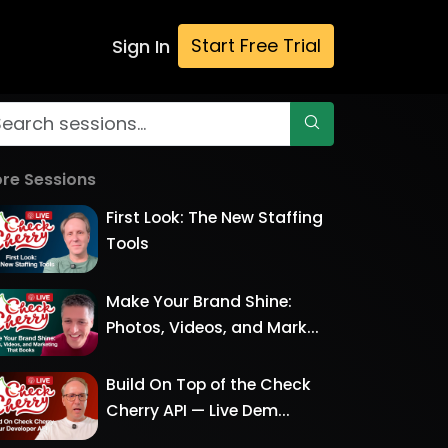
Start Free Trial
Sign In
re Sessions
First Look: The New Staffing
Tools
Make Your Brand Shine:
Photos, Videos, and Mark...
Build On Top of the Check
Cherry API — Live Dem...