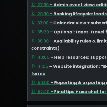
27:30
– Admin event view: edit
29:30
– Booking lifecycle: lea
33:00
– Calendar view + subscr
35:20
– Optional: taxes, travel
38:00
– Availability rules & li
constraints)
40:05
– Help resources: support
41:05
– Website integration: “
forms
50:50
– Reporting & exporting
52:40
– Final tips + use chat fo