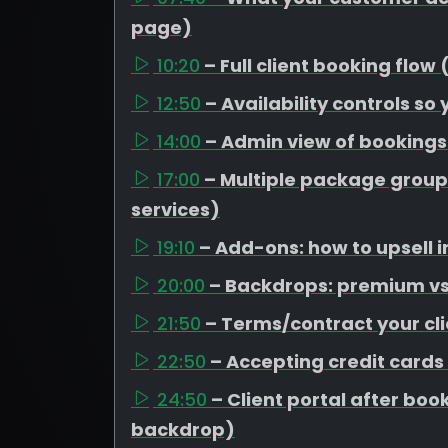
page)
10:20
– Full client booking flow
12:50
– Availability controls so
14:00
– Admin view of booking
17:00
– Multiple package group
services)
19:10
– Add-ons: how to upsell i
20:00
– Backdrops: premium vs 
21:50
– Terms/contract your cli
22:50
– Accepting credit cards
24:50
– Client portal after b
backdrop)