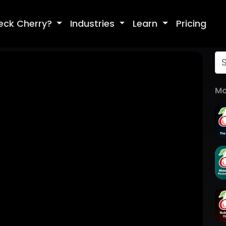
eck Cherry?
Industries
Learn
Pricing
Mo