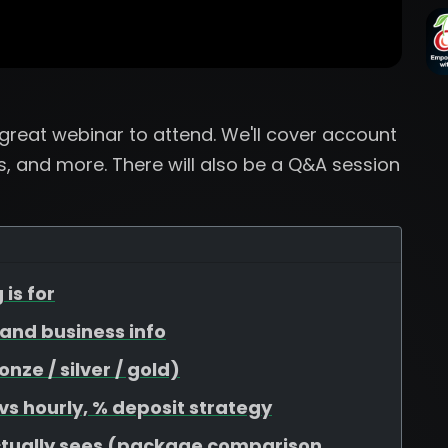
a great webinar to attend. We'll cover account
, and more. There will also be a Q&A session
 is for
, and business info
ze / silver / gold)
 vs hourly, % deposit strategy
ctually sees (package comparison