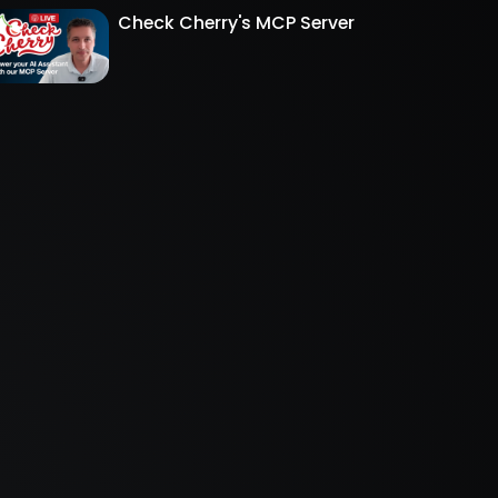
Check Cherry's MCP Server