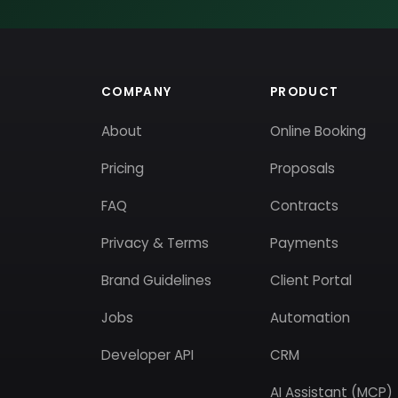
COMPANY
PRODUCT
About
Online Booking
Pricing
Proposals
FAQ
Contracts
Privacy & Terms
Payments
Brand Guidelines
Client Portal
Jobs
Automation
Developer API
CRM
AI Assistant (MCP)