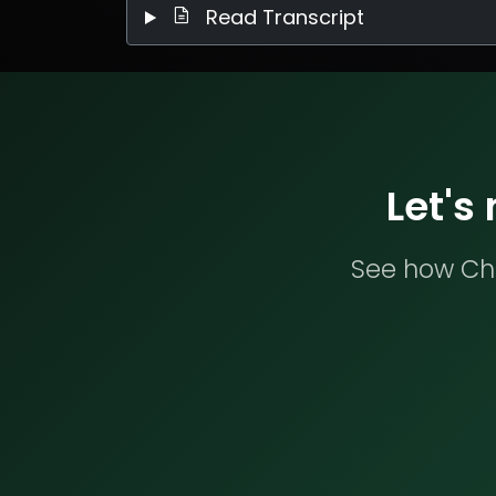
Read Transcript
Let's
See how Che