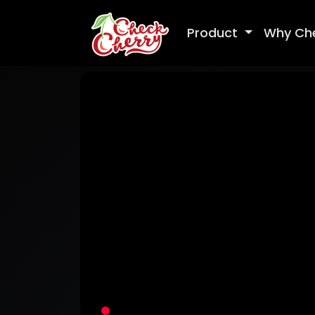
Product
Why Ch