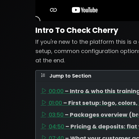
Intro To Check Cherry
If you're new to the platform this is 
setup, common configuration options
at the end.
Jump to Section
00:00
– Intro & who this training
01:00
– First setup: logo, colors
03:50
– Packages overview (bron
04:50
– Pricing & deposits: flat
07:40
– What your customer a