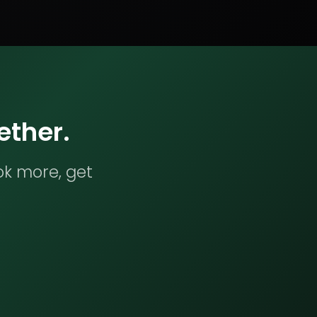
ether.
ok more, get