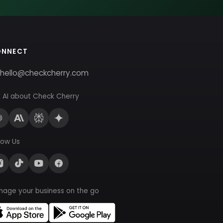
ONNECT
hello@checkcherry.com
 AI about Check Cherry
low Us
nage your business on the go