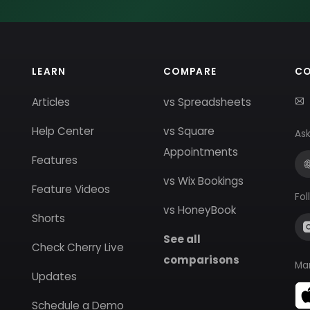
LEARN
COMPARE
C
Articles
vs Spreadsheets
Help Center
vs Square
Ask
Appointments
Features
vs Wix Bookings
Feature Videos
Fol
vs HoneyBook
Shorts
See all
Check Cherry Live
comparisons
Ma
Updates
Schedule a Demo