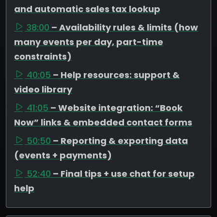
and automatic sales tax lookup
38:00
– Availability rules & limits (how
many events per day, part-time
constraints)
40:05
– Help resources: support &
video library
41:05
– Website integration: “Book
Now” links & embedded contact forms
50:50
– Reporting & exporting data
(events + payments)
52:40
– Final tips + use chat for setup
help