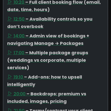
10:20
– Full client booking flow (email,
date, time, hours)
12:50
– Availability controls so you
don’t overbook
14:00
– Admin view of bookings +
navigating Manage → Packages
17:00
– Multiple package groups
(weddings vs corporate, multiple
services)
19:10
– Add-ons: how to upsell
intelligently
20:00
– Backdrops: premium vs
included, images, pricing
21:50
– Terms/contract your client