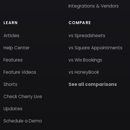
Integrations & Vendors
LEARN
COMPARE
Articles
vs Spreadsheets
Help Center
vs Square Appointments
Features
vs Wix Bookings
Feature Videos
vs HoneyBook
Shorts
See all comparisons
Check Cherry Live
Updates
Schedule a Demo