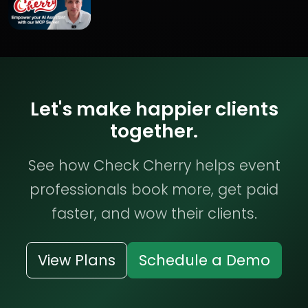
Let's make happier clients
together.
See how Check Cherry helps event
professionals book more, get paid
faster, and wow their clients.
View Plans
Schedule a Demo