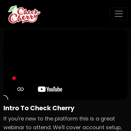
Intro To Check Cherry
If you're new to the platform this is a great
webinar to attend. We'll cover account setup,