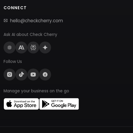
CONNECT
hello@checkcherry.com
Ask AI about Check Cherry
Follow Us
Manage your business on the go