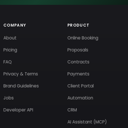
COMPANY
PRODUCT
About
Online Booking
Pricing
Proposals
FAQ
Contracts
Privacy & Terms
Payments
Brand Guidelines
Client Portal
Jobs
Automation
Developer API
CRM
AI Assistant (MCP)