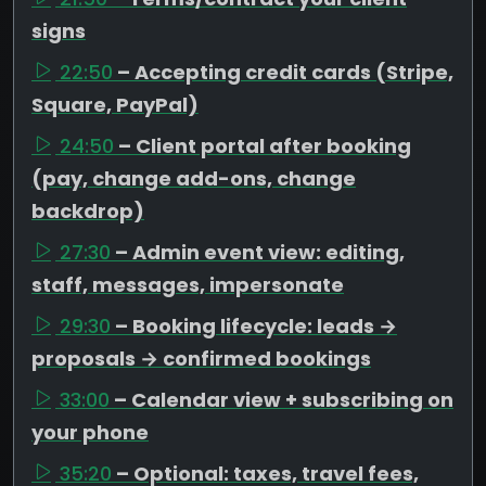
signs
22:50
– Accepting credit cards (Stripe,
Square, PayPal)
24:50
– Client portal after booking
(pay, change add-ons, change
backdrop)
27:30
– Admin event view: editing,
staff, messages, impersonate
29:30
– Booking lifecycle: leads →
proposals → confirmed bookings
33:00
– Calendar view + subscribing on
your phone
35:20
– Optional: taxes, travel fees,