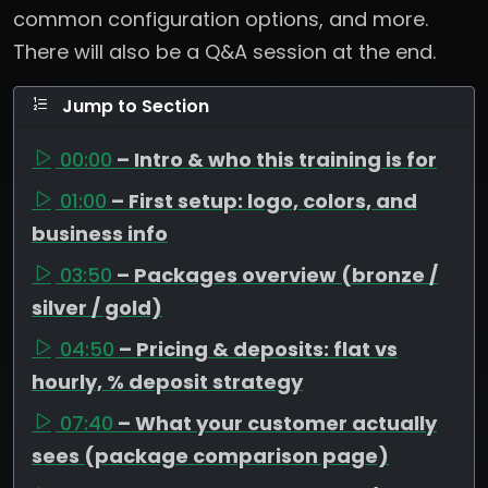
common configuration options, and more.
There will also be a Q&A session at the end.
Jump to Section
00:00
– Intro & who this training is for
01:00
– First setup: logo, colors, and
business info
03:50
– Packages overview (bronze /
silver / gold)
04:50
– Pricing & deposits: flat vs
hourly, % deposit strategy
07:40
– What your customer actually
sees (package comparison page)