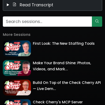
Read Transcript
More Sessions
First Look: The New Staffing Tools
Make Your Brand Shine: Photos,
Videos, and Mark...
Build On Top of the Check Cherry API
— Live Dem...
Check Cherry's MCP Server