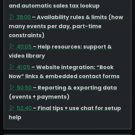
and automatic sales tax lookup
38:00
– Availability rules & limits (how
many events per day, part-time
constraints)
40:05
– Help resources: support &
video library
41:05
– Website integration: “Book
Now” links & embedded contact forms
50:50
– Reporting & exporting data
(events + payments)
52:40
– Final tips + use chat for setup
help