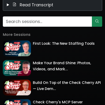
Read Transcript
More Sessions
First Look: The New Staffing Tools
Make Your Brand Shine: Photos,
Videos, and Mark...
Build On Top of the Check Cherry API
— Live Dem...
Check Cherry's MCP Server