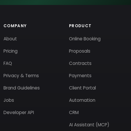
COMPANY
PRODUCT
About
Online Booking
Pricing
Proposals
FAQ
Contracts
Privacy & Terms
Payments
Brand Guidelines
Client Portal
Jobs
Automation
Developer API
CRM
AI Assistant (MCP)