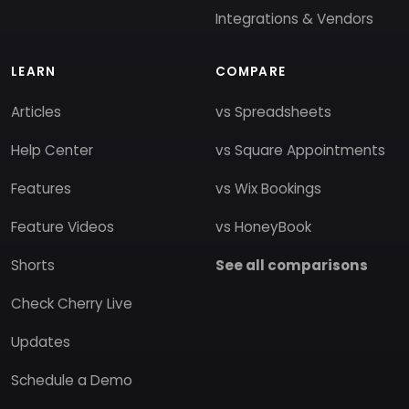
Integrations & Vendors
LEARN
COMPARE
Articles
vs Spreadsheets
Help Center
vs Square Appointments
Features
vs Wix Bookings
Feature Videos
vs HoneyBook
Shorts
See all comparisons
Check Cherry Live
Updates
Schedule a Demo