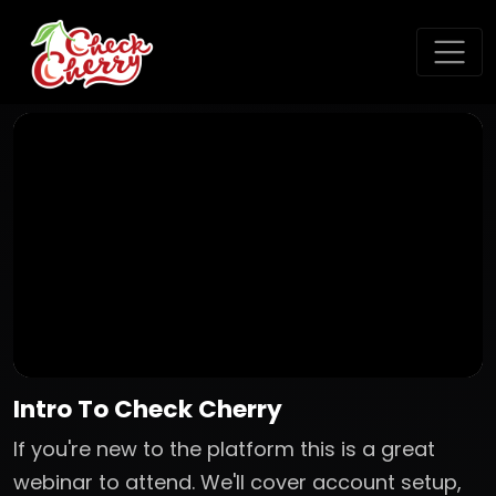
Intro To Check Cherry
If you're new to the platform this is a great
webinar to attend. We'll cover account setup,