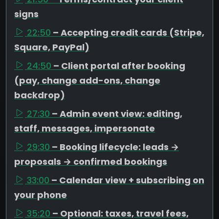
signs
22:50
– Accepting credit cards (Stripe,
Square, PayPal)
24:50
– Client portal after booking
(pay, change add-ons, change
backdrop)
27:30
– Admin event view: editing,
staff, messages, impersonate
29:30
– Booking lifecycle: leads →
proposals → confirmed bookings
33:00
– Calendar view + subscribing on
your phone
35:20
– Optional: taxes, travel fees,