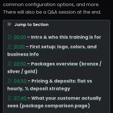
common configuration options, and more.
There will also be a Q&A session at the end.
Jump to Section
00:00
– Intro & who this training is for
01:00
– First setup: logo, colors, and
business info
03:50
– Packages overview (bronze /
silver / gold)
04:50
– Pricing & deposits: flat vs
hourly, % deposit strategy
07:40
– What your customer actually
sees (package comparison page)