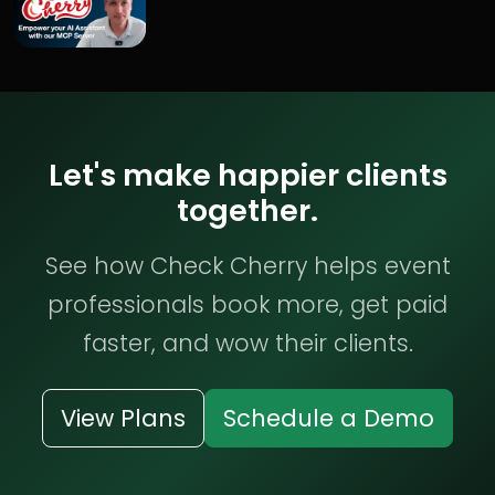
Let's make happier clients
together.
See how Check Cherry helps event
professionals book more, get paid
faster, and wow their clients.
View Plans
Schedule a Demo