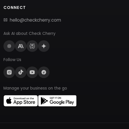
CONNECT
hello@checkcherry.com
Ask AI about Check Cherry
Follow Us
Manage your business on the go