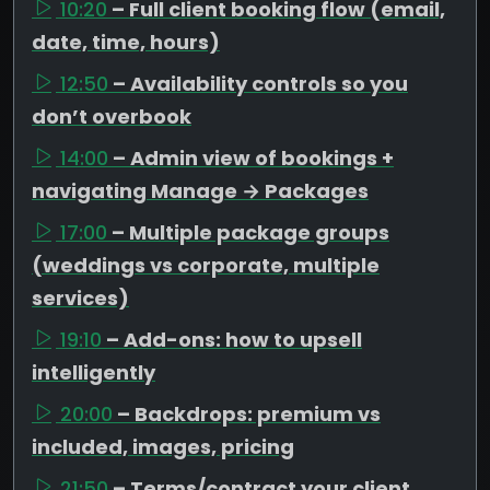
10:20
– Full client booking flow (email,
date, time, hours)
12:50
– Availability controls so you
don’t overbook
14:00
– Admin view of bookings +
navigating Manage → Packages
17:00
– Multiple package groups
(weddings vs corporate, multiple
services)
19:10
– Add-ons: how to upsell
intelligently
20:00
– Backdrops: premium vs
included, images, pricing
21:50
– Terms/contract your client