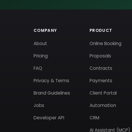
COMPANY
PRODUCT
About
Online Booking
Pricing
Proposals
FAQ
Contracts
Privacy & Terms
Payments
Brand Guidelines
Client Portal
Jobs
Automation
Developer API
CRM
AI Assistant (MCP)