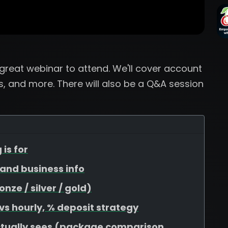
a great webinar to attend. We'll cover account
, and more. There will also be a Q&A session
 is for
, and business info
ze / silver / gold)
 vs hourly, % deposit strategy
ctually sees (package comparison