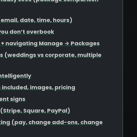
 (email, date, time, hours)
 you don’t overbook
s + navigating Manage → Packages
s (weddings vs corporate, multiple
ntelligently
included, images, pricing
ent signs
 (Stripe, Square, PayPal)
ooking (pay, change add-ons, change