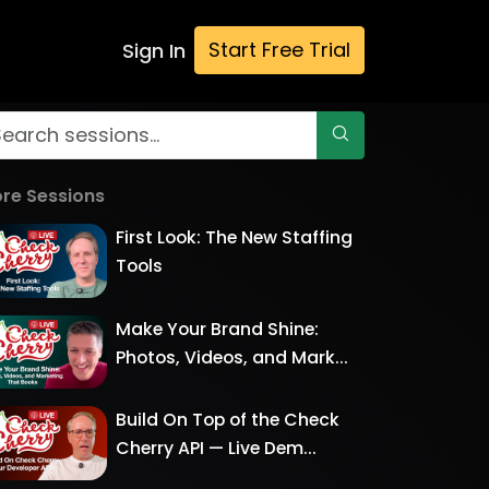
Start Free Trial
Sign In
re Sessions
First Look: The New Staffing
Tools
Make Your Brand Shine:
Photos, Videos, and Mark...
Build On Top of the Check
Cherry API — Live Dem...