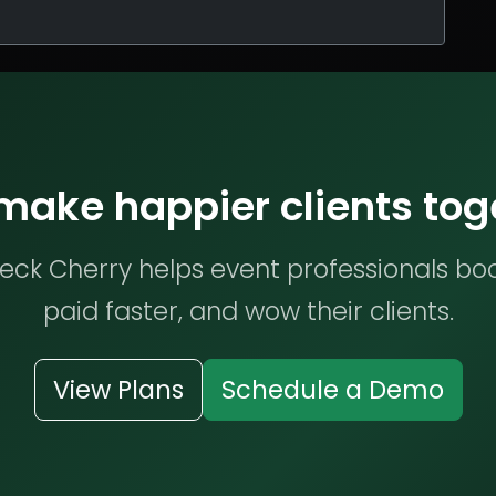
 make happier clients tog
ck Cherry helps event professionals bo
paid faster, and wow their clients.
View Plans
Schedule a Demo