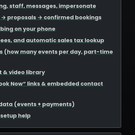
ing, staff, messages, impersonate
ds → proposals → confirmed bookings
ibing on your phone
 fees, and automatic sales tax lookup
mits (how many events per day, part-time
 & video library
Book Now” links & embedded contact
 data (events + payments)
r setup help