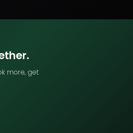
ether.
ok more, get