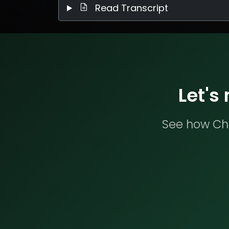
Read Transcript
Let's
See how Che