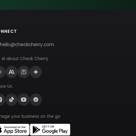
ONNECT
hello@checkcherry.com
 AI about Check Cherry
low Us
nage your business on the go