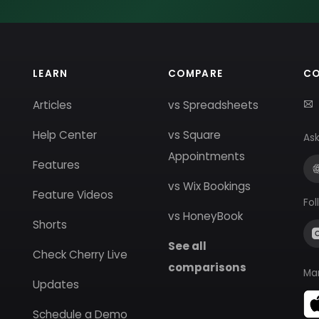
LEARN
COMPARE
C
Articles
vs Spreadsheets
Help Center
vs Square
Ask
Appointments
Features
vs Wix Bookings
Feature Videos
Fol
vs HoneyBook
Shorts
See all
Check Cherry Live
comparisons
Ma
Updates
Schedule a Demo