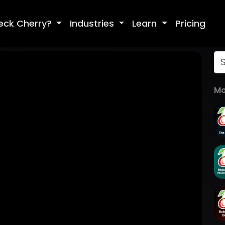
eck Cherry?
Industries
Learn
Pricing
Mo