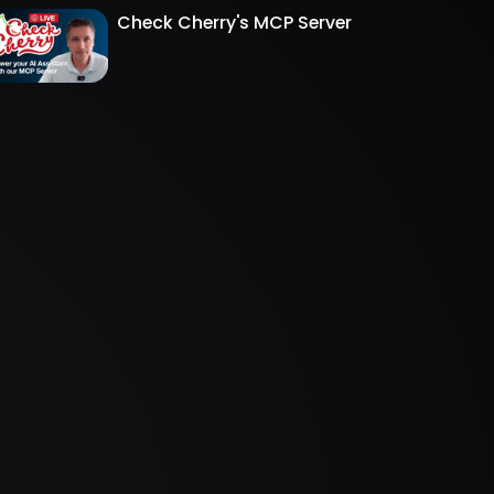
Check Cherry's MCP Server