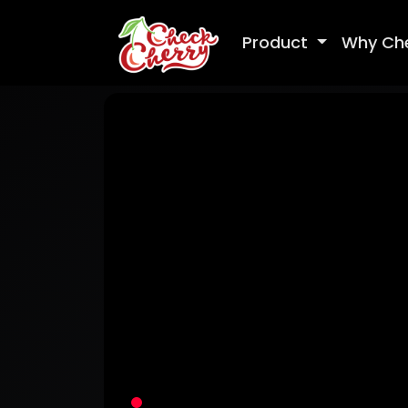
Product
Why Ch