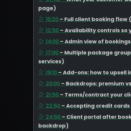
page)
10:20
– Full client booking flow
12:50
– Availability controls so
14:00
– Admin view of booking
17:00
– Multiple package group
services)
19:10
– Add-ons: how to upsell i
20:00
– Backdrops: premium vs 
21:50
– Terms/contract your cli
22:50
– Accepting credit cards
24:50
– Client portal after b
backdrop)