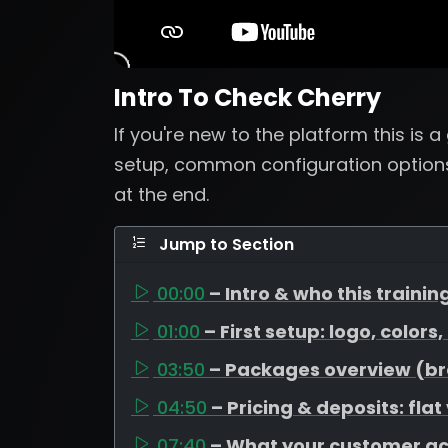
Intro To Check Cherry
If you're new to the platform this is 
setup, common configuration options
at the end.
Jump to Section
00:00
– Intro & who this training
01:00
– First setup: logo, colors
03:50
– Packages overview (bron
04:50
– Pricing & deposits: flat
07:40
– What your customer a