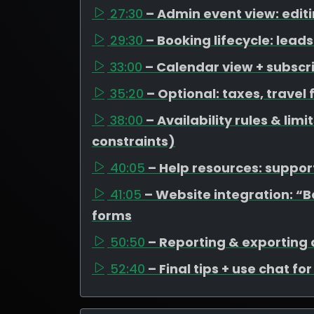
27:30
– Admin event view: edit
29:30
– Booking lifecycle: lea
33:00
– Calendar view + subscr
35:20
– Optional: taxes, travel
38:00
– Availability rules & li
constraints)
40:05
– Help resources: support
41:05
– Website integration: “
forms
50:50
– Reporting & exporting
52:40
– Final tips + use chat fo