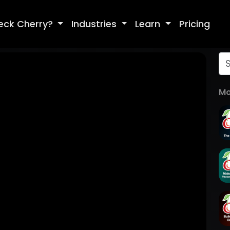
eck Cherry?
Industries
Learn
Pricing
Mo