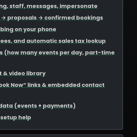
ing, staff, messages, impersonate
ds → proposals → confirmed bookings
ibing on your phone
 fees, and automatic sales tax lookup
mits (how many events per day, part-time
 & video library
Book Now” links & embedded contact
 data (events + payments)
r setup help