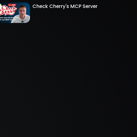
Check Cherry's MCP Server