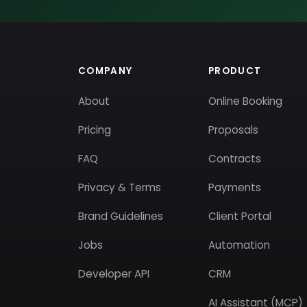
COMPANY
PRODUCT
About
Online Booking
Pricing
Proposals
FAQ
Contracts
Privacy & Terms
Payments
Brand Guidelines
Client Portal
Jobs
Automation
Developer API
CRM
AI Assistant (MCP)