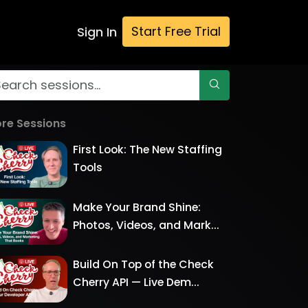
Start Free Trial
Sign In
re Sessions
First Look: The New Staffing
Tools
Make Your Brand Shine:
Photos, Videos, and Mark...
Build On Top of the Check
Cherry API — Live Dem...