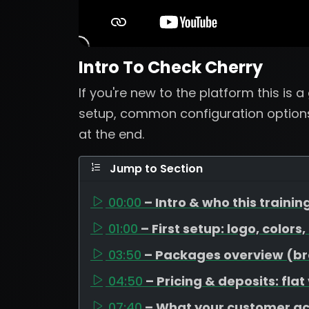
Intro To Check Cherry
If you're new to the platform this is 
setup, common configuration options
at the end.
Jump to Section
00:00
– Intro & who this training
01:00
– First setup: logo, colors
03:50
– Packages overview (bron
04:50
– Pricing & deposits: flat
07:40
– What your customer a