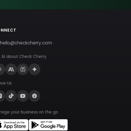
ONNECT
hello@checkcherry.com
 AI about Check Cherry
low Us
nage your business on the go