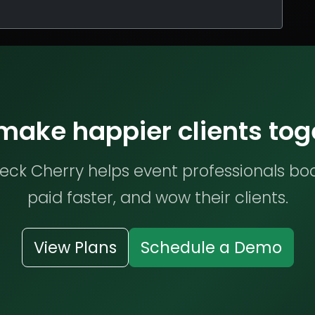
 make happier clients tog
ck Cherry helps event professionals bo
paid faster, and wow their clients.
View Plans
Schedule a Demo