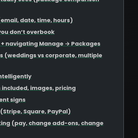
 (email, date, time, hours)
 you don’t overbook
s + navigating Manage → Packages
s (weddings vs corporate, multiple
ntelligently
included, images, pricing
ent signs
 (Stripe, Square, PayPal)
ooking (pay, change add-ons, change