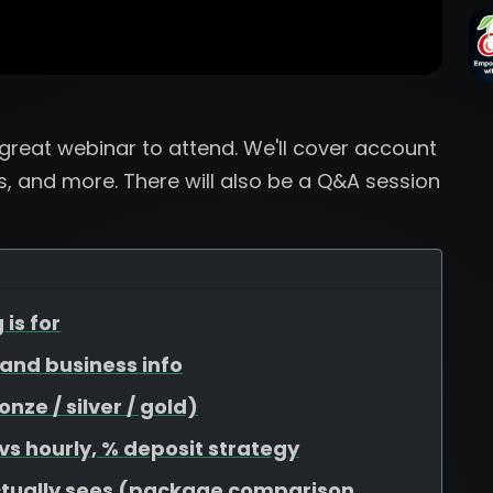
a great webinar to attend. We'll cover account
, and more. There will also be a Q&A session
 is for
, and business info
ze / silver / gold)
 vs hourly, % deposit strategy
ctually sees (package comparison