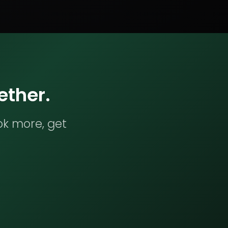
ether.
ok more, get