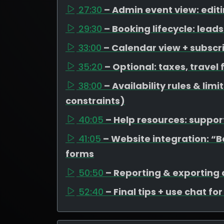
27:30
– Admin event view: edit
29:30
– Booking lifecycle: lea
33:00
– Calendar view + subscr
35:20
– Optional: taxes, travel
38:00
– Availability rules & li
constraints)
40:05
– Help resources: support
41:05
– Website integration: “
forms
50:50
– Reporting & exporting
52:40
– Final tips + use chat fo