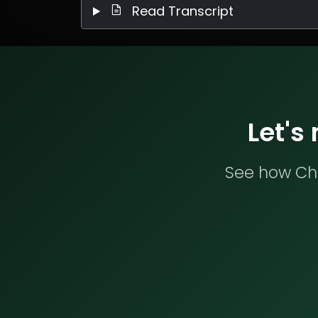
Read Transcript
Let's
See how Che