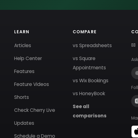
LEARN
COMPARE
C
Articles
vs Spreadsheets
Help Center
vs Square
Ask
Appointments
Features
vs Wix Bookings
Feature Videos
Fol
vs HoneyBook
Shorts
See all
Check Cherry Live
comparisons
Ma
Updates
Schedule a Demo