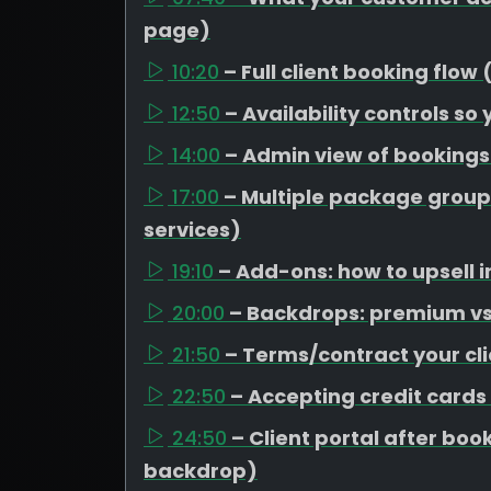
page)
10:20
– Full client booking flow
12:50
– Availability controls so
14:00
– Admin view of booking
17:00
– Multiple package group
services)
19:10
– Add-ons: how to upsell i
20:00
– Backdrops: premium vs 
21:50
– Terms/contract your cli
22:50
– Accepting credit cards
24:50
– Client portal after b
backdrop)