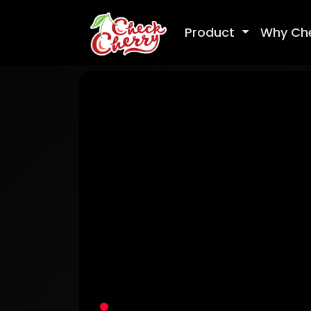
Product
Why Ch