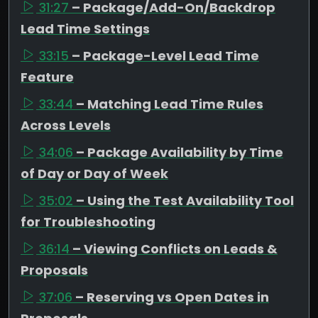
31:27
– Package/Add-On/Backdrop
Lead Time Settings
33:15
– Package-Level Lead Time
Feature
33:44
– Matching Lead Time Rules
Across Levels
34:06
– Package Availability by Time
of Day or Day of Week
35:02
– Using the Test Availability Tool
for Troubleshooting
36:14
– Viewing Conflicts on Leads &
Proposals
37:06
– Reserving vs Open Dates in