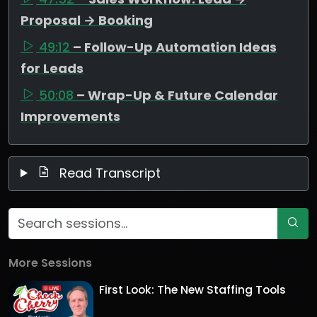
Proposal → Booking
49:12
– Follow-Up Automation Ideas
for Leads
50:08
– Wrap-Up & Future Calendar
Improvements
Read Transcript
More Sessions
First Look: The New Staffing Tools