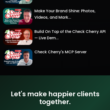
Make Your Brand Shine: Photos,
Videos, and Mark...
Build On Top of the Check Cherry API
— Live Dem...
Check Cherry's MCP Server
Let's make happier clients
together.