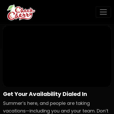
Get Your Availability Dialed In
Summer’s here, and people are taking
vacations—including you and your team. Don’t