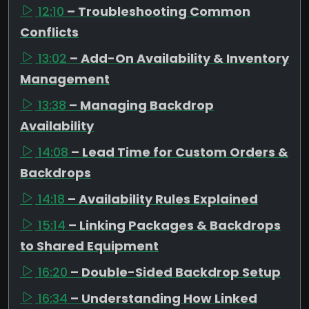
12:10
– Troubleshooting Common
Conflicts
13:02
– Add-On Availability & Inventory
Management
13:38
– Managing Backdrop
Availability
14:08
– Lead Time for Custom Orders &
Backdrops
14:18
– Availability Rules Explained
15:14
– Linking Packages & Backdrops
to Shared Equipment
16:20
– Double-Sided Backdrop Setup
16:34
– Understanding How Linked