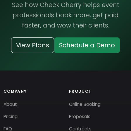
See how Check Cherry helps event
professionals book more, get paid
faster, and wow their clients.
View Plans
Schedule a Demo
COMPANY
PRODUCT
About
Online Booking
Pricing
Proposals
FAQ
Contracts