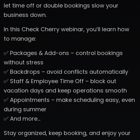
let time off or double bookings slow your
business down.
In this Check Cherry webinar, you’ll learn how
to manage:
✅ Packages & Add-ons – control bookings
without stress
✅ Backdrops – avoid conflicts automatically
✅ Staff & Employee Time Off – block out
vacation days and keep operations smooth
✅ Appointments – make scheduling easy, even
during summer
✅ And more…
Stay organized, keep booking, and enjoy your