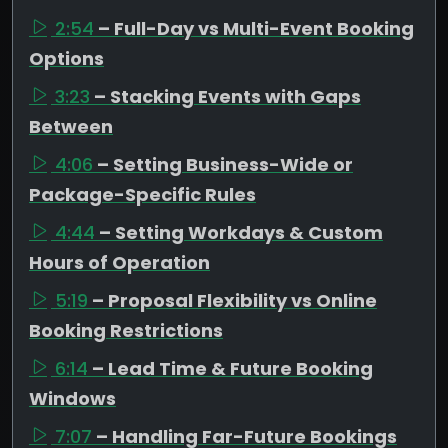
2:54
– Full-Day vs Multi-Event Booking
Options
3:23
– Stacking Events with Gaps
Between
4:06
– Setting Business-Wide or
Package-Specific Rules
4:44
– Setting Workdays & Custom
Hours of Operation
5:19
– Proposal Flexibility vs Online
Booking Restrictions
6:14
– Lead Time & Future Booking
Windows
7:07
– Handling Far-Future Bookings