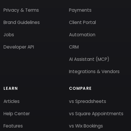
Privacy & Terms
Payments
Brand Guidelines
Client Portal
Jobs
Automation
Developer API
CRM
AI Assistant (MCP)
Integrations & Vendors
LEARN
COMPARE
Articles
vs Spreadsheets
Help Center
vs Square Appointments
Features
vs Wix Bookings