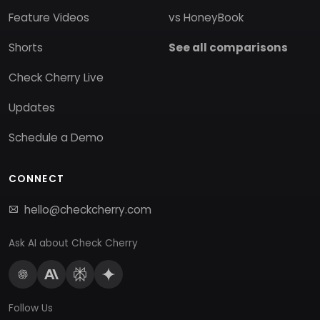
Feature Videos
vs HoneyBook
Shorts
See all comparisons
Check Cherry Live
Updates
Schedule a Demo
CONNECT
hello@checkcherry.com
Ask AI about Check Cherry
Follow Us