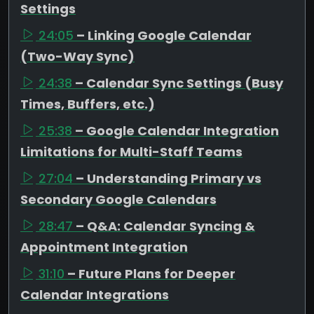
Settings
24:05
– Linking Google Calendar
(Two-Way Sync)
24:38
– Calendar Sync Settings (Busy
Times, Buffers, etc.)
25:38
– Google Calendar Integration
Limitations for Multi-Staff Teams
27:04
– Understanding Primary vs
Secondary Google Calendars
28:47
– Q&A: Calendar Syncing &
Appointment Integration
31:10
– Future Plans for Deeper
Calendar Integrations