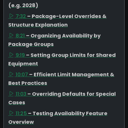
(e.g. 2028)
7:32
– Package-Level Overrides &
Structure Explanation
8:21
– Organizing Availability by
Package Groups
9:19
– Setting Group Limits for Shared
Equipment
10:07
– Efficient Limit Management &
Best Practices
11:03
– Overriding Defaults for Special
Cases
11:25
– Testing Availability Feature
Overview