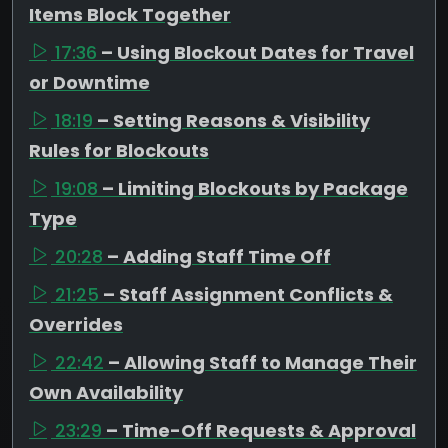
Items Block Together
17:36
– Using Blockout Dates for Travel
or Downtime
18:19
– Setting Reasons & Visibility
Rules for Blockouts
19:08
– Limiting Blockouts by Package
Type
20:28
– Adding Staff Time Off
21:25
– Staff Assignment Conflicts &
Overrides
22:42
– Allowing Staff to Manage Their
Own Availability
23:29
– Time-Off Requests & Approval