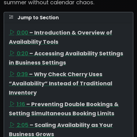
summer without calendar chaos.
Jump to Section
0:00
– Introduction & Overview of
Availability Tools
0:20
– Accessing Availability Settings
in Business Settings
0:39
– Why Check Cherry Uses
“Availability” Instead of Traditional
Inventory
1:16
– Preventing Double Bookings &
Setting Simultaneous Booking Limits
2:05
– Scaling Availability as Your
Business Grows