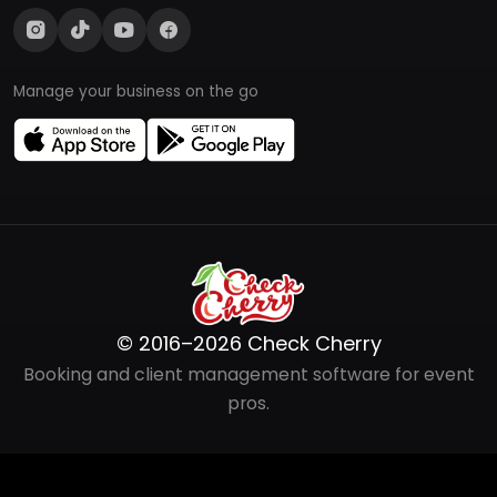
Manage your business on the go
© 2016–2026 Check Cherry
Booking and client management software for event
pros.