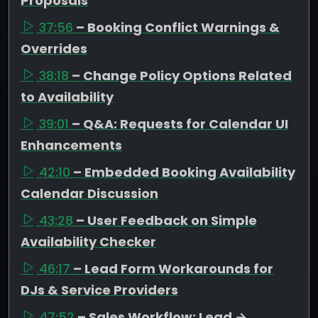
Proposals
37:56
– Booking Conflict Warnings &
Overrides
38:18
– Change Policy Options Related
to Availability
39:01
– Q&A: Requests for Calendar UI
Enhancements
42:10
– Embedded Booking Availability
Calendar Discussion
43:28
– User Feedback on Simple
Availability Checker
46:17
– Lead Form Workarounds for
DJs & Service Providers
47:52
– Sales Workflow: Lead →