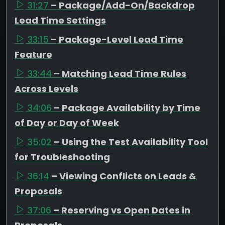
31:27
– Package/Add-On/Backdrop
Lead Time Settings
33:15
– Package-Level Lead Time
Feature
33:44
– Matching Lead Time Rules
Across Levels
34:06
– Package Availability by Time
of Day or Day of Week
35:02
– Using the Test Availability Tool
for Troubleshooting
36:14
– Viewing Conflicts on Leads &
Proposals
37:06
– Reserving vs Open Dates in