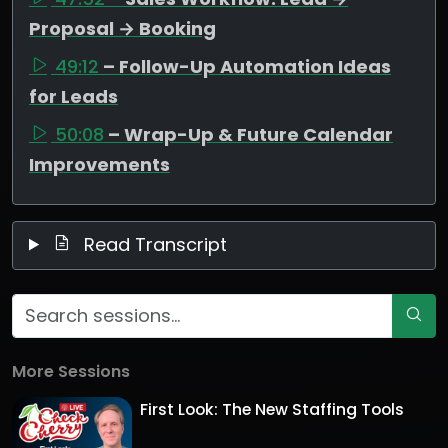
Proposal → Booking
49:12
– Follow-Up Automation Ideas
for Leads
50:08
– Wrap-Up & Future Calendar
Improvements
Read Transcript
More Sessions
First Look: The New Staffing Tools