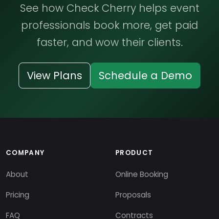
See how Check Cherry helps event
professionals book more, get paid
faster, and wow their clients.
View Plans
Schedule a Demo
COMPANY
PRODUCT
About
Online Booking
Pricing
Proposals
FAQ
Contracts