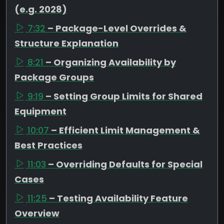
(e.g. 2028)
7:32
– Package-Level Overrides &
Structure Explanation
8:21
– Organizing Availability by
Package Groups
9:19
– Setting Group Limits for Shared
Equipment
10:07
– Efficient Limit Management &
Best Practices
11:03
– Overriding Defaults for Special
Cases
11:25
– Testing Availability Feature
Overview