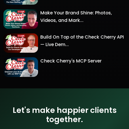
Make Your Brand Shine: Photos,
Videos, and Mark...
Build On Top of the Check Cherry API
— Live Dem...
Check Cherry's MCP Server
Let's make happier clients
together.