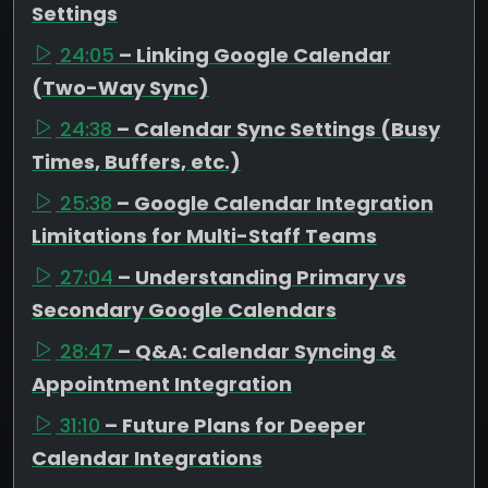
Settings
24:05
– Linking Google Calendar
(Two-Way Sync)
24:38
– Calendar Sync Settings (Busy
Times, Buffers, etc.)
25:38
– Google Calendar Integration
Limitations for Multi-Staff Teams
27:04
– Understanding Primary vs
Secondary Google Calendars
28:47
– Q&A: Calendar Syncing &
Appointment Integration
31:10
– Future Plans for Deeper
Calendar Integrations