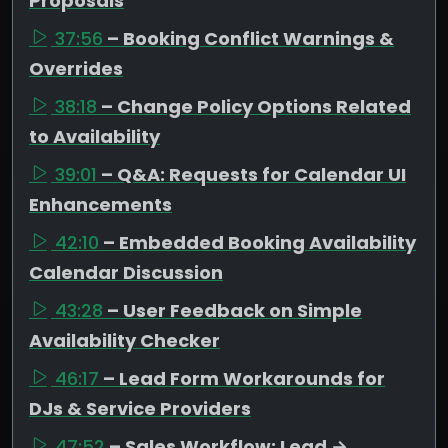
Proposals
37:56
– Booking Conflict Warnings &
Overrides
38:18
– Change Policy Options Related
to Availability
39:01
– Q&A: Requests for Calendar UI
Enhancements
42:10
– Embedded Booking Availability
Calendar Discussion
43:28
– User Feedback on Simple
Availability Checker
46:17
– Lead Form Workarounds for
DJs & Service Providers
47:52
– Sales Workflow: Lead →