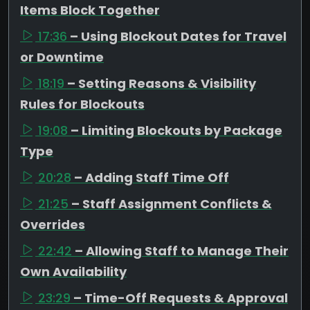
Items Block Together
17:36
– Using Blockout Dates for Travel
or Downtime
18:19
– Setting Reasons & Visibility
Rules for Blockouts
19:08
– Limiting Blockouts by Package
Type
20:28
– Adding Staff Time Off
21:25
– Staff Assignment Conflicts &
Overrides
22:42
– Allowing Staff to Manage Their
Own Availability
23:29
– Time-Off Requests & Approval