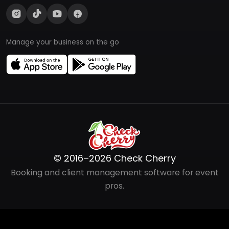
Manage your business on the go
© 2016–2026 Check Cherry
Booking and client management software for event
pros.