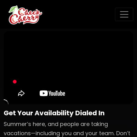
Get Your Availability Dialed In
Summer’s here, and people are taking
vacations—including you and your team. Don’t