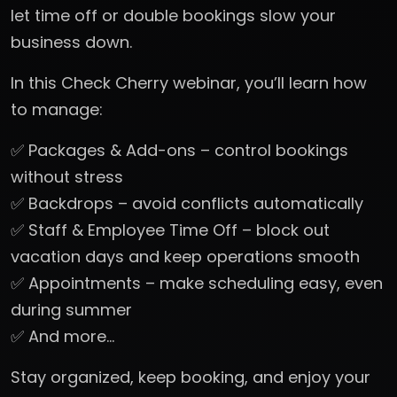
let time off or double bookings slow your
business down.
In this Check Cherry webinar, you’ll learn how
to manage:
✅ Packages & Add-ons – control bookings
without stress
✅ Backdrops – avoid conflicts automatically
✅ Staff & Employee Time Off – block out
vacation days and keep operations smooth
✅ Appointments – make scheduling easy, even
during summer
✅ And more…
Stay organized, keep booking, and enjoy your