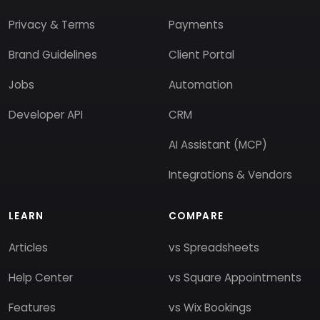
Privacy & Terms
Payments
Brand Guidelines
Client Portal
Jobs
Automation
Developer API
CRM
AI Assistant (MCP)
Integrations & Vendors
LEARN
COMPARE
Articles
vs Spreadsheets
Help Center
vs Square Appointments
Features
vs Wix Bookings