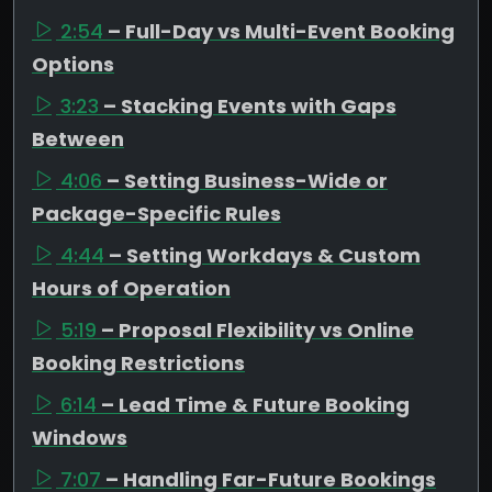
2:54
– Full-Day vs Multi-Event Booking
Options
3:23
– Stacking Events with Gaps
Between
4:06
– Setting Business-Wide or
Package-Specific Rules
4:44
– Setting Workdays & Custom
Hours of Operation
5:19
– Proposal Flexibility vs Online
Booking Restrictions
6:14
– Lead Time & Future Booking
Windows
7:07
– Handling Far-Future Bookings