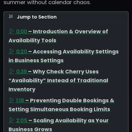
summer without calendar chaos.
Jump to Section
0:00
– Introduction & Overview of
Availability Tools
0:20
– Accessing Availability Settings
in Business Settings
0:39
– Why Check Cherry Uses
“Availability” Instead of Traditional
Inventory
1:16
– Preventing Double Bookings &
Setting Simultaneous Booking Limits
2:05
– Scaling Availability as Your
Business Grows