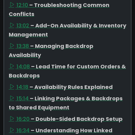
12:10
– Troubleshooting Common
Conflicts
13:02
– Add-On Availability & Inventory
Management
13:38
– Managing Backdrop
Availability
14:08
– Lead Time for Custom Orders &
Backdrops
14:18
– Availability Rules Explained
15:14
– Linking Packages & Backdrops
to Shared Equipment
16:20
– Double-Sided Backdrop Setup
16:34
– Understanding How Linked