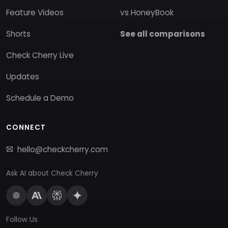
Feature Videos
vs HoneyBook
Shorts
See all comparisons
Check Cherry Live
Updates
Schedule a Demo
CONNECT
hello@checkcherry.com
Ask AI about Check Cherry
Follow Us