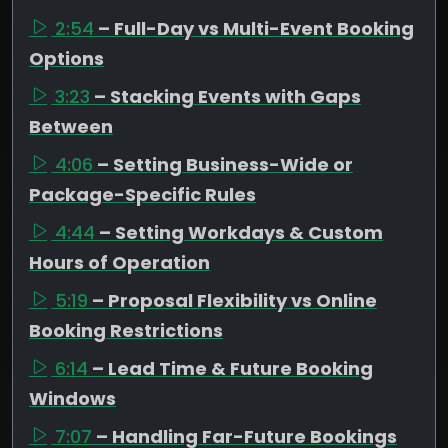
2:54
– Full-Day vs Multi-Event Booking
Options
3:23
– Stacking Events with Gaps
Between
4:06
– Setting Business-Wide or
Package-Specific Rules
4:44
– Setting Workdays & Custom
Hours of Operation
5:19
– Proposal Flexibility vs Online
Booking Restrictions
6:14
– Lead Time & Future Booking
Windows
7:07
– Handling Far-Future Bookings