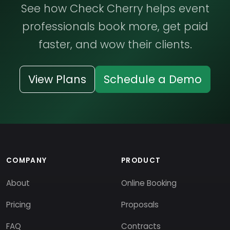
See how Check Cherry helps event
professionals book more, get paid
faster, and wow their clients.
View Plans
Schedule a Demo
COMPANY
PRODUCT
About
Online Booking
Pricing
Proposals
FAQ
Contracts