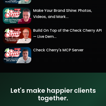
Make Your Brand Shine: Photos,
Videos, and Mark...
Build On Top of the Check Cherry API
— Live Dem...
Check Cherry's MCP Server
Let's make happier clients
together.