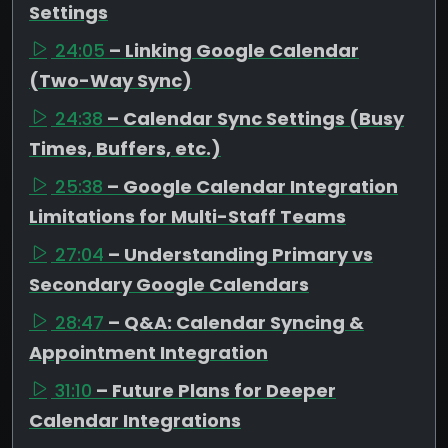
Settings
24:05
– Linking Google Calendar
(Two-Way Sync)
24:38
– Calendar Sync Settings (Busy
Times, Buffers, etc.)
25:38
– Google Calendar Integration
Limitations for Multi-Staff Teams
27:04
– Understanding Primary vs
Secondary Google Calendars
28:47
– Q&A: Calendar Syncing &
Appointment Integration
31:10
– Future Plans for Deeper
Calendar Integrations