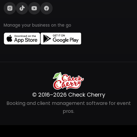
Manage your business on the go
© 2016–2026 Check Cherry
Booking and client management software for event
pros.