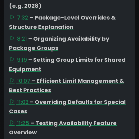
(e.g. 2028)
7:32
– Package-Level Overrides &
Structure Explanation
8:21
– Organizing Availability by
Package Groups
9:19
– Setting Group Limits for Shared
Equipment
10:07
– Efficient Limit Management &
Best Practices
11:03
– Overriding Defaults for Special
Cases
11:25
– Testing Availability Feature
Overview