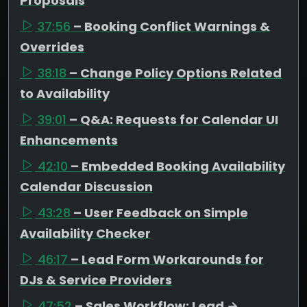
Proposals
37:56
– Booking Conflict Warnings &
Overrides
38:18
– Change Policy Options Related
to Availability
39:01
– Q&A: Requests for Calendar UI
Enhancements
42:10
– Embedded Booking Availability
Calendar Discussion
43:28
– User Feedback on Simple
Availability Checker
46:17
– Lead Form Workarounds for
DJs & Service Providers
47:52
– Sales Workflow: Lead →