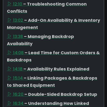
12:10
– Troubleshooting Common
Conflicts
13:02
– Add-On Availability & Inventory
Management
13:38
– Managing Backdrop
Availability
14:08
– Lead Time for Custom Orders &
Backdrops
14:18
– Availability Rules Explained
15:14
– Linking Packages & Backdrops
to Shared Equipment
16:20
– Double-Sided Backdrop Setup
16:34
– Understanding How Linked