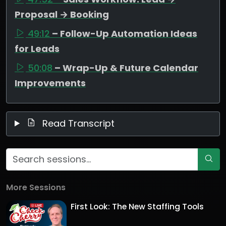
Proposal → Booking
49:12
– Follow-Up Automation Ideas
for Leads
50:08
– Wrap-Up & Future Calendar
Improvements
Read Transcript
More Sessions
First Look: The New Staffing Tools