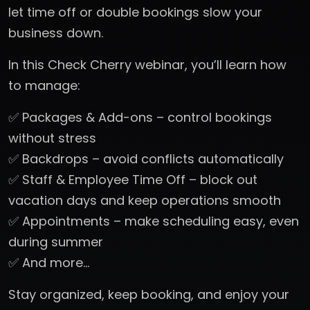
let time off or double bookings slow your
business down.
In this Check Cherry webinar, you’ll learn how
to manage:
✅ Packages & Add-ons – control bookings
without stress
✅ Backdrops – avoid conflicts automatically
✅ Staff & Employee Time Off – block out
vacation days and keep operations smooth
✅ Appointments – make scheduling easy, even
during summer
✅ And more…
Stay organized, keep booking, and enjoy your