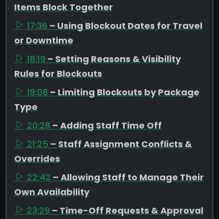
Items Block Together
17:36
– Using Blockout Dates for Travel
or Downtime
18:19
– Setting Reasons & Visibility
Rules for Blockouts
19:08
– Limiting Blockouts by Package
Type
20:28
– Adding Staff Time Off
21:25
– Staff Assignment Conflicts &
Overrides
22:42
– Allowing Staff to Manage Their
Own Availability
23:29
– Time-Off Requests & Approval