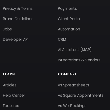
Privacy & Terms
Payments
Brand Guidelines
Client Portal
Jobs
Automation
Developer API
CRM
AI Assistant (MCP)
Integrations & Vendors
LEARN
COMPARE
Articles
vs Spreadsheets
Help Center
vs Square Appointments
Features
vs Wix Bookings