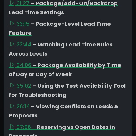
31:27
– Package/Add-On/Backdrop
Lead Time Settings
33:15
– Package-Level Lead Time
Feature
33:44
– Matching Lead Time Rules
Across Levels
34:06
– Package Availability by Time
of Day or Day of Week
35:02
– Using the Test Availability Tool
for Troubleshooting
36:14
– Viewing Conflicts on Leads &
Proposals
37:06
– Reserving vs Open Dates in