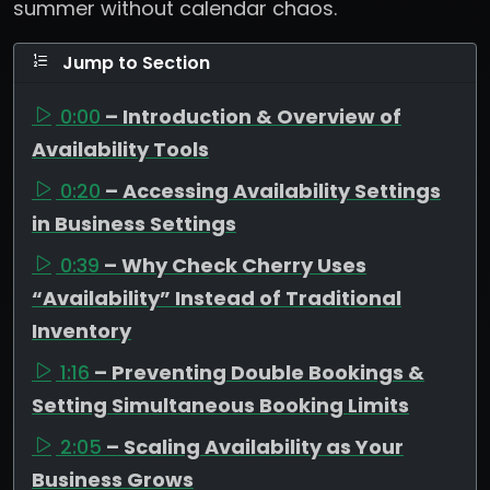
summer without calendar chaos.
Jump to Section
0:00
– Introduction & Overview of
Availability Tools
0:20
– Accessing Availability Settings
in Business Settings
0:39
– Why Check Cherry Uses
“Availability” Instead of Traditional
Inventory
1:16
– Preventing Double Bookings &
Setting Simultaneous Booking Limits
2:05
– Scaling Availability as Your
Business Grows