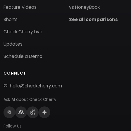
Feature Videos
vs HoneyBook
Shorts
See all comparisons
Check Cherry Live
Updates
Schedule a Demo
CONNECT
hello@checkcherry.com
Ask AI about Check Cherry
Follow Us