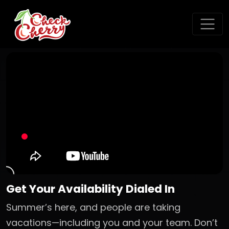
Get Your Availability Dialed In
Summer’s here, and people are taking
vacations—including you and your team. Don’t