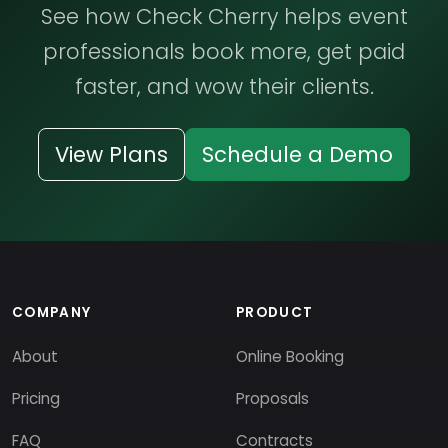
See how Check Cherry helps event
professionals book more, get paid
faster, and wow their clients.
View Plans
Schedule a Demo
COMPANY
PRODUCT
About
Online Booking
Pricing
Proposals
FAQ
Contracts