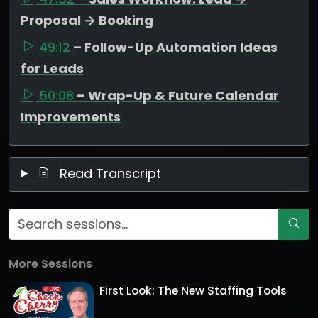
Proposal → Booking
49:12
– Follow-Up Automation Ideas
for Leads
50:08
– Wrap-Up & Future Calendar
Improvements
Read Transcript
More Sessions
First Look: The New Staffing Tools