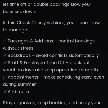
let time off or double bookings slow your
business down.
In this Check Cherry webinar, you’ll learn how
to manage:
✅ Packages & Add-ons – control bookings
without stress
✅ Backdrops – avoid conflicts automatically
✅ Staff & Employee Time Off – block out
vacation days and keep operations smooth
✅ Appointments – make scheduling easy, even
during summer
✅ And more…
Stay organized, keep booking, and enjoy your