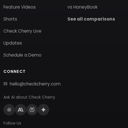
Feature Videos
vs HoneyBook
Shorts
See all comparisons
Check Cherry Live
Updates
Schedule a Demo
CONNECT
hello@checkcherry.com
Ask AI about Check Cherry
Follow Us