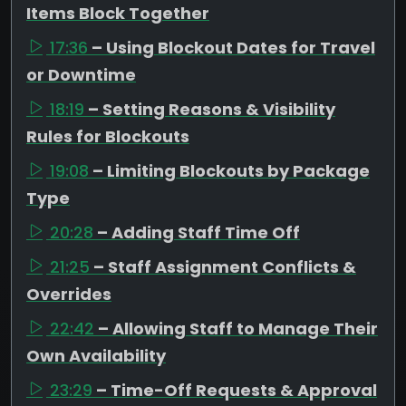
Items Block Together
17:36
– Using Blockout Dates for Travel
or Downtime
18:19
– Setting Reasons & Visibility
Rules for Blockouts
19:08
– Limiting Blockouts by Package
Type
20:28
– Adding Staff Time Off
21:25
– Staff Assignment Conflicts &
Overrides
22:42
– Allowing Staff to Manage Their
Own Availability
23:29
– Time-Off Requests & Approval