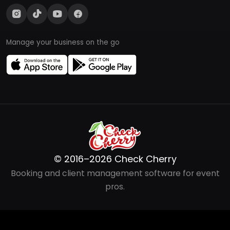
Manage your business on the go
© 2016–2026 Check Cherry
Booking and client management software for event
pros.