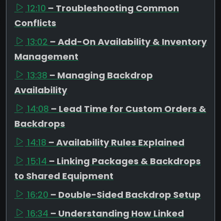
12:10
– Troubleshooting Common
Conflicts
13:02
– Add-On Availability & Inventory
Management
13:38
– Managing Backdrop
Availability
14:08
– Lead Time for Custom Orders &
Backdrops
14:18
– Availability Rules Explained
15:14
– Linking Packages & Backdrops
to Shared Equipment
16:20
– Double-Sided Backdrop Setup
16:34
– Understanding How Linked