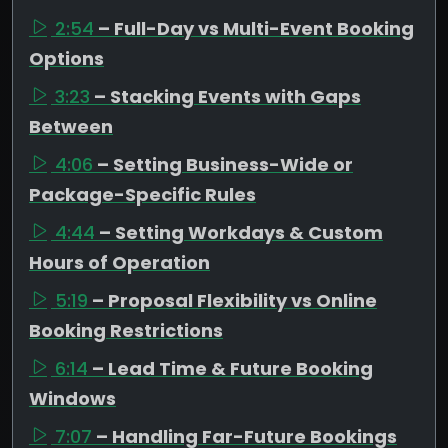
2:54
– Full-Day vs Multi-Event Booking
Options
3:23
– Stacking Events with Gaps
Between
4:06
– Setting Business-Wide or
Package-Specific Rules
4:44
– Setting Workdays & Custom
Hours of Operation
5:19
– Proposal Flexibility vs Online
Booking Restrictions
6:14
– Lead Time & Future Booking
Windows
7:07
– Handling Far-Future Bookings