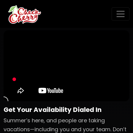
Get Your Availability Dialed In
Summer’s here, and people are taking
vacations—including you and your team. Don’t