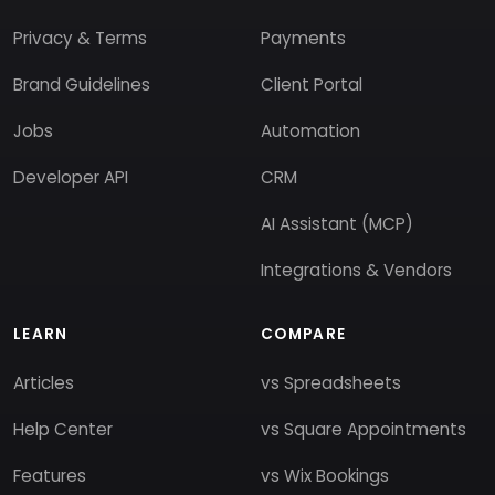
Privacy & Terms
Payments
Brand Guidelines
Client Portal
Jobs
Automation
Developer API
CRM
AI Assistant (MCP)
Integrations & Vendors
LEARN
COMPARE
Articles
vs Spreadsheets
Help Center
vs Square Appointments
Features
vs Wix Bookings