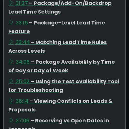
31:27
– Package/Add-On/Backdrop
Lead Time Settings
33:15
– Package-Level Lead Time
Feature
33:44
– Matching Lead Time Rules
Across Levels
34:06
– Package Availability by Time
of Day or Day of Week
35:02
– Using the Test Availability Tool
for Troubleshooting
36:14
– Viewing Conflicts on Leads &
Proposals
37:06
– Reserving vs Open Dates in