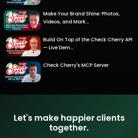
Make Your Brand Shine: Photos,
Videos, and Mark...
Build On Top of the Check Cherry API
— Live Dem...
Check Cherry's MCP Server
Let's make happier clients
together.