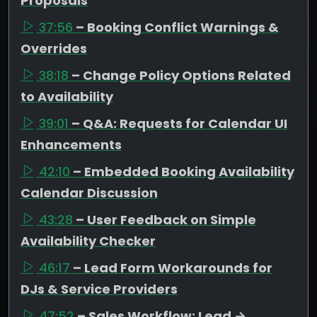
Proposals
37:56
– Booking Conflict Warnings &
Overrides
38:18
– Change Policy Options Related
to Availability
39:01
– Q&A: Requests for Calendar UI
Enhancements
42:10
– Embedded Booking Availability
Calendar Discussion
43:28
– User Feedback on Simple
Availability Checker
46:17
– Lead Form Workarounds for
DJs & Service Providers
47:52
– Sales Workflow: Lead →