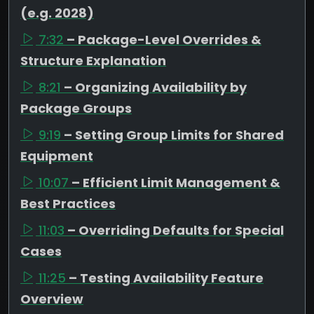
(e.g. 2028)
7:32
– Package-Level Overrides &
Structure Explanation
8:21
– Organizing Availability by
Package Groups
9:19
– Setting Group Limits for Shared
Equipment
10:07
– Efficient Limit Management &
Best Practices
11:03
– Overriding Defaults for Special
Cases
11:25
– Testing Availability Feature
Overview