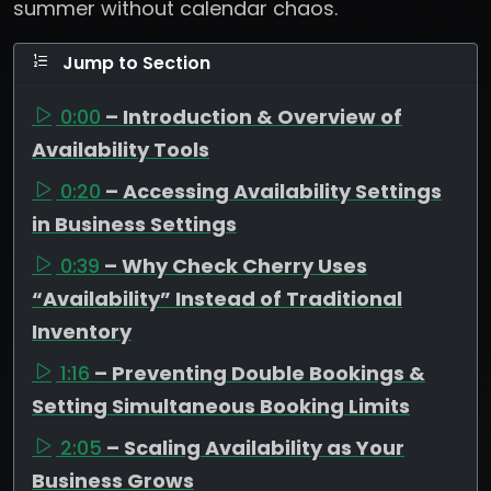
summer without calendar chaos.
Jump to Section
0:00
– Introduction & Overview of
Availability Tools
0:20
– Accessing Availability Settings
in Business Settings
0:39
– Why Check Cherry Uses
“Availability” Instead of Traditional
Inventory
1:16
– Preventing Double Bookings &
Setting Simultaneous Booking Limits
2:05
– Scaling Availability as Your
Business Grows