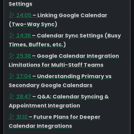
Settings
24:05
– Linking Google Calendar
(Two-Way Sync)
24:38
– Calendar Sync Settings (Busy
Times, Buffers, etc.)
25:38
– Google Calendar Integration
Limitations for Multi-Staff Teams
27:04
– Understanding Primary vs
Secondary Google Calendars
28:47
– Q&A: Calendar Syncing &
Appointment Integration
31:10
– Future Plans for Deeper
Calendar Integrations