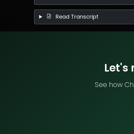
Read Transcript
Let's
See how Che