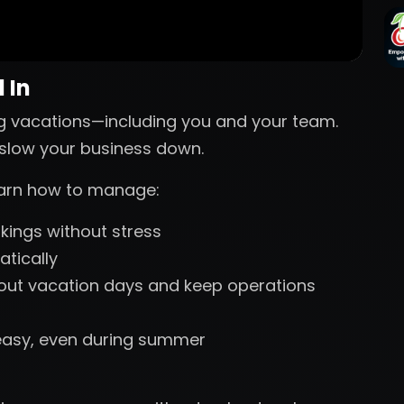
 In
g vacations—including you and your team.
s slow your business down.
learn how to manage:
ings without stress
tically
 out vacation days and keep operations
easy, even during summer