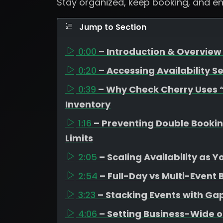
Stay organized, keep booking, and e
Jump to Section
0:00
– Introduction & Overview 
0:20
– Accessing Availability Se
0:39
– Why Check Cherry Uses “A
Inventory
1:16
– Preventing Double Booki
Limits
2:05
– Scaling Availability as 
2:54
– Full-Day vs Multi-Event
3:23
– Stacking Events with G
4:06
– Setting Business-Wide o