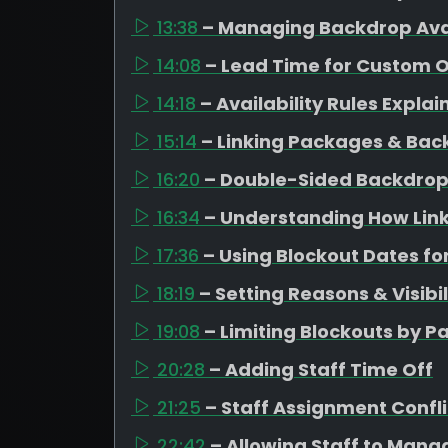
13:38
– Managing Backdrop Avai
14:08
– Lead Time for Custom 
14:18
– Availability Rules Expla
15:14
– Linking Packages & Bac
16:20
– Double-Sided Backdrop
16:34
– Understanding How Link
17:36
– Using Blockout Dates fo
18:19
– Setting Reasons & Visibil
19:08
– Limiting Blockouts by 
20:28
– Adding Staff Time Off
21:25
– Staff Assignment Confli
22:42
– Allowing Staff to Mana