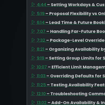
4:44
– Setting Workdays & Cus
5:19
– Proposal Flexibility vs O
6:14
– Lead Time & Future Boo
7:07
– Handling Far-Future Boo
7:32
– Package-Level Overrides
8:21
– Organizing Availability
9:19
– Setting Group Limits fo
10:07
– Efficient Limit Managem
11:03
– Overriding Defaults for 
11:25
– Testing Availability Fea
12:10
– Troubleshooting Commo
13:02
– Add-On Availability &