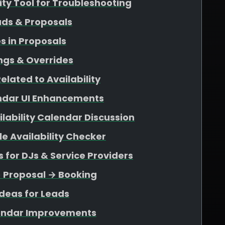
lity Tool for Troubleshooting
ads & Proposals
s in Proposals
ngs & Overrides
elated to Availability
endar UI Enhancements
ability Calendar Discussion
e Availability Checker
for DJs & Service Providers
→ Proposal → Booking
deas for Leads
endar Improvements