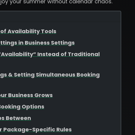
njoy your summer without calendar chaos.
of Availability Tools
ttings in Business Settings
vailability” Instead of Traditional
ngs & Setting Simultaneous Booking
Your Business Grows
 Booking Options
aps Between
r Package-Specific Rules