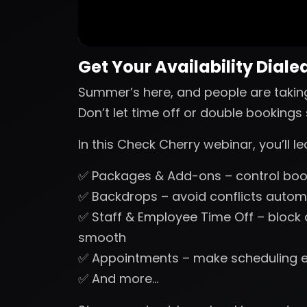
Get Your Availability Dialed
Summer’s here, and people are takin
Don’t let time off or double booking
In this Check Cherry webinar, you’ll 
✅ Packages & Add-ons – control book
✅ Backdrops – avoid conflicts automa
✅ Staff & Employee Time Off – block
smooth
✅ Appointments – make scheduling 
✅ And more…