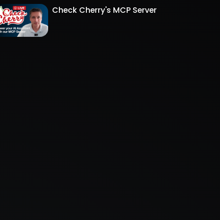
Check Cherry's MCP Server