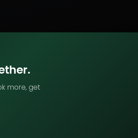
ether.
ok more, get