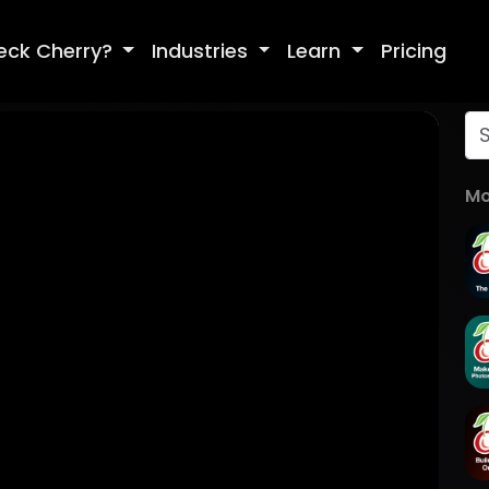
eck Cherry?
Industries
Learn
Pricing
Mo