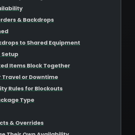
lability
Orders & Backdrops
ined
kdrops to Shared Equipment
 Setup
ed Items Block Together
r Travel or Downtime
ity Rules for Blockouts
Package Type
cts & Overrides
ge Their Own Availability