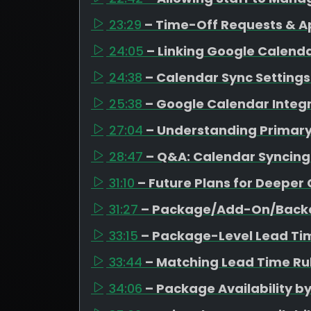
23:29
– Time-Off Requests & A
24:05
– Linking Google Calen
24:38
– Calendar Sync Settings 
25:38
– Google Calendar Integr
27:04
– Understanding Primar
28:47
– Q&A: Calendar Syncing
31:10
– Future Plans for Deeper
31:27
– Package/Add-On/Backd
33:15
– Package-Level Lead Ti
33:44
– Matching Lead Time Rul
34:06
– Package Availability b