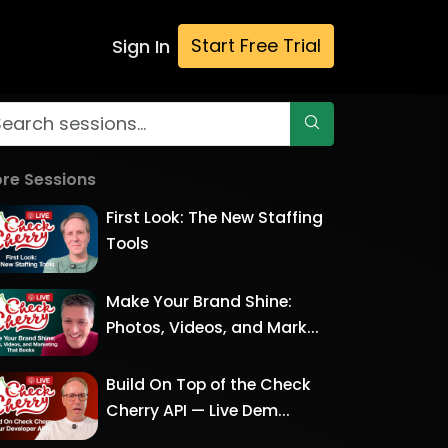
Start Free Trial
Sign In
re Sessions
First Look: The New Staffing
Tools
Make Your Brand Shine:
Photos, Videos, and Mark...
Build On Top of the Check
Cherry API — Live Dem...