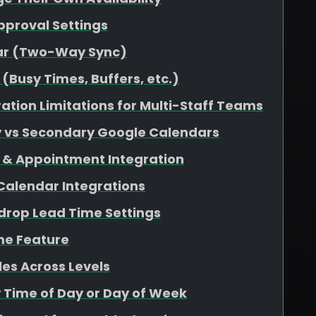
pproval Settings
dar (Two-Way Sync)
(Busy Times, Buffers, etc.)
ation Limitations for Multi-Staff Teams
y vs Secondary Google Calendars
 & Appointment Integration
 Calendar Integrations
rop Lead Time Settings
me Feature
es Across Levels
y Time of Day or Day of Week