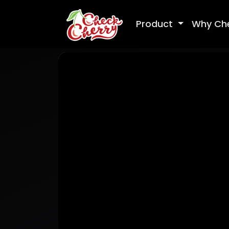
Product
Why Ch