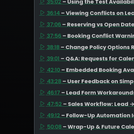
35:02
– Using the Test Availabi
36:14
– Viewing Conflicts on Le
37:06
– Reserving vs Open Date
37:56
– Booking Conflict Warni
38:18
– Change Policy Options R
39:01
– Q&A: Requests for Cal
42:10
– Embedded Booking Avail
43:28
– User Feedback on Simpl
46:17
– Lead Form Workarounds 
47:52
– Sales Workflow: Lead 
49:12
– Follow-Up Automation I
50:08
– Wrap-Up & Future Cal