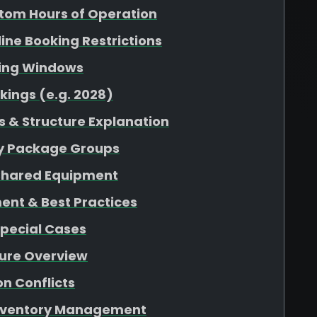
tom Hours of Operation
nline Booking Restrictions
king Windows
kings (e.g. 2028)
 & Structure Explanation
 by Package Groups
r Shared Equipment
ent & Best Practices
Special Cases
ture Overview
n Conflicts
 Inventory Management