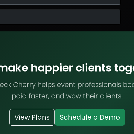
 make happier clients tog
ck Cherry helps event professionals bo
paid faster, and wow their clients.
View Plans
Schedule a Demo