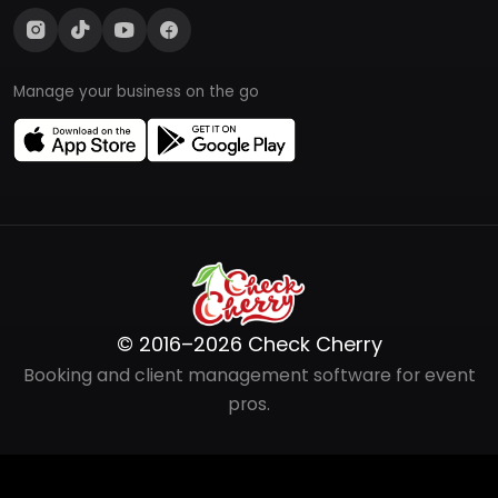
Manage your business on the go
© 2016–2026 Check Cherry
Booking and client management software for event
pros.