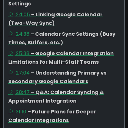
Settings
24:05
– Linking Google Calendar
(Two-Way Sync)
24:38
– Calendar Sync Settings (Busy
Times, Buffers, etc.)
25:38
– Google Calendar Integration
Limitations for Multi-Staff Teams
27:04
– Understanding Primary vs
Secondary Google Calendars
28:47
– Q&A: Calendar Syncing &
Appointment Integration
31:10
– Future Plans for Deeper
Calendar Integrations