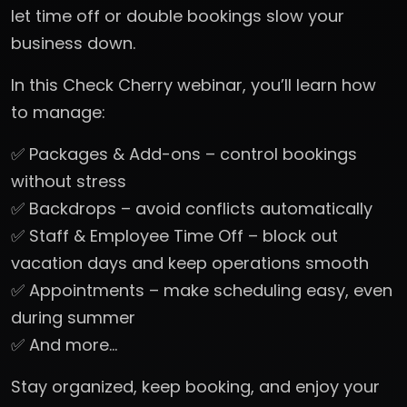
let time off or double bookings slow your
business down.
In this Check Cherry webinar, you’ll learn how
to manage:
✅ Packages & Add-ons – control bookings
without stress
✅ Backdrops – avoid conflicts automatically
✅ Staff & Employee Time Off – block out
vacation days and keep operations smooth
✅ Appointments – make scheduling easy, even
during summer
✅ And more…
Stay organized, keep booking, and enjoy your