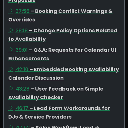
Proposals
37:56
– Booking Conflict Warnings &
Overrides
38:18
– Change Policy Options Related
to Availability
39:01
– Q&A: Requests for Calendar UI
Enhancements
42:10
– Embedded Booking Availability
Calendar Discussion
43:28
– User Feedback on Simple
Availability Checker
46:17
– Lead Form Workarounds for
DJs & Service Providers
47:52
– Sales Workflow: Lead →