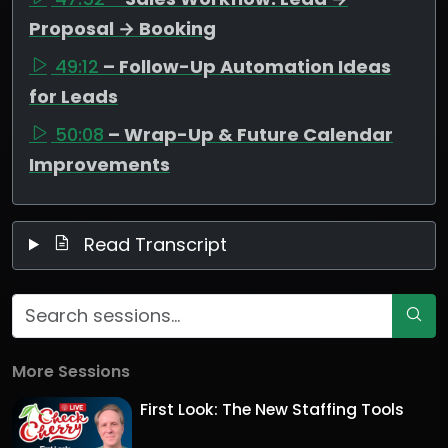
Proposal → Booking
49:12
– Follow-Up Automation Ideas
for Leads
50:08
– Wrap-Up & Future Calendar
Improvements
Read Transcript
More Sessions
First Look: The New Staffing Tools