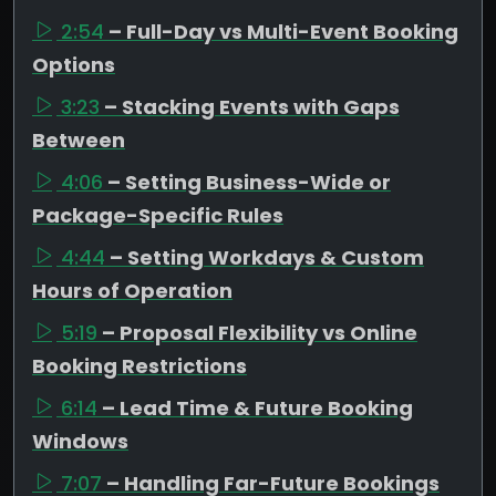
2:54
– Full-Day vs Multi-Event Booking
Options
3:23
– Stacking Events with Gaps
Between
4:06
– Setting Business-Wide or
Package-Specific Rules
4:44
– Setting Workdays & Custom
Hours of Operation
5:19
– Proposal Flexibility vs Online
Booking Restrictions
6:14
– Lead Time & Future Booking
Windows
7:07
– Handling Far-Future Bookings