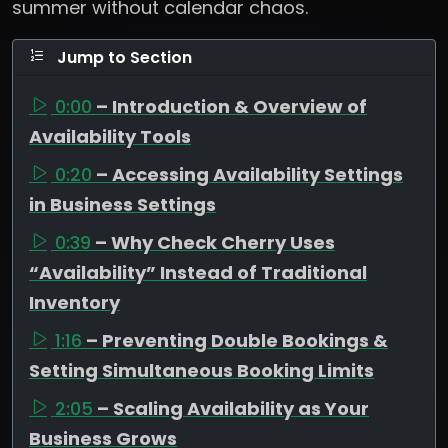
summer without calendar chaos.
Jump to Section
0:00
– Introduction & Overview of
Availability Tools
0:20
– Accessing Availability Settings
in Business Settings
0:39
– Why Check Cherry Uses
“Availability” Instead of Traditional
Inventory
1:16
– Preventing Double Bookings &
Setting Simultaneous Booking Limits
2:05
– Scaling Availability as Your
Business Grows