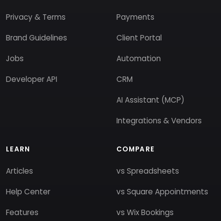
Privacy & Terms
Payments
Brand Guidelines
Client Portal
Jobs
Automation
Developer API
CRM
AI Assistant (MCP)
Integrations & Vendors
LEARN
COMPARE
Articles
vs Spreadsheets
Help Center
vs Square Appointments
Features
vs Wix Bookings