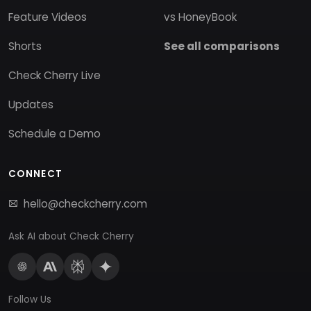
Feature Videos
vs HoneyBook
Shorts
See all comparisons
Check Cherry Live
Updates
Schedule a Demo
CONNECT
hello@checkcherry.com
Ask AI about Check Cherry
Follow Us