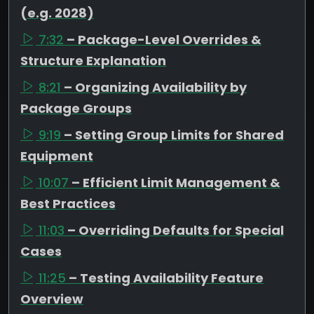
(e.g. 2028)
7:32
– Package-Level Overrides &
Structure Explanation
8:21
– Organizing Availability by
Package Groups
9:19
– Setting Group Limits for Shared
Equipment
10:07
– Efficient Limit Management &
Best Practices
11:03
– Overriding Defaults for Special
Cases
11:25
– Testing Availability Feature
Overview