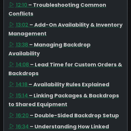
12:10
– Troubleshooting Common
Conflicts
13:02
– Add-On Availability & Inventory
Management
13:38
– Managing Backdrop
Availability
14:08
– Lead Time for Custom Orders &
Backdrops
14:18
– Availability Rules Explained
15:14
– Linking Packages & Backdrops
to Shared Equipment
16:20
– Double-Sided Backdrop Setup
16:34
– Understanding How Linked