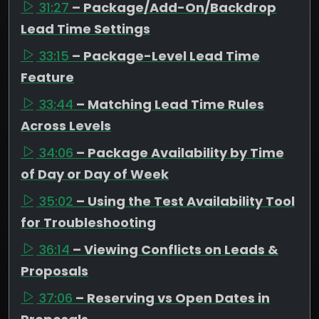
31:27
– Package/Add-On/Backdrop
Lead Time Settings
33:15
– Package-Level Lead Time
Feature
33:44
– Matching Lead Time Rules
Across Levels
34:06
– Package Availability by Time
of Day or Day of Week
35:02
– Using the Test Availability Tool
for Troubleshooting
36:14
– Viewing Conflicts on Leads &
Proposals
37:06
– Reserving vs Open Dates in