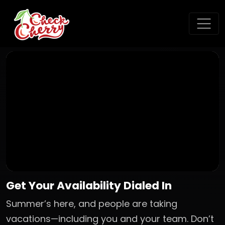
Get Your Availability Dialed In
Summer’s here, and people are taking
vacations—including you and your team. Don’t