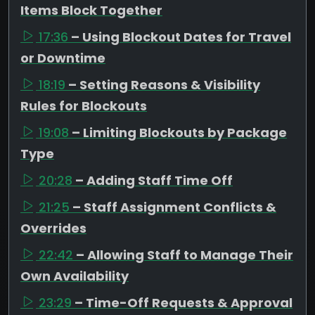
Items Block Together
17:36
– Using Blockout Dates for Travel
or Downtime
18:19
– Setting Reasons & Visibility
Rules for Blockouts
19:08
– Limiting Blockouts by Package
Type
20:28
– Adding Staff Time Off
21:25
– Staff Assignment Conflicts &
Overrides
22:42
– Allowing Staff to Manage Their
Own Availability
23:29
– Time-Off Requests & Approval