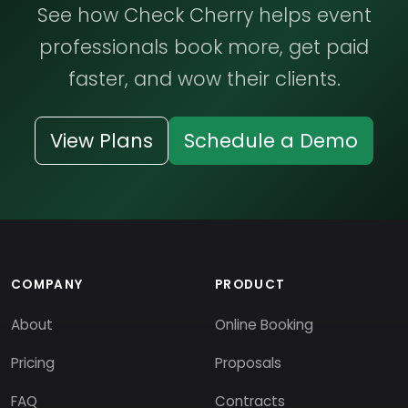
See how Check Cherry helps event
professionals book more, get paid
faster, and wow their clients.
View Plans
Schedule a Demo
COMPANY
PRODUCT
About
Online Booking
Pricing
Proposals
FAQ
Contracts