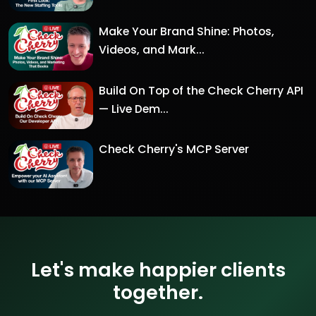
Make Your Brand Shine: Photos,
Videos, and Mark...
Build On Top of the Check Cherry API
— Live Dem...
Check Cherry's MCP Server
Let's make happier clients
together.