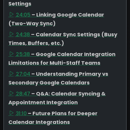
Settings
24:05
– Linking Google Calendar
(Two-Way Sync)
24:38
– Calendar Sync Settings (Busy
Times, Buffers, etc.)
25:38
– Google Calendar Integration
Limitations for Multi-Staff Teams
27:04
– Understanding Primary vs
Secondary Google Calendars
28:47
– Q&A: Calendar Syncing &
Appointment Integration
31:10
– Future Plans for Deeper
Calendar Integrations