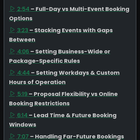
2:54
– Full-Day vs Multi-Event Booking
Options
3:23
– Stacking Events with Gaps
Between
4:06
– Setting Business-Wide or
Package-Specific Rules
4:44
– Setting Workdays & Custom
Hours of Operation
5:19
– Proposal Flexibility vs Online
Booking Restrictions
6:14
– Lead Time & Future Booking
Windows
7:07
– Handling Far-Future Bookings