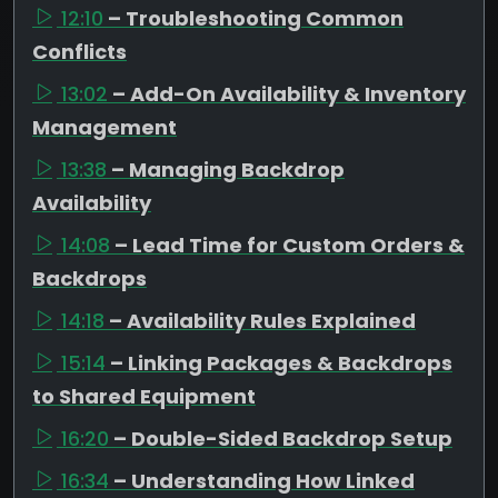
12:10
– Troubleshooting Common
Conflicts
13:02
– Add-On Availability & Inventory
Management
13:38
– Managing Backdrop
Availability
14:08
– Lead Time for Custom Orders &
Backdrops
14:18
– Availability Rules Explained
15:14
– Linking Packages & Backdrops
to Shared Equipment
16:20
– Double-Sided Backdrop Setup
16:34
– Understanding How Linked