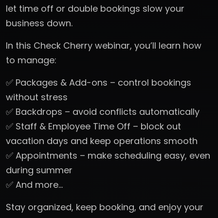
let time off or double bookings slow your
business down.
In this Check Cherry webinar, you’ll learn how
to manage:
✅ Packages & Add-ons – control bookings
without stress
✅ Backdrops – avoid conflicts automatically
✅ Staff & Employee Time Off – block out
vacation days and keep operations smooth
✅ Appointments – make scheduling easy, even
during summer
✅ And more…
Stay organized, keep booking, and enjoy your