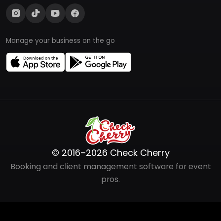
Manage your business on the go
© 2016–2026 Check Cherry
Booking and client management software for event
pros.