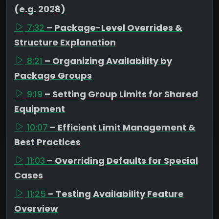
(e.g. 2028)
7:32
– Package-Level Overrides &
Structure Explanation
8:21
– Organizing Availability by
Package Groups
9:19
– Setting Group Limits for Shared
Equipment
10:07
– Efficient Limit Management &
Best Practices
11:03
– Overriding Defaults for Special
Cases
11:25
– Testing Availability Feature
Overview