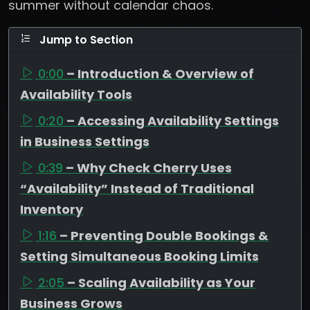
summer without calendar chaos.
Jump to Section
0:00
– Introduction & Overview of
Availability Tools
0:20
– Accessing Availability Settings
in Business Settings
0:39
– Why Check Cherry Uses
“Availability” Instead of Traditional
Inventory
1:16
– Preventing Double Bookings &
Setting Simultaneous Booking Limits
2:05
– Scaling Availability as Your
Business Grows