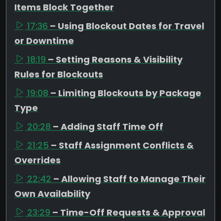
Items Block Together
17:36
– Using Blockout Dates for Travel
or Downtime
18:19
– Setting Reasons & Visibility
Rules for Blockouts
19:08
– Limiting Blockouts by Package
Type
20:28
– Adding Staff Time Off
21:25
– Staff Assignment Conflicts &
Overrides
22:42
– Allowing Staff to Manage Their
Own Availability
23:29
– Time-Off Requests & Approval