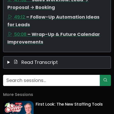
Proposal → Booking
49:12
– Follow-Up Automation Ideas
for Leads
50:08
– Wrap-Up & Future Calendar
Improvements
Read Transcript
More Sessions
First Look: The New Staffing Tools