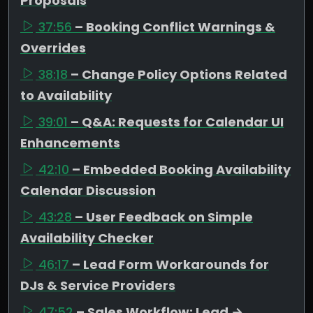
Proposals
37:56
– Booking Conflict Warnings &
Overrides
38:18
– Change Policy Options Related
to Availability
39:01
– Q&A: Requests for Calendar UI
Enhancements
42:10
– Embedded Booking Availability
Calendar Discussion
43:28
– User Feedback on Simple
Availability Checker
46:17
– Lead Form Workarounds for
DJs & Service Providers
47:52
– Sales Workflow: Lead →