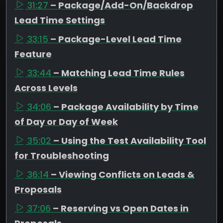
31:27
– Package/Add-On/Backdrop
Lead Time Settings
33:15
– Package-Level Lead Time
Feature
33:44
– Matching Lead Time Rules
Across Levels
34:06
– Package Availability by Time
of Day or Day of Week
35:02
– Using the Test Availability Tool
for Troubleshooting
36:14
– Viewing Conflicts on Leads &
Proposals
37:06
– Reserving vs Open Dates in