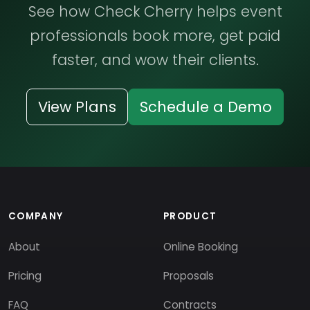
See how Check Cherry helps event
professionals book more, get paid
faster, and wow their clients.
View Plans
Schedule a Demo
COMPANY
PRODUCT
About
Online Booking
Pricing
Proposals
FAQ
Contracts