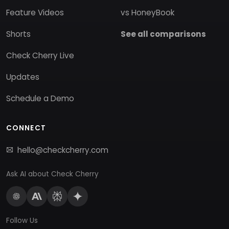
Feature Videos
vs HoneyBook
Shorts
See all comparisons
Check Cherry Live
Updates
Schedule a Demo
CONNECT
hello@checkcherry.com
Ask AI about Check Cherry
Follow Us