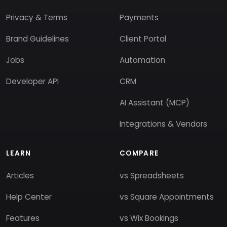
Privacy & Terms
Payments
Brand Guidelines
Client Portal
Jobs
Automation
Developer API
CRM
AI Assistant (MCP)
Integrations & Vendors
LEARN
COMPARE
Articles
vs Spreadsheets
Help Center
vs Square Appointments
Features
vs Wix Bookings