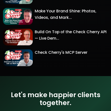
Make Your Brand Shine: Photos,
Videos, and Mark...
Build On Top of the Check Cherry API
— Live Dem...
Check Cherry's MCP Server
Let's make happier clients
together.