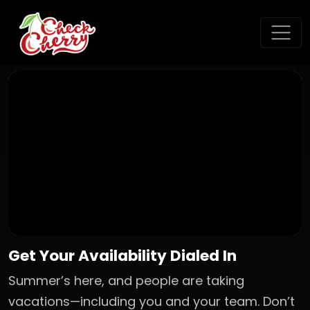
Get Your Availability Dialed In
Summer’s here, and people are taking
vacations—including you and your team. Don’t