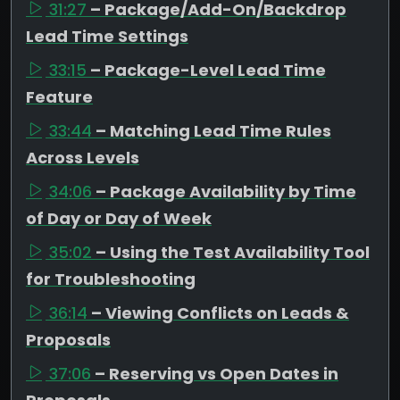
31:27
– Package/Add-On/Backdrop
Lead Time Settings
33:15
– Package-Level Lead Time
Feature
33:44
– Matching Lead Time Rules
Across Levels
34:06
– Package Availability by Time
of Day or Day of Week
35:02
– Using the Test Availability Tool
for Troubleshooting
36:14
– Viewing Conflicts on Leads &
Proposals
37:06
– Reserving vs Open Dates in