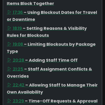
Items Block Together
17:36
– Using Blockout Dates for Travel
or Downtime
18:19
– Setting Reasons & Visibility
Rules for Blockouts
19:08
– Limiting Blockouts by Package
Type
20:28
– Adding Staff Time Off
21:25
– Staff Assignment Conflicts &
Overrides
22:42
– Allowing Staff to Manage Their
Own Availability
23:29
– Time-Off Requests & Approval