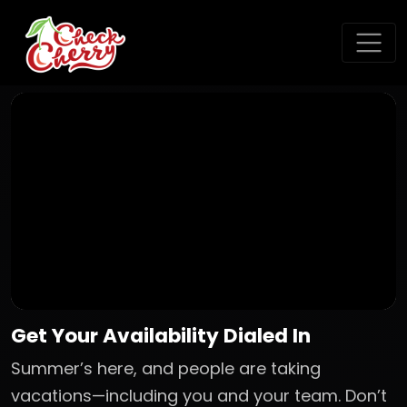
Get Your Availability Dialed In
Summer’s here, and people are taking
vacations—including you and your team. Don’t