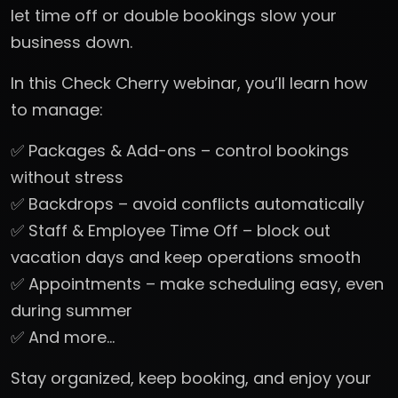
let time off or double bookings slow your
business down.
In this Check Cherry webinar, you’ll learn how
to manage:
✅ Packages & Add-ons – control bookings
without stress
✅ Backdrops – avoid conflicts automatically
✅ Staff & Employee Time Off – block out
vacation days and keep operations smooth
✅ Appointments – make scheduling easy, even
during summer
✅ And more…
Stay organized, keep booking, and enjoy your