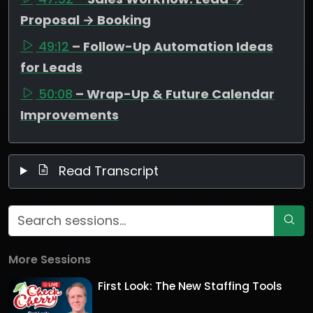
Proposal → Booking
49:12
– Follow-Up Automation Ideas
for Leads
50:08
– Wrap-Up & Future Calendar
Improvements
Read Transcript
More Sessions
First Look: The New Staffing Tools