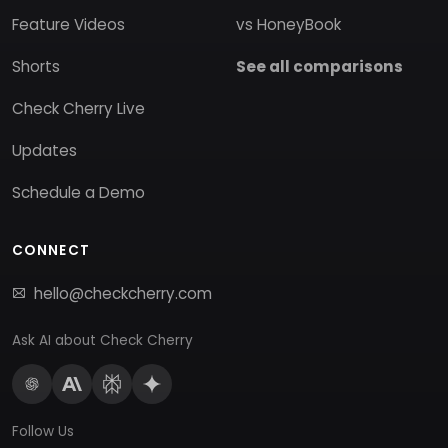
Feature Videos
vs HoneyBook
Shorts
See all comparisons
Check Cherry Live
Updates
Schedule a Demo
CONNECT
hello@checkcherry.com
Ask AI about Check Cherry
Follow Us