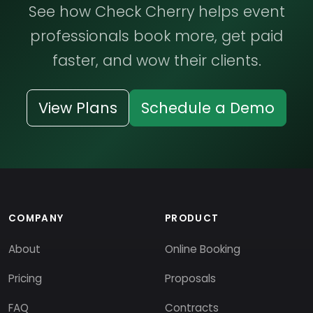
See how Check Cherry helps event
professionals book more, get paid
faster, and wow their clients.
View Plans
Schedule a Demo
COMPANY
PRODUCT
About
Online Booking
Pricing
Proposals
FAQ
Contracts