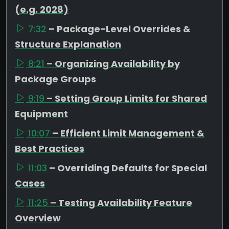
(e.g. 2028)
7:32
– Package-Level Overrides &
Structure Explanation
8:21
– Organizing Availability by
Package Groups
9:19
– Setting Group Limits for Shared
Equipment
10:07
– Efficient Limit Management &
Best Practices
11:03
– Overriding Defaults for Special
Cases
11:25
– Testing Availability Feature
Overview