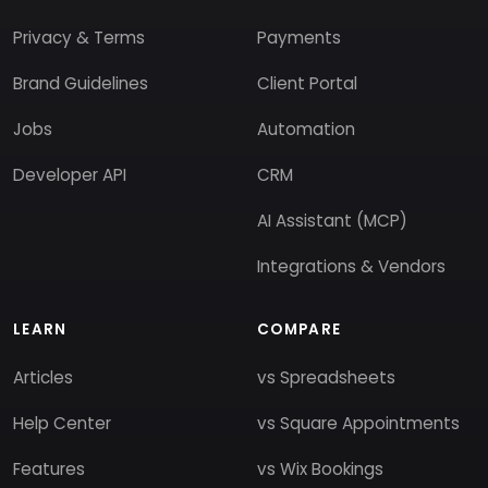
Privacy & Terms
Payments
Brand Guidelines
Client Portal
Jobs
Automation
Developer API
CRM
AI Assistant (MCP)
Integrations & Vendors
LEARN
COMPARE
Articles
vs Spreadsheets
Help Center
vs Square Appointments
Features
vs Wix Bookings