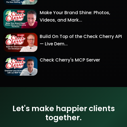
Make Your Brand Shine: Photos,
Videos, and Mark...
Build On Top of the Check Cherry API
— Live Dem...
Check Cherry's MCP Server
Let's make happier clients
together.