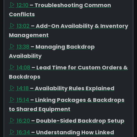
12:10
– Troubleshooting Common
Conflicts
13:02
– Add-On Availability & Inventory
Management
13:38
– Managing Backdrop
Availability
14:08
– Lead Time for Custom Orders &
Backdrops
14:18
– Availability Rules Explained
15:14
– Linking Packages & Backdrops
to Shared Equipment
16:20
– Double-Sided Backdrop Setup
16:34
– Understanding How Linked