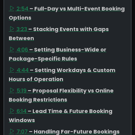
2:54
– Full-Day vs Multi-Event Booking
Options
3:23
– Stacking Events with Gaps
Between
4:06
– Setting Business-Wide or
Package-Specific Rules
4:44
– Setting Workdays & Custom
Hours of Operation
5:19
– Proposal Flexibility vs Online
Booking Restrictions
6:14
– Lead Time & Future Booking
Windows
7:07
– Handling Far-Future Bookings