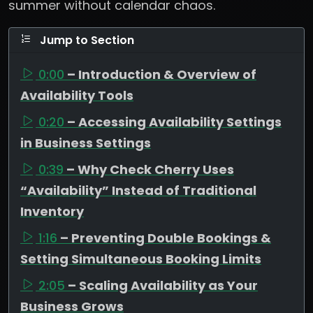
summer without calendar chaos.
Jump to Section
0:00
– Introduction & Overview of
Availability Tools
0:20
– Accessing Availability Settings
in Business Settings
0:39
– Why Check Cherry Uses
“Availability” Instead of Traditional
Inventory
1:16
– Preventing Double Bookings &
Setting Simultaneous Booking Limits
2:05
– Scaling Availability as Your
Business Grows