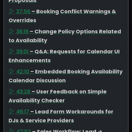
Proposals
37:56
– Booking Conflict Warnings &
Overrides
38:18
– Change Policy Options Related
to Availability
39:01
– Q&A: Requests for Calendar UI
Enhancements
42:10
– Embedded Booking Availability
Calendar Discussion
43:28
– User Feedback on Simple
Availability Checker
46:17
– Lead Form Workarounds for
DJs & Service Providers
47:52
– Sales Workflow: Lead →