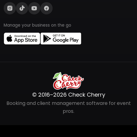
Manage your business on the go
© 2016–2026 Check Cherry
Booking and client management software for event
pros.