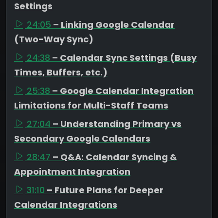
Settings
24:05
– Linking Google Calendar
(Two-Way Sync)
24:38
– Calendar Sync Settings (Busy
Times, Buffers, etc.)
25:38
– Google Calendar Integration
Limitations for Multi-Staff Teams
27:04
– Understanding Primary vs
Secondary Google Calendars
28:47
– Q&A: Calendar Syncing &
Appointment Integration
31:10
– Future Plans for Deeper
Calendar Integrations