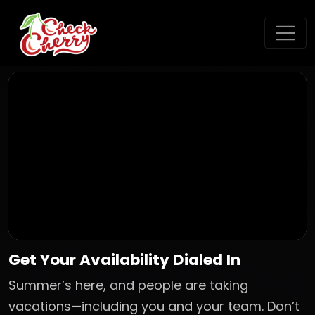
Get Your Availability Dialed In
Summer’s here, and people are taking
vacations—including you and your team. Don’t