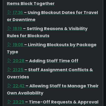
Items Block Together
17:36
– Using Blockout Dates for Travel
or Downtime
18:19
– Setting Reasons & Visibility
Rules for Blockouts
19:08
– Limiting Blockouts by Package
Type
20:28
– Adding Staff Time Off
21:25
– Staff Assignment Conflicts &
Overrides
22:42
– Allowing Staff to Manage Their
Own Availability
23:29
– Time-Off Requests & Approval