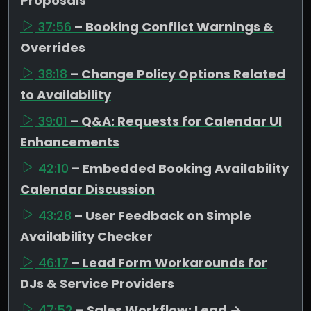
Proposals
37:56
– Booking Conflict Warnings &
Overrides
38:18
– Change Policy Options Related
to Availability
39:01
– Q&A: Requests for Calendar UI
Enhancements
42:10
– Embedded Booking Availability
Calendar Discussion
43:28
– User Feedback on Simple
Availability Checker
46:17
– Lead Form Workarounds for
DJs & Service Providers
47:52
– Sales Workflow: Lead →