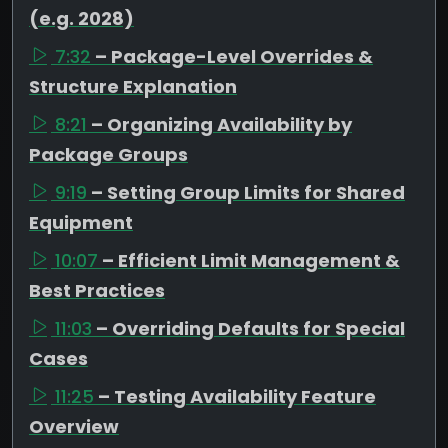
(e.g. 2028)
7:32
– Package-Level Overrides &
Structure Explanation
8:21
– Organizing Availability by
Package Groups
9:19
– Setting Group Limits for Shared
Equipment
10:07
– Efficient Limit Management &
Best Practices
11:03
– Overriding Defaults for Special
Cases
11:25
– Testing Availability Feature
Overview