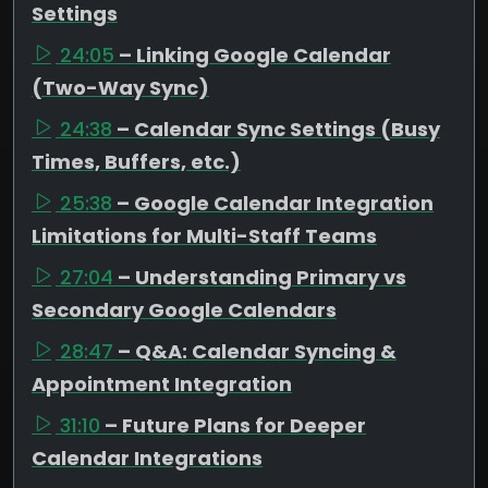
Settings
24:05
– Linking Google Calendar
(Two-Way Sync)
24:38
– Calendar Sync Settings (Busy
Times, Buffers, etc.)
25:38
– Google Calendar Integration
Limitations for Multi-Staff Teams
27:04
– Understanding Primary vs
Secondary Google Calendars
28:47
– Q&A: Calendar Syncing &
Appointment Integration
31:10
– Future Plans for Deeper
Calendar Integrations