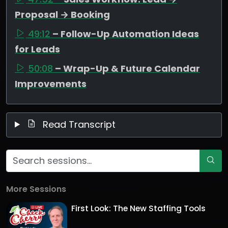
Proposal → Booking
49:12
– Follow-Up Automation Ideas
for Leads
50:08
– Wrap-Up & Future Calendar
Improvements
Read Transcript
More Sessions
First Look: The New Staffing Tools