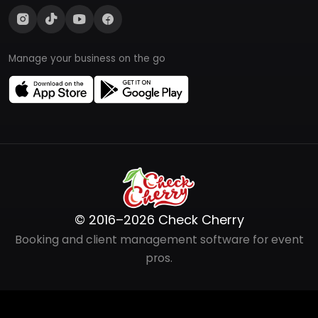
Manage your business on the go
© 2016–2026 Check Cherry
Booking and client management software for event
pros.