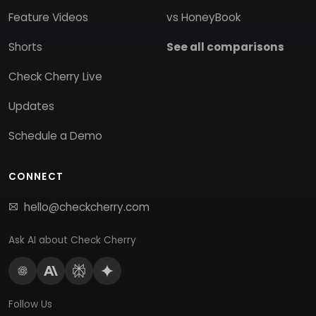
Feature Videos
vs HoneyBook
Shorts
See all comparisons
Check Cherry Live
Updates
Schedule a Demo
CONNECT
hello@checkcherry.com
Ask AI about Check Cherry
Follow Us