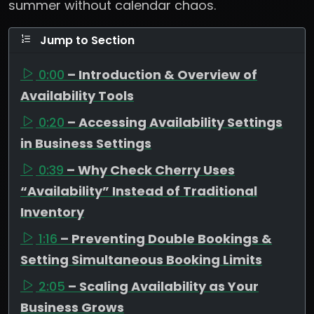
summer without calendar chaos.
Jump to Section
0:00
– Introduction & Overview of
Availability Tools
0:20
– Accessing Availability Settings
in Business Settings
0:39
– Why Check Cherry Uses
“Availability” Instead of Traditional
Inventory
1:16
– Preventing Double Bookings &
Setting Simultaneous Booking Limits
2:05
– Scaling Availability as Your
Business Grows