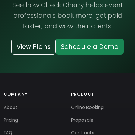
See how Check Cherry helps event
professionals book more, get paid
faster, and wow their clients.
View Plans
Schedule a Demo
COMPANY
PRODUCT
About
Online Booking
Pricing
Proposals
FAQ
Contracts