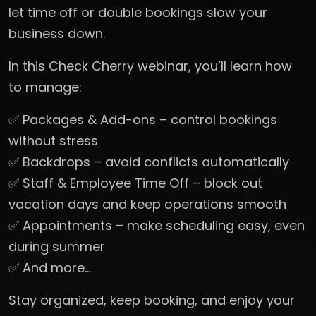
let time off or double bookings slow your
business down.
In this Check Cherry webinar, you’ll learn how
to manage:
✅ Packages & Add-ons – control bookings
without stress
✅ Backdrops – avoid conflicts automatically
✅ Staff & Employee Time Off – block out
vacation days and keep operations smooth
✅ Appointments – make scheduling easy, even
during summer
✅ And more…
Stay organized, keep booking, and enjoy your