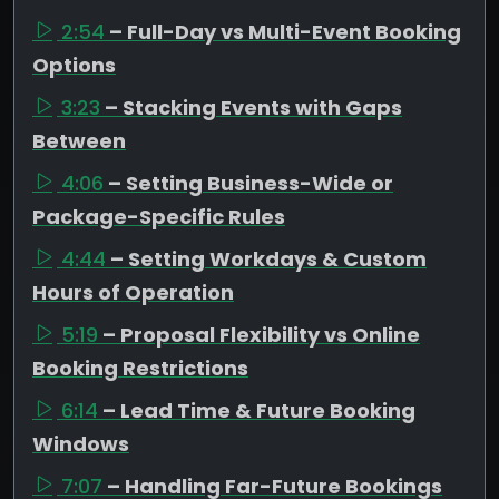
2:54
– Full-Day vs Multi-Event Booking
Options
3:23
– Stacking Events with Gaps
Between
4:06
– Setting Business-Wide or
Package-Specific Rules
4:44
– Setting Workdays & Custom
Hours of Operation
5:19
– Proposal Flexibility vs Online
Booking Restrictions
6:14
– Lead Time & Future Booking
Windows
7:07
– Handling Far-Future Bookings