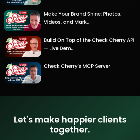
Make Your Brand Shine: Photos,
Videos, and Mark...
Build On Top of the Check Cherry API
— Live Dem...
Check Cherry's MCP Server
Let's make happier clients
together.