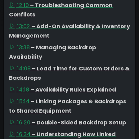
12:10
– Troubleshooting Common
Conflicts
13:02
– Add-On Availability & Inventory
Management
13:38
– Managing Backdrop
Availability
14:08
– Lead Time for Custom Orders &
Backdrops
14:18
– Availability Rules Explained
15:14
– Linking Packages & Backdrops
to Shared Equipment
16:20
– Double-Sided Backdrop Setup
16:34
– Understanding How Linked