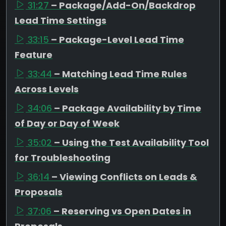
31:27
– Package/Add-On/Backdrop
Lead Time Settings
33:15
– Package-Level Lead Time
Feature
33:44
– Matching Lead Time Rules
Across Levels
34:06
– Package Availability by Time
of Day or Day of Week
35:02
– Using the Test Availability Tool
for Troubleshooting
36:14
– Viewing Conflicts on Leads &
Proposals
37:06
– Reserving vs Open Dates in