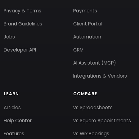
Privacy & Terms
Payments
Brand Guidelines
Client Portal
Jobs
Automation
Developer API
CRM
AI Assistant (MCP)
Integrations & Vendors
LEARN
COMPARE
Articles
vs Spreadsheets
Help Center
vs Square Appointments
Features
vs Wix Bookings