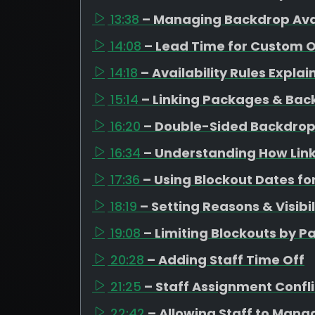
13:38
– Managing Backdrop Avai
14:08
– Lead Time for Custom 
14:18
– Availability Rules Expla
15:14
– Linking Packages & Bac
16:20
– Double-Sided Backdrop
16:34
– Understanding How Link
17:36
– Using Blockout Dates fo
18:19
– Setting Reasons & Visibil
19:08
– Limiting Blockouts by 
20:28
– Adding Staff Time Off
21:25
– Staff Assignment Confli
22:42
– Allowing Staff to Mana