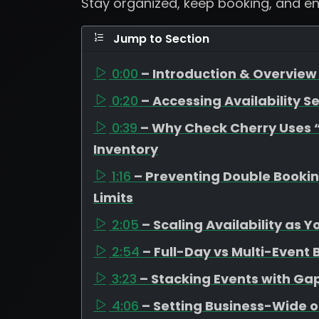
Stay organized, keep booking, and e
Jump to Section
0:00
– Introduction & Overview 
0:20
– Accessing Availability Se
0:39
– Why Check Cherry Uses “A
Inventory
1:16
– Preventing Double Booki
Limits
2:05
– Scaling Availability as 
2:54
– Full-Day vs Multi-Event
3:23
– Stacking Events with G
4:06
– Setting Business-Wide o