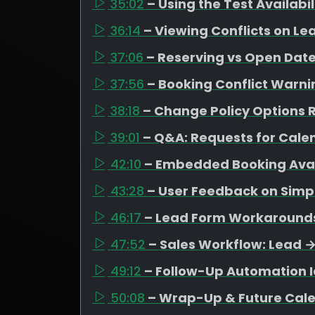
35:02
– Using the Test Availabi
36:14
– Viewing Conflicts on Le
37:06
– Reserving vs Open Date
37:56
– Booking Conflict Warni
38:18
– Change Policy Options R
39:01
– Q&A: Requests for Cal
42:10
– Embedded Booking Avail
43:28
– User Feedback on Simpl
46:17
– Lead Form Workarounds 
47:52
– Sales Workflow: Lead 
49:12
– Follow-Up Automation I
50:08
– Wrap-Up & Future Cal