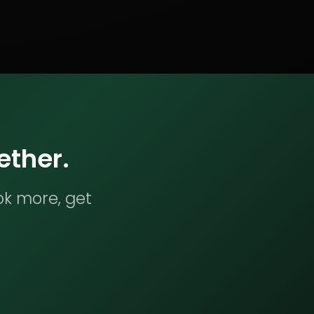
ether.
ok more, get