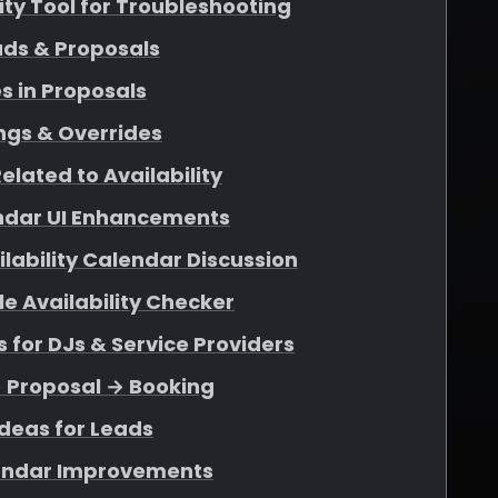
lity Tool for Troubleshooting
ads & Proposals
s in Proposals
ngs & Overrides
elated to Availability
endar UI Enhancements
ability Calendar Discussion
e Availability Checker
for DJs & Service Providers
→ Proposal → Booking
deas for Leads
endar Improvements