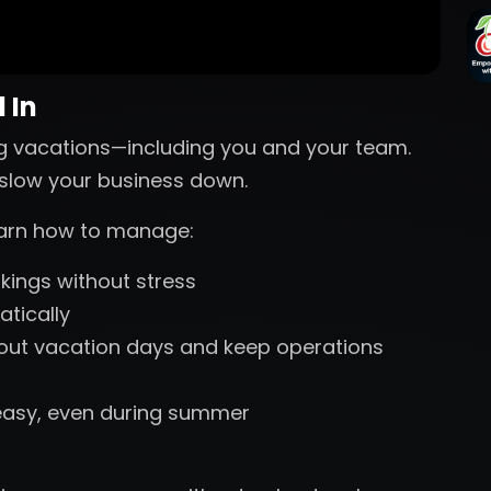
 In
g vacations—including you and your team.
s slow your business down.
learn how to manage:
ings without stress
tically
 out vacation days and keep operations
easy, even during summer