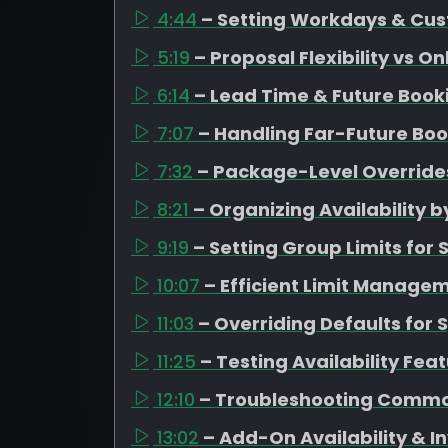
4:44
– Setting Workdays & Cus
5:19
– Proposal Flexibility vs O
6:14
– Lead Time & Future Boo
7:07
– Handling Far-Future Boo
7:32
– Package-Level Overrides
8:21
– Organizing Availability
9:19
– Setting Group Limits fo
10:07
– Efficient Limit Managem
11:03
– Overriding Defaults for 
11:25
– Testing Availability Fea
12:10
– Troubleshooting Commo
13:02
– Add-On Availability &