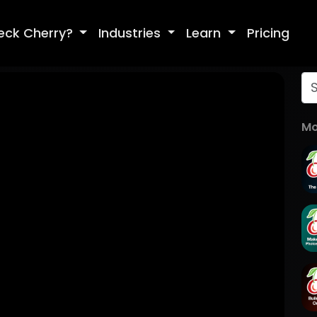
eck Cherry?
Industries
Learn
Pricing
Mo