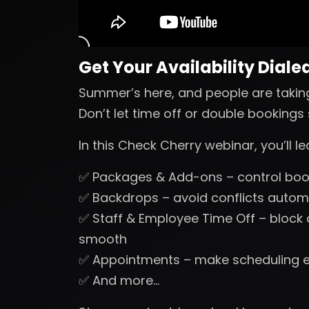
Get Your Availability Dialed
Summer’s here, and people are takin
Don’t let time off or double booking
In this Check Cherry webinar, you’ll 
✅ Packages & Add-ons – control book
✅ Backdrops – avoid conflicts automa
✅ Staff & Employee Time Off – block
smooth
✅ Appointments – make scheduling 
✅ And more…