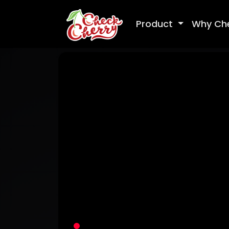
Product
Why Ch