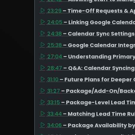
23:29
– Time-Off Requests & A
24:05
– Linking Google Calen
24:38
– Calendar Sync Settings 
25:38
– Google Calendar Integr
27:04
– Understanding Primar
28:47
– Q&A: Calendar Syncing
31:10
– Future Plans for Deeper
31:27
– Package/Add-On/Backd
33:15
– Package-Level Lead Ti
33:44
– Matching Lead Time Rul
34:06
– Package Availability b