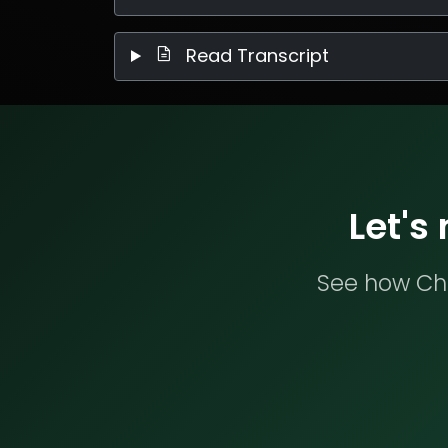
Read Transcript
Let's
See how Che