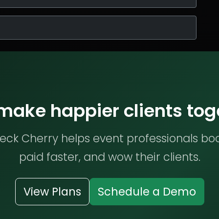
 make happier clients tog
ck Cherry helps event professionals bo
paid faster, and wow their clients.
View Plans
Schedule a Demo