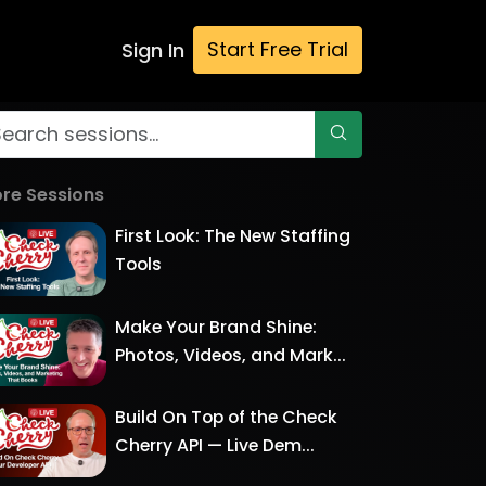
Start Free Trial
Sign In
re Sessions
First Look: The New Staffing
Tools
Make Your Brand Shine:
Photos, Videos, and Mark...
Build On Top of the Check
Cherry API — Live Dem...