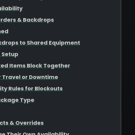
lability
Orders & Backdrops
ined
kdrops to Shared Equipment
 Setup
ed Items Block Together
r Travel or Downtime
ity Rules for Blockouts
Package Type
cts & Overrides
ge Their Own Availability