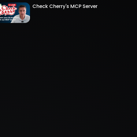
Check Cherry's MCP Server