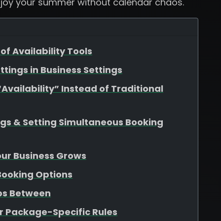
njoy your summer without calendar chaos.
of Availability Tools
ttings in Business Settings
vailability” Instead of Traditional
ngs & Setting Simultaneous Booking
Your Business Grows
 Booking Options
aps Between
r Package-Specific Rules