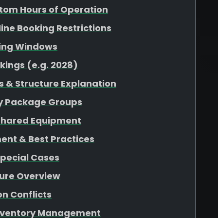
tom Hours of Operation
nline Booking Restrictions
king Windows
kings (e.g. 2028)
 & Structure Explanation
 by Package Groups
r Shared Equipment
ent & Best Practices
Special Cases
ture Overview
n Conflicts
 Inventory Management