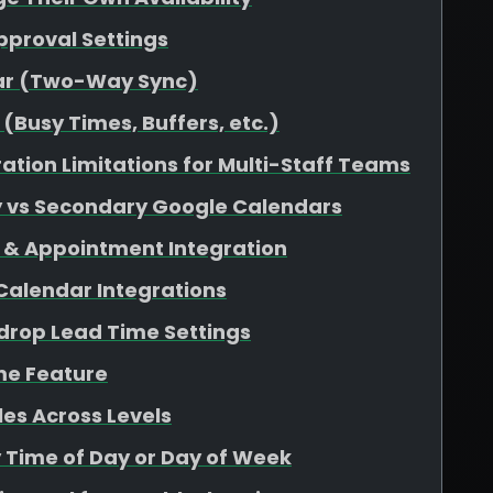
pproval Settings
dar (Two-Way Sync)
(Busy Times, Buffers, etc.)
ation Limitations for Multi-Staff Teams
y vs Secondary Google Calendars
 & Appointment Integration
 Calendar Integrations
rop Lead Time Settings
me Feature
es Across Levels
y Time of Day or Day of Week