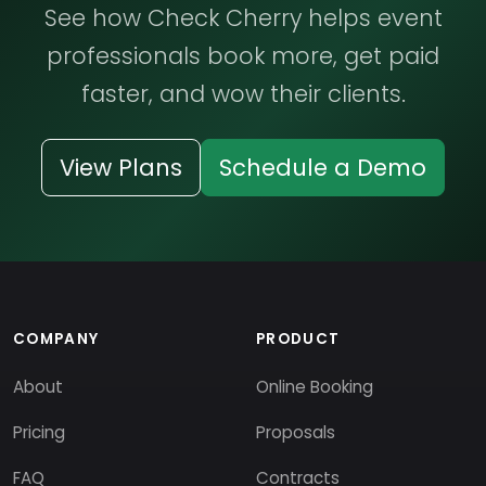
See how Check Cherry helps event
professionals book more, get paid
faster, and wow their clients.
View Plans
Schedule a Demo
COMPANY
PRODUCT
About
Online Booking
Pricing
Proposals
FAQ
Contracts