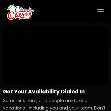
Get Your Availability Dialed In
Summer’s here, and people are taking
vacations—including you and your team. Don’t