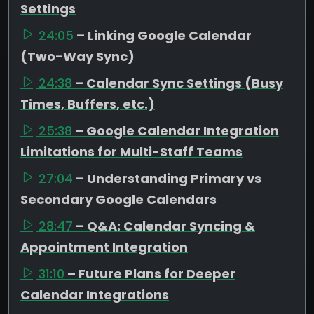
Settings
24:05
– Linking Google Calendar
(Two-Way Sync)
24:38
– Calendar Sync Settings (Busy
Times, Buffers, etc.)
25:38
– Google Calendar Integration
Limitations for Multi-Staff Teams
27:04
– Understanding Primary vs
Secondary Google Calendars
28:47
– Q&A: Calendar Syncing &
Appointment Integration
31:10
– Future Plans for Deeper
Calendar Integrations