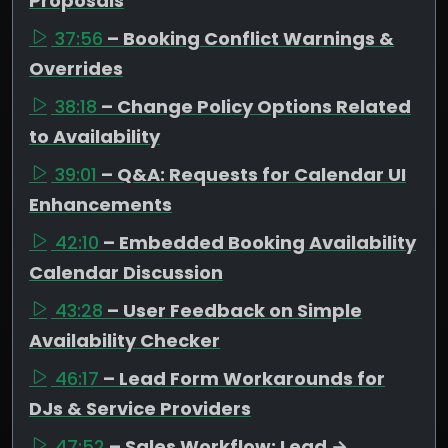
Proposals
37:56
– Booking Conflict Warnings &
Overrides
38:18
– Change Policy Options Related
to Availability
39:01
– Q&A: Requests for Calendar UI
Enhancements
42:10
– Embedded Booking Availability
Calendar Discussion
43:28
– User Feedback on Simple
Availability Checker
46:17
– Lead Form Workarounds for
DJs & Service Providers
47:52
– Sales Workflow: Lead →