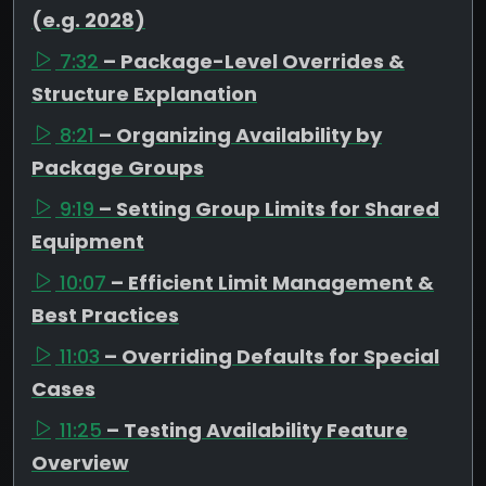
(e.g. 2028)
7:32
– Package-Level Overrides &
Structure Explanation
8:21
– Organizing Availability by
Package Groups
9:19
– Setting Group Limits for Shared
Equipment
10:07
– Efficient Limit Management &
Best Practices
11:03
– Overriding Defaults for Special
Cases
11:25
– Testing Availability Feature
Overview