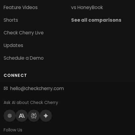
Feature Videos
vs HoneyBook
Shorts
See all comparisons
Check Cherry Live
Updates
Schedule a Demo
CONNECT
hello@checkcherry.com
Ask AI about Check Cherry
Follow Us