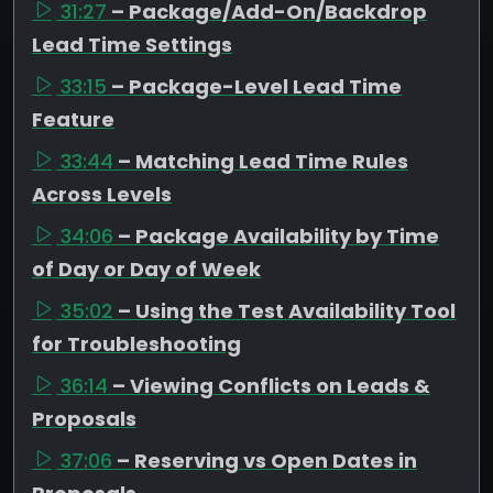
31:27
– Package/Add-On/Backdrop
Lead Time Settings
33:15
– Package-Level Lead Time
Feature
33:44
– Matching Lead Time Rules
Across Levels
34:06
– Package Availability by Time
of Day or Day of Week
35:02
– Using the Test Availability Tool
for Troubleshooting
36:14
– Viewing Conflicts on Leads &
Proposals
37:06
– Reserving vs Open Dates in