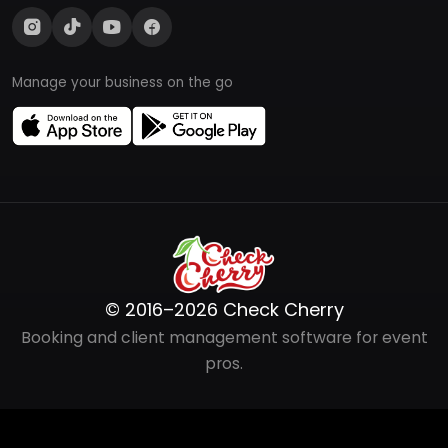
Manage your business on the go
© 2016–2026 Check Cherry
Booking and client management software for event
pros.