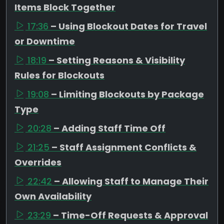
Items Block Together
17:36
– Using Blockout Dates for Travel
or Downtime
18:19
– Setting Reasons & Visibility
Rules for Blockouts
19:08
– Limiting Blockouts by Package
Type
20:28
– Adding Staff Time Off
21:25
– Staff Assignment Conflicts &
Overrides
22:42
– Allowing Staff to Manage Their
Own Availability
23:29
– Time-Off Requests & Approval