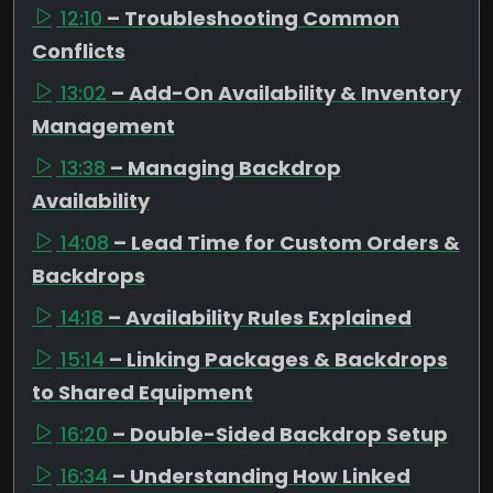
12:10
– Troubleshooting Common
Conflicts
13:02
– Add-On Availability & Inventory
Management
13:38
– Managing Backdrop
Availability
14:08
– Lead Time for Custom Orders &
Backdrops
14:18
– Availability Rules Explained
15:14
– Linking Packages & Backdrops
to Shared Equipment
16:20
– Double-Sided Backdrop Setup
16:34
– Understanding How Linked