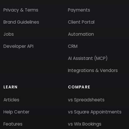
Privacy & Terms
Payments
Brand Guidelines
Client Portal
Jobs
Automation
Developer API
CRM
AI Assistant (MCP)
Integrations & Vendors
LEARN
COMPARE
Articles
vs Spreadsheets
Help Center
vs Square Appointments
Features
vs Wix Bookings