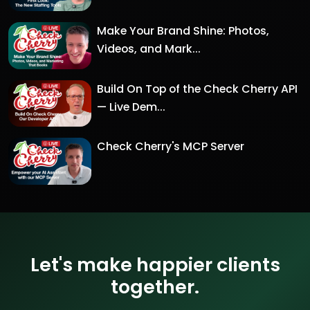
Make Your Brand Shine: Photos,
Videos, and Mark...
Build On Top of the Check Cherry API
— Live Dem...
Check Cherry's MCP Server
Let's make happier clients
together.