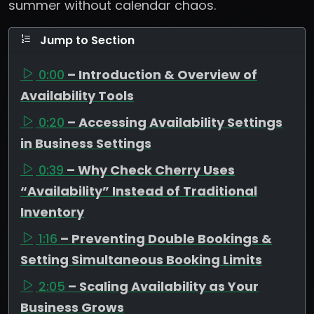
summer without calendar chaos.
Jump to Section
0:00
– Introduction & Overview of
Availability Tools
0:20
– Accessing Availability Settings
in Business Settings
0:39
– Why Check Cherry Uses
“Availability” Instead of Traditional
Inventory
1:16
– Preventing Double Bookings &
Setting Simultaneous Booking Limits
2:05
– Scaling Availability as Your
Business Grows