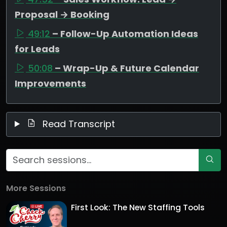
Proposal → Booking
49:12
– Follow-Up Automation Ideas
for Leads
50:08
– Wrap-Up & Future Calendar
Improvements
Read Transcript
More Sessions
First Look: The New Staffing Tools