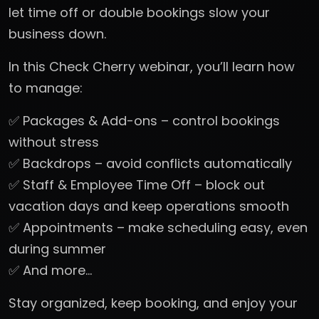
let time off or double bookings slow your
business down.
In this Check Cherry webinar, you’ll learn how
to manage:
✅ Packages & Add-ons – control bookings
without stress
✅ Backdrops – avoid conflicts automatically
✅ Staff & Employee Time Off – block out
vacation days and keep operations smooth
✅ Appointments – make scheduling easy, even
during summer
✅ And more…
Stay organized, keep booking, and enjoy your