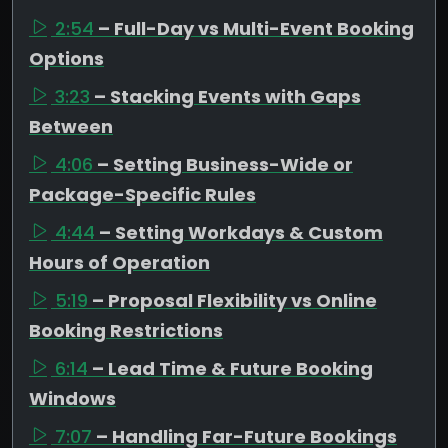
2:54
– Full-Day vs Multi-Event Booking
Options
3:23
– Stacking Events with Gaps
Between
4:06
– Setting Business-Wide or
Package-Specific Rules
4:44
– Setting Workdays & Custom
Hours of Operation
5:19
– Proposal Flexibility vs Online
Booking Restrictions
6:14
– Lead Time & Future Booking
Windows
7:07
– Handling Far-Future Bookings