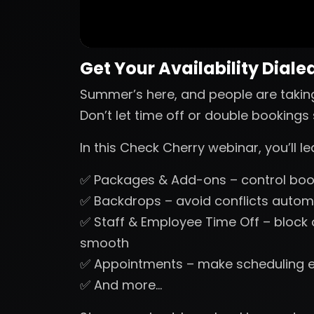
Get Your Availability Dialed
Summer’s here, and people are takin
Don’t let time off or double booking
In this Check Cherry webinar, you’ll 
✅ Packages & Add-ons – control book
✅ Backdrops – avoid conflicts automa
✅ Staff & Employee Time Off – block
smooth
✅ Appointments – make scheduling 
✅ And more…