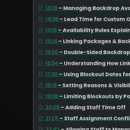
13:38
– Managing Backdrop Avai
14:08
– Lead Time for Custom 
14:18
– Availability Rules Expla
15:14
– Linking Packages & Bac
16:20
– Double-Sided Backdrop
16:34
– Understanding How Link
17:36
– Using Blockout Dates fo
18:19
– Setting Reasons & Visibil
19:08
– Limiting Blockouts by 
20:28
– Adding Staff Time Off
21:25
– Staff Assignment Confli
22:42
– Allowing Staff to Mana