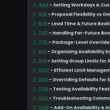
4:44
– Setting Workdays & Cus
5:19
– Proposal Flexibility vs O
6:14
– Lead Time & Future Boo
7:07
– Handling Far-Future Boo
7:32
– Package-Level Overrides
8:21
– Organizing Availability
9:19
– Setting Group Limits fo
10:07
– Efficient Limit Managem
11:03
– Overriding Defaults for 
11:25
– Testing Availability Fea
12:10
– Troubleshooting Commo
13:02
– Add-On Availability &