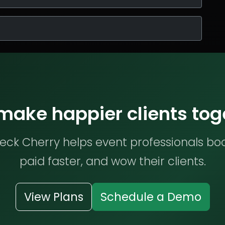
 make happier clients tog
ck Cherry helps event professionals bo
paid faster, and wow their clients.
View Plans
Schedule a Demo