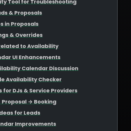
lity Tool for Troubleshooting
ads & Proposals
s in Proposals
ngs & Overrides
elated to Availability
endar UI Enhancements
ability Calendar Discussion
e Availability Checker
for DJs & Service Providers
→ Proposal → Booking
deas for Leads
endar Improvements