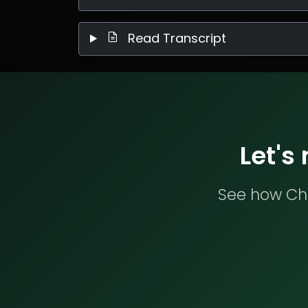
Read Transcript
Let's
See how Che