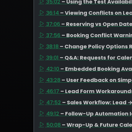
35:02
– Using the Test Availabi
36:14
– Viewing Conflicts on Le
37:06
– Reserving vs Open Date
37:56
– Booking Conflict Warni
38:18
– Change Policy Options R
39:01
– Q&A: Requests for Cal
42:10
– Embedded Booking Avail
43:28
– User Feedback on Simpl
46:17
– Lead Form Workarounds 
47:52
– Sales Workflow: Lead 
49:12
– Follow-Up Automation I
50:08
– Wrap-Up & Future Cal