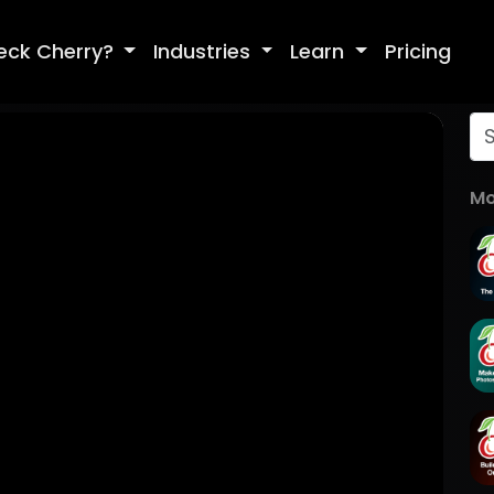
eck Cherry?
Industries
Learn
Pricing
Mo