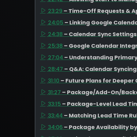
23:29
– Time-Off Requests & A
24:05
– Linking Google Calen
24:38
– Calendar Sync Settings 
25:38
– Google Calendar Integr
27:04
– Understanding Primar
28:47
– Q&A: Calendar Syncing
31:10
– Future Plans for Deeper
31:27
– Package/Add-On/Backd
33:15
– Package-Level Lead Ti
33:44
– Matching Lead Time Rul
34:06
– Package Availability b