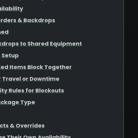
lability
Orders & Backdrops
ined
kdrops to Shared Equipment
 Setup
ed Items Block Together
r Travel or Downtime
ity Rules for Blockouts
Package Type
cts & Overrides
ge Their Own Availability