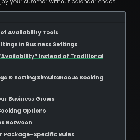
njoy your summer without calendar chaos.
of Availability Tools
ttings in Business Settings
vailability” Instead of Traditional
ngs & Setting Simultaneous Booking
Your Business Grows
 Booking Options
aps Between
r Package-Specific Rules