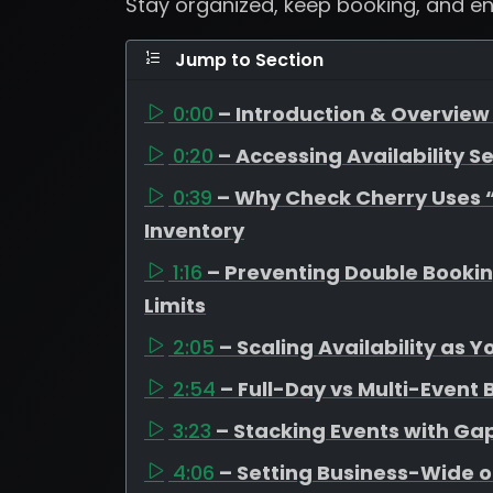
Stay organized, keep booking, and e
Jump to Section
0:00
– Introduction & Overview 
0:20
– Accessing Availability Se
0:39
– Why Check Cherry Uses “A
Inventory
1:16
– Preventing Double Booki
Limits
2:05
– Scaling Availability as 
2:54
– Full-Day vs Multi-Event
3:23
– Stacking Events with G
4:06
– Setting Business-Wide o