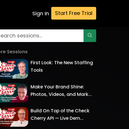
Start Free Trial
Sign In
re Sessions
First Look: The New Staffing
Tools
Make Your Brand Shine:
Photos, Videos, and Mark...
Build On Top of the Check
Cherry API — Live Dem...