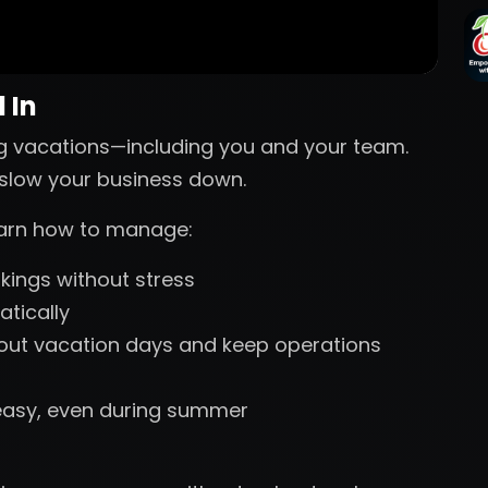
 In
g vacations—including you and your team.
s slow your business down.
learn how to manage:
ings without stress
tically
 out vacation days and keep operations
easy, even during summer