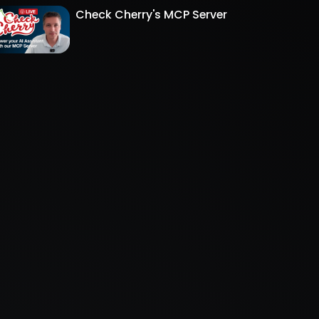
Check Cherry's MCP Server