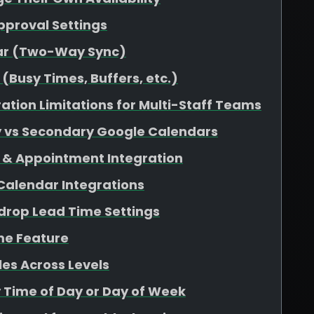
pproval Settings
dar (Two-Way Sync)
(Busy Times, Buffers, etc.)
ation Limitations for Multi-Staff Teams
y vs Secondary Google Calendars
 & Appointment Integration
 Calendar Integrations
rop Lead Time Settings
me Feature
es Across Levels
y Time of Day or Day of Week