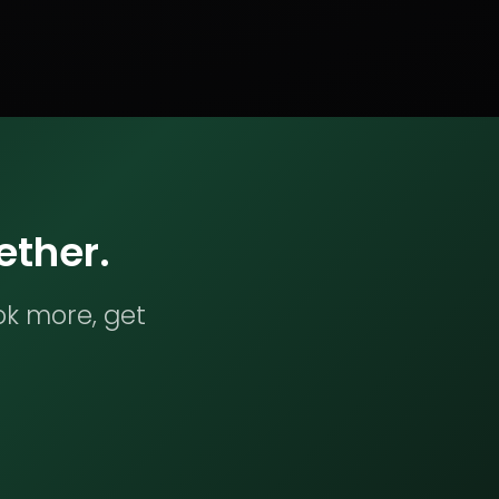
ether.
ok more, get