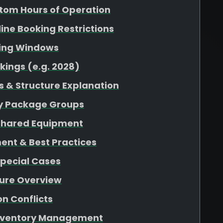
tom Hours of Operation
nline Booking Restrictions
king Windows
kings (e.g. 2028)
 & Structure Explanation
 by Package Groups
r Shared Equipment
ent & Best Practices
Special Cases
ture Overview
n Conflicts
 Inventory Management