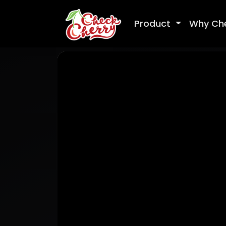
Product
Why Ch