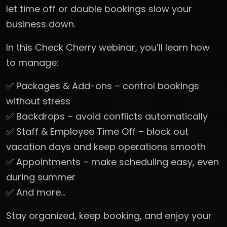
let time off or double bookings slow your
business down.
In this Check Cherry webinar, you’ll learn how
to manage:
✅ Packages & Add-ons – control bookings
without stress
✅ Backdrops – avoid conflicts automatically
✅ Staff & Employee Time Off – block out
vacation days and keep operations smooth
✅ Appointments – make scheduling easy, even
during summer
✅ And more…
Stay organized, keep booking, and enjoy your