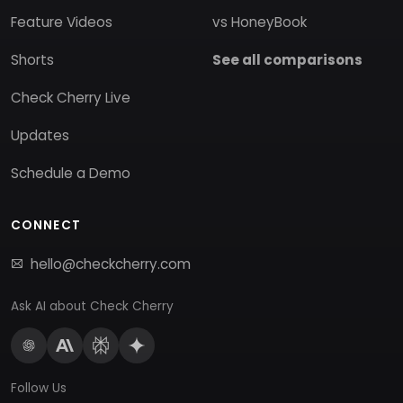
Feature Videos
vs HoneyBook
Shorts
See all comparisons
Check Cherry Live
Updates
Schedule a Demo
CONNECT
hello@checkcherry.com
Ask AI about Check Cherry
Follow Us