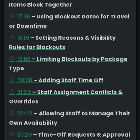
Items Block Together
17:36
– Using Blockout Dates for Travel
or Downtime
18:19
– Setting Reasons & Visibility
Rules for Blockouts
19:08
– Limiting Blockouts by Package
Type
20:28
– Adding Staff Time Off
21:25
– Staff Assignment Conflicts &
Overrides
22:42
– Allowing Staff to Manage Their
Own Availability
23:29
– Time-Off Requests & Approval