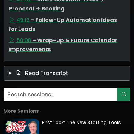
Proposal → Booking
49:12
– Follow-Up Automation Ideas
for Leads
50:08
– Wrap-Up & Future Calendar
Improvements
Read Transcript
More Sessions
First Look: The New Staffing Tools