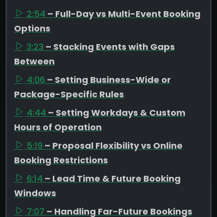
2:54
– Full-Day vs Multi-Event Booking
Options
3:23
– Stacking Events with Gaps
Between
4:06
– Setting Business-Wide or
Package-Specific Rules
4:44
– Setting Workdays & Custom
Hours of Operation
5:19
– Proposal Flexibility vs Online
Booking Restrictions
6:14
– Lead Time & Future Booking
Windows
7:07
– Handling Far-Future Bookings