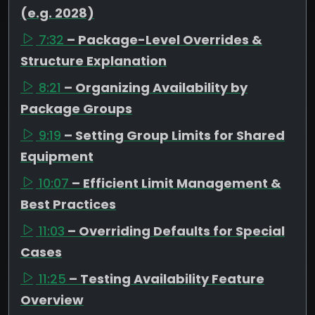
(e.g. 2028)
7:32
– Package-Level Overrides &
Structure Explanation
8:21
– Organizing Availability by
Package Groups
9:19
– Setting Group Limits for Shared
Equipment
10:07
– Efficient Limit Management &
Best Practices
11:03
– Overriding Defaults for Special
Cases
11:25
– Testing Availability Feature
Overview