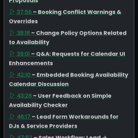
Proposals
37:56
– Booking Conflict Warnings &
Overrides
38:18
– Change Policy Options Related
to Availability
39:01
– Q&A: Requests for Calendar UI
Enhancements
42:10
– Embedded Booking Availability
Calendar Discussion
43:28
– User Feedback on Simple
Availability Checker
46:17
– Lead Form Workarounds for
DJs & Service Providers
47:52
– Sales Workflow: Lead →