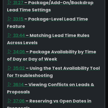
31:27
– Package/Add-On/Backdrop
Lead Time Settings
33:15
– Package-Level Lead Time
Feature
33:44
– Matching Lead Time Rules
Across Levels
34:06
– Package Availability by Time
of Day or Day of Week
35:02
– Using the Test Availability Tool
for Troubleshooting
36:14
– Viewing Conflicts on Leads &
Proposals
37:06
– Reserving vs Open Dates in