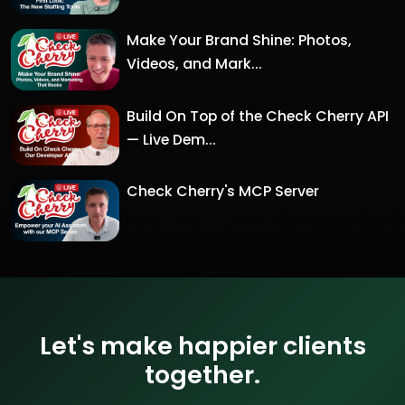
Make Your Brand Shine: Photos,
Videos, and Mark...
Build On Top of the Check Cherry API
— Live Dem...
Check Cherry's MCP Server
Let's make happier clients
together.