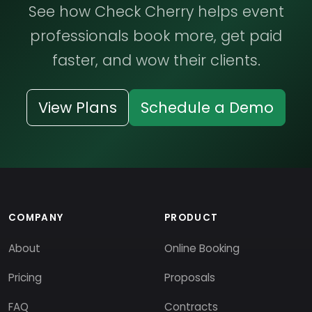
See how Check Cherry helps event
professionals book more, get paid
faster, and wow their clients.
View Plans
Schedule a Demo
COMPANY
PRODUCT
About
Online Booking
Pricing
Proposals
FAQ
Contracts