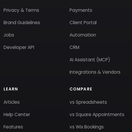
Privacy & Terms
Payments
Brand Guidelines
Client Portal
Jobs
Automation
Developer API
CRM
AI Assistant (MCP)
Integrations & Vendors
LEARN
COMPARE
Articles
vs Spreadsheets
Help Center
vs Square Appointments
Features
vs Wix Bookings