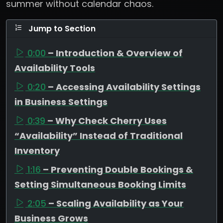
summer without calendar chaos.
Jump to Section
0:00
– Introduction & Overview of
Availability Tools
0:20
– Accessing Availability Settings
in Business Settings
0:39
– Why Check Cherry Uses
“Availability” Instead of Traditional
Inventory
1:16
– Preventing Double Bookings &
Setting Simultaneous Booking Limits
2:05
– Scaling Availability as Your
Business Grows