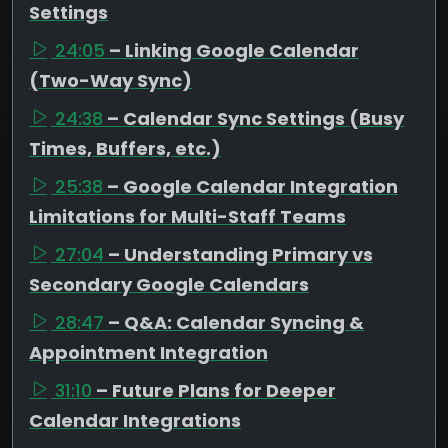
Settings
24:05
– Linking Google Calendar
(Two-Way Sync)
24:38
– Calendar Sync Settings (Busy
Times, Buffers, etc.)
25:38
– Google Calendar Integration
Limitations for Multi-Staff Teams
27:04
– Understanding Primary vs
Secondary Google Calendars
28:47
– Q&A: Calendar Syncing &
Appointment Integration
31:10
– Future Plans for Deeper
Calendar Integrations