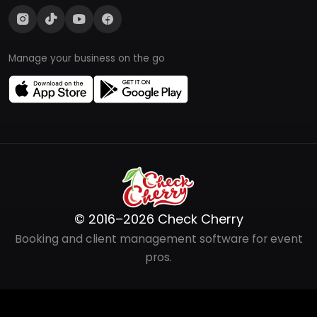
Manage your business on the go
© 2016–2026 Check Cherry
Booking and client management software for event
pros.