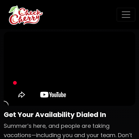
Get Your Availability Dialed In
Summer’s here, and people are taking
vacations—including you and your team. Don’t