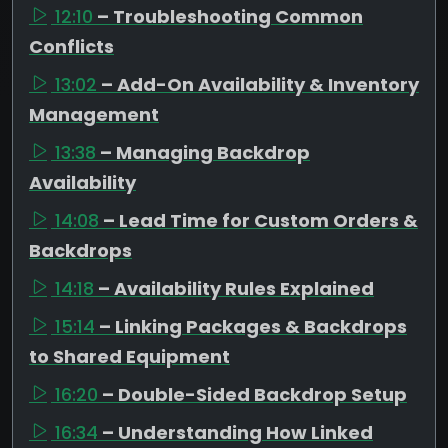
12:10
– Troubleshooting Common
Conflicts
13:02
– Add-On Availability & Inventory
Management
13:38
– Managing Backdrop
Availability
14:08
– Lead Time for Custom Orders &
Backdrops
14:18
– Availability Rules Explained
15:14
– Linking Packages & Backdrops
to Shared Equipment
16:20
– Double-Sided Backdrop Setup
16:34
– Understanding How Linked