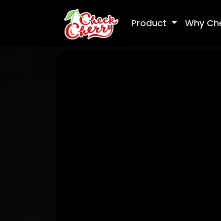
Product
Why Ch