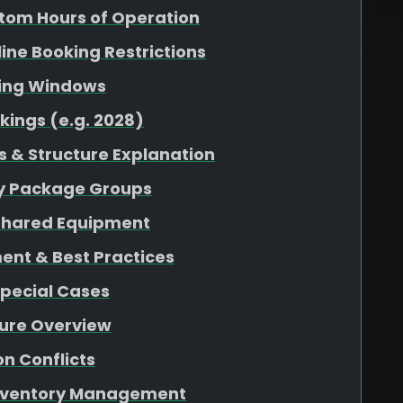
tom Hours of Operation
nline Booking Restrictions
king Windows
kings (e.g. 2028)
 & Structure Explanation
 by Package Groups
r Shared Equipment
ent & Best Practices
Special Cases
ture Overview
n Conflicts
 Inventory Management