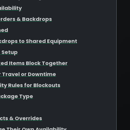
lability
Orders & Backdrops
ined
kdrops to Shared Equipment
 Setup
ed Items Block Together
r Travel or Downtime
ity Rules for Blockouts
Package Type
cts & Overrides
ge Their Own Availability