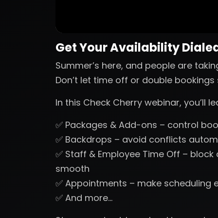
Get Your Availability Dialed
Summer’s here, and people are takin
Don’t let time off or double booking
In this Check Cherry webinar, you’ll 
✅ Packages & Add-ons – control book
✅ Backdrops – avoid conflicts automa
✅ Staff & Employee Time Off – block
smooth
✅ Appointments – make scheduling 
✅ And more…