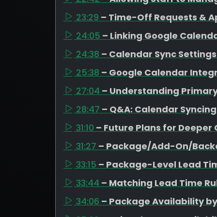
23:29
– Time-Off Requests & A
24:05
– Linking Google Calen
24:38
– Calendar Sync Settings 
25:38
– Google Calendar Integr
27:04
– Understanding Primar
28:47
– Q&A: Calendar Syncing
31:10
– Future Plans for Deeper
31:27
– Package/Add-On/Backd
33:15
– Package-Level Lead Ti
33:44
– Matching Lead Time Rul
34:06
– Package Availability b