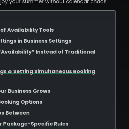
njoy your summer without calendar chaos.
of Availability Tools
ttings in Business Settings
vailability” Instead of Traditional
ngs & Setting Simultaneous Booking
Your Business Grows
 Booking Options
aps Between
r Package-Specific Rules