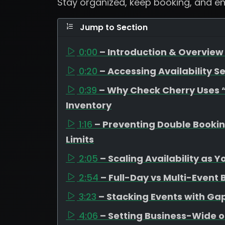
Stay organized, keep booking, and e
Jump to Section
0:00
– Introduction & Overview 
0:20
– Accessing Availability Se
0:39
– Why Check Cherry Uses “A
Inventory
1:16
– Preventing Double Booki
Limits
2:05
– Scaling Availability as 
2:54
– Full-Day vs Multi-Event
3:23
– Stacking Events with G
4:06
– Setting Business-Wide o