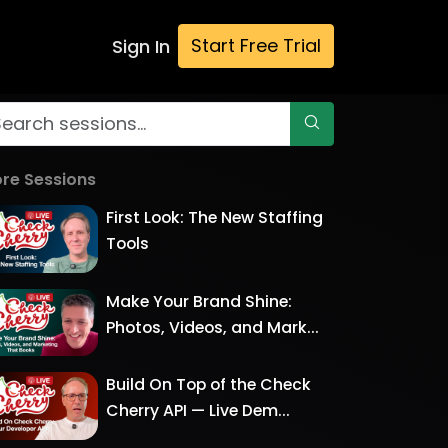
Start Free Trial
Sign In
re Sessions
First Look: The New Staffing
Tools
Make Your Brand Shine:
Photos, Videos, and Mark...
Build On Top of the Check
Cherry API — Live Dem...