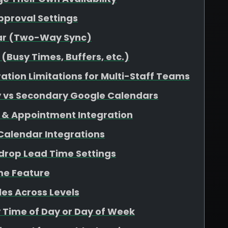
pproval Settings
dar (Two-Way Sync)
(Busy Times, Buffers, etc.)
ation Limitations for Multi-Staff Teams
y vs Secondary Google Calendars
 & Appointment Integration
 Calendar Integrations
rop Lead Time Settings
me Feature
es Across Levels
y Time of Day or Day of Week