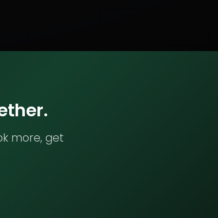
ether.
ok more, get