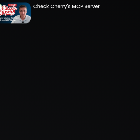
Check Cherry's MCP Server