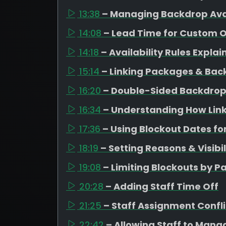
13:38
– Managing Backdrop Avai
14:08
– Lead Time for Custom 
14:18
– Availability Rules Expla
15:14
– Linking Packages & Bac
16:20
– Double-Sided Backdrop
16:34
– Understanding How Link
17:36
– Using Blockout Dates fo
18:19
– Setting Reasons & Visibil
19:08
– Limiting Blockouts by 
20:28
– Adding Staff Time Off
21:25
– Staff Assignment Confli
22:42
– Allowing Staff to Mana