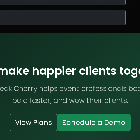
 make happier clients tog
ck Cherry helps event professionals bo
paid faster, and wow their clients.
View Plans
Schedule a Demo