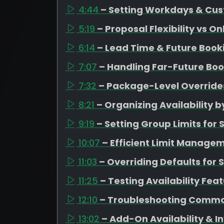
4:44
– Setting Workdays & Cus
5:19
– Proposal Flexibility vs O
6:14
– Lead Time & Future Boo
7:07
– Handling Far-Future Boo
7:32
– Package-Level Overrides
8:21
– Organizing Availability
9:19
– Setting Group Limits fo
10:07
– Efficient Limit Managem
11:03
– Overriding Defaults for 
11:25
– Testing Availability Fea
12:10
– Troubleshooting Commo
13:02
– Add-On Availability &