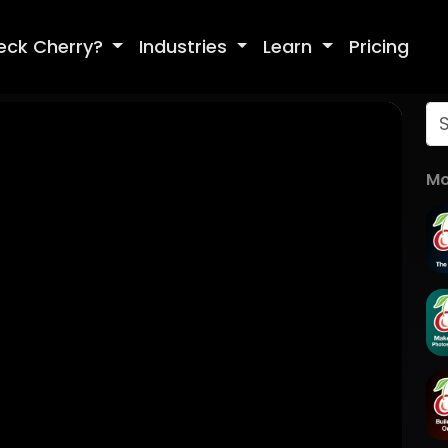
eck Cherry?
Industries
Learn
Pricing
Mo