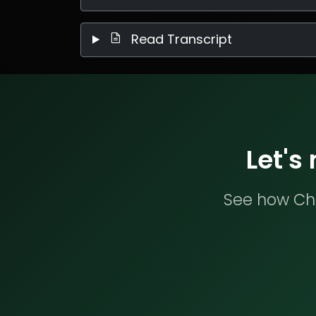
Read Transcript
Let's
See how Che