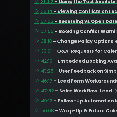
35:02
– Using the Test Availabi
36:14
– Viewing Conflicts on Le
37:06
– Reserving vs Open Date
37:56
– Booking Conflict Warni
38:18
– Change Policy Options R
39:01
– Q&A: Requests for Cal
42:10
– Embedded Booking Avail
43:28
– User Feedback on Simpl
46:17
– Lead Form Workarounds 
47:52
– Sales Workflow: Lead 
49:12
– Follow-Up Automation I
50:08
– Wrap-Up & Future Cal