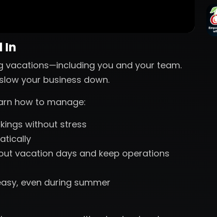
 In
g vacations—including you and your team.
s slow your business down.
learn how to manage:
ings without stress
tically
 out vacation days and keep operations
easy, even during summer