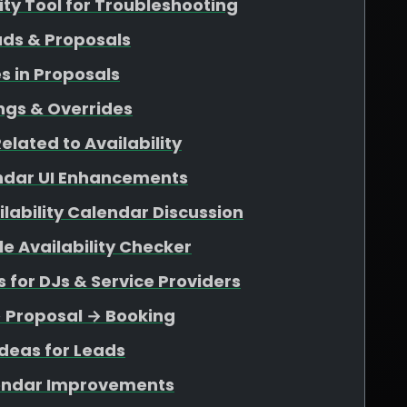
lity Tool for Troubleshooting
ads & Proposals
s in Proposals
ngs & Overrides
elated to Availability
endar UI Enhancements
ability Calendar Discussion
e Availability Checker
for DJs & Service Providers
→ Proposal → Booking
deas for Leads
endar Improvements