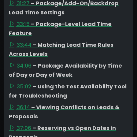
31:27
– Package/Add-On/Backdrop
Lead Time Settings
33:15
– Package-Level Lead Time
Feature
33:44
– Matching Lead Time Rules
Across Levels
34:06
– Package Availability by Time
of Day or Day of Week
35:02
– Using the Test Availability Tool
for Troubleshooting
36:14
– Viewing Conflicts on Leads &
Proposals
37:06
– Reserving vs Open Dates in