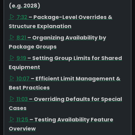
(e.g. 2028)
7:32
– Package-Level Overrides &
Structure Explanation
8:21
– Organizing Availability by
Package Groups
9:19
– Setting Group Limits for Shared
Equipment
10:07
– Efficient Limit Management &
Best Practices
11:03
– Overriding Defaults for Special
Cases
11:25
– Testing Availability Feature
Overview