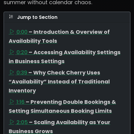
summer without calendar chaos.
Jump to Section
0:00
– Introduction & Overview of
Availability Tools
0:20
– Accessing Availability Settings
in Business Settings
0:39
– Why Check Cherry Uses
“Availability” Instead of Traditional
Inventory
1:16
– Preventing Double Bookings &
Setting Simultaneous Booking Limits
2:05
– Scaling Availability as Your
Business Grows