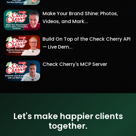
Make Your Brand Shine: Photos,
Videos, and Mark...
Build On Top of the Check Cherry API
— Live Dem...
Check Cherry's MCP Server
Let's make happier clients
together.