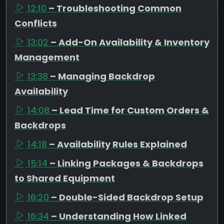
12:10
– Troubleshooting Common
Conflicts
13:02
– Add-On Availability & Inventory
Management
13:38
– Managing Backdrop
Availability
14:08
– Lead Time for Custom Orders &
Backdrops
14:18
– Availability Rules Explained
15:14
– Linking Packages & Backdrops
to Shared Equipment
16:20
– Double-Sided Backdrop Setup
16:34
– Understanding How Linked