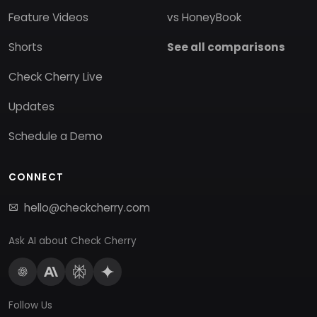
Feature Videos
vs HoneyBook
Shorts
See all comparisons
Check Cherry Live
Updates
Schedule a Demo
CONNECT
hello@checkcherry.com
Ask AI about Check Cherry
Follow Us