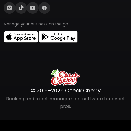
Manage your business on the go
© 2016–2026 Check Cherry
Booking and client management software for event
pros.