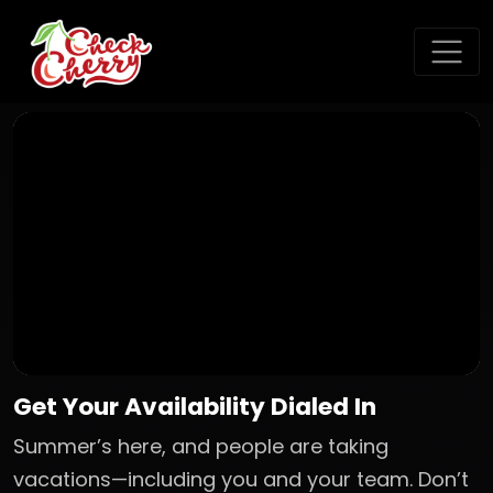
Get Your Availability Dialed In
Summer’s here, and people are taking
vacations—including you and your team. Don’t