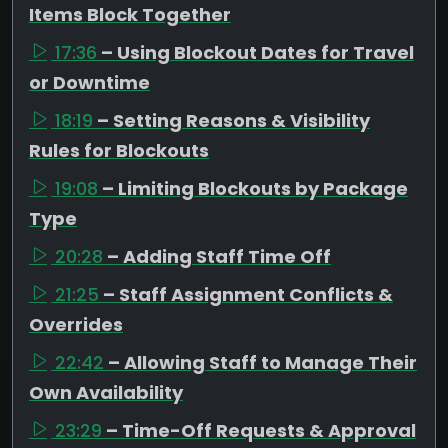
Items Block Together
17:36
– Using Blockout Dates for Travel
or Downtime
18:19
– Setting Reasons & Visibility
Rules for Blockouts
19:08
– Limiting Blockouts by Package
Type
20:28
– Adding Staff Time Off
21:25
– Staff Assignment Conflicts &
Overrides
22:42
– Allowing Staff to Manage Their
Own Availability
23:29
– Time-Off Requests & Approval