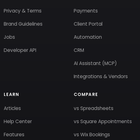
Privacy & Terms
Payments
Brand Guidelines
Client Portal
Jobs
Automation
Developer API
CRM
AI Assistant (MCP)
Integrations & Vendors
LEARN
COMPARE
Articles
vs Spreadsheets
Help Center
vs Square Appointments
Features
vs Wix Bookings