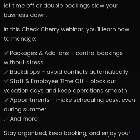
let time off or double bookings slow your
business down.
In this Check Cherry webinar, you’ll learn how
to manage:
✅ Packages & Add-ons – control bookings
without stress
✅ Backdrops – avoid conflicts automatically
✅ Staff & Employee Time Off – block out
vacation days and keep operations smooth
✅ Appointments – make scheduling easy, even
during summer
✅ And more…
Stay organized, keep booking, and enjoy your