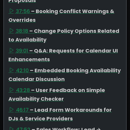
Proposals
37:56
– Booking Conflict Warnings &
Overrides
38:18
– Change Policy Options Related
to Availability
39:01
– Q&A: Requests for Calendar UI
Enhancements
42:10
– Embedded Booking Availability
Calendar Discussion
43:28
– User Feedback on Simple
Availability Checker
46:17
– Lead Form Workarounds for
DJs & Service Providers
47:52
– Sales Workflow: Lead →