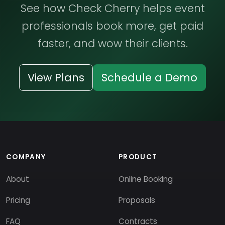
See how Check Cherry helps event
professionals book more, get paid
faster, and wow their clients.
View Plans
Schedule a Demo
COMPANY
PRODUCT
About
Online Booking
Pricing
Proposals
FAQ
Contracts