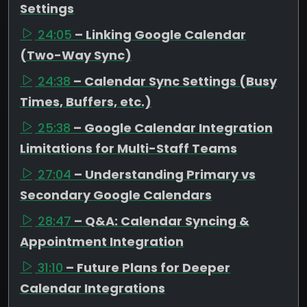
Settings
24:05
– Linking Google Calendar
(Two-Way Sync)
24:38
– Calendar Sync Settings (Busy
Times, Buffers, etc.)
25:38
– Google Calendar Integration
Limitations for Multi-Staff Teams
27:04
– Understanding Primary vs
Secondary Google Calendars
28:47
– Q&A: Calendar Syncing &
Appointment Integration
31:10
– Future Plans for Deeper
Calendar Integrations