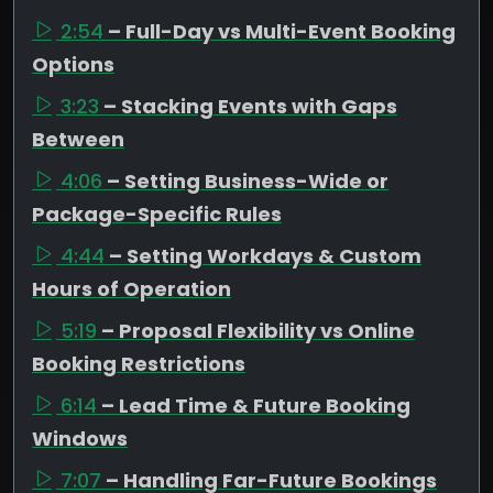
2:54
– Full-Day vs Multi-Event Booking
Options
3:23
– Stacking Events with Gaps
Between
4:06
– Setting Business-Wide or
Package-Specific Rules
4:44
– Setting Workdays & Custom
Hours of Operation
5:19
– Proposal Flexibility vs Online
Booking Restrictions
6:14
– Lead Time & Future Booking
Windows
7:07
– Handling Far-Future Bookings