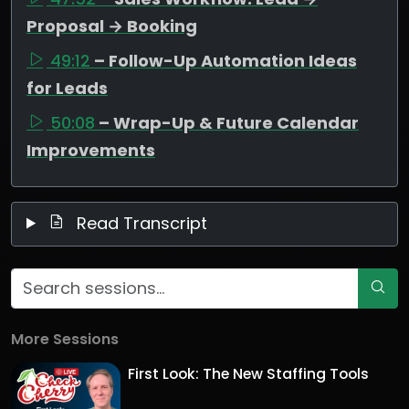
Proposal → Booking
49:12
– Follow-Up Automation Ideas
for Leads
50:08
– Wrap-Up & Future Calendar
Improvements
Read Transcript
More Sessions
First Look: The New Staffing Tools