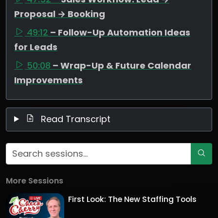
Proposal → Booking
49:12
– Follow-Up Automation Ideas
for Leads
50:08
– Wrap-Up & Future Calendar
Improvements
Read Transcript
More Sessions
First Look: The New Staffing Tools