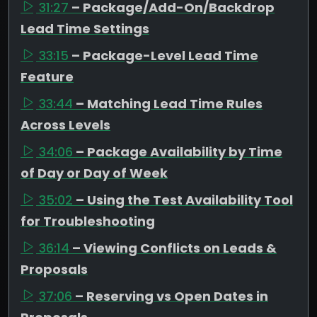
31:27
– Package/Add-On/Backdrop
Lead Time Settings
33:15
– Package-Level Lead Time
Feature
33:44
– Matching Lead Time Rules
Across Levels
34:06
– Package Availability by Time
of Day or Day of Week
35:02
– Using the Test Availability Tool
for Troubleshooting
36:14
– Viewing Conflicts on Leads &
Proposals
37:06
– Reserving vs Open Dates in