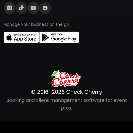
Manage your business on the go
© 2016–2026 Check Cherry
Booking and client management software for event
pros.