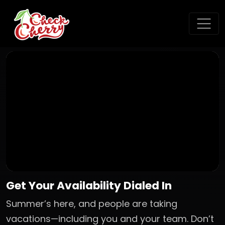
Get Your Availability Dialed In
Summer’s here, and people are taking
vacations—including you and your team. Don’t