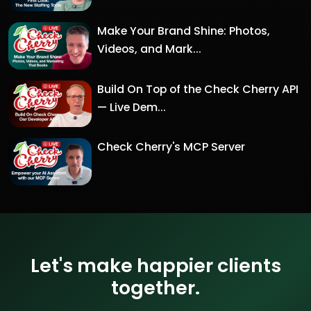
Make Your Brand Shine: Photos,
Videos, and Mark...
Build On Top of the Check Cherry API
— Live Dem...
Check Cherry's MCP Server
Let's make happier clients
together.