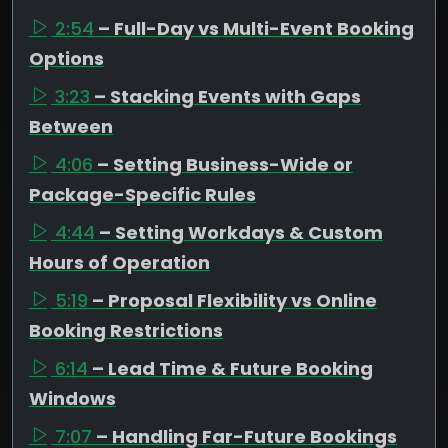
2:54
– Full-Day vs Multi-Event Booking
Options
3:23
– Stacking Events with Gaps
Between
4:06
– Setting Business-Wide or
Package-Specific Rules
4:44
– Setting Workdays & Custom
Hours of Operation
5:19
– Proposal Flexibility vs Online
Booking Restrictions
6:14
– Lead Time & Future Booking
Windows
7:07
– Handling Far-Future Bookings