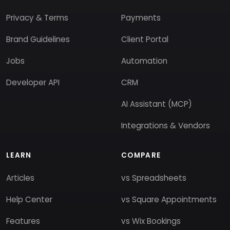
Privacy & Terms
Payments
Brand Guidelines
Client Portal
Jobs
Automation
Developer API
CRM
AI Assistant (MCP)
Integrations & Vendors
LEARN
COMPARE
Articles
vs Spreadsheets
Help Center
vs Square Appointments
Features
vs Wix Bookings