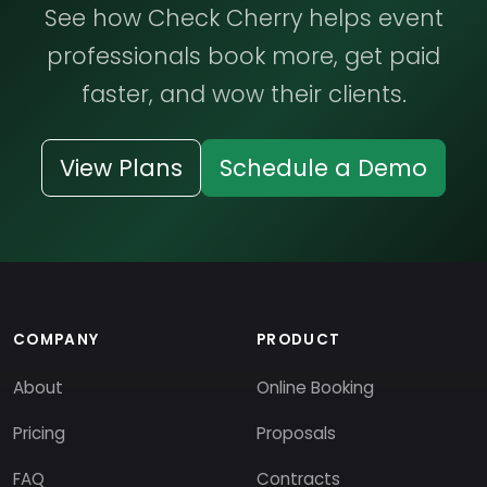
See how Check Cherry helps event
professionals book more, get paid
faster, and wow their clients.
View Plans
Schedule a Demo
COMPANY
PRODUCT
About
Online Booking
Pricing
Proposals
FAQ
Contracts