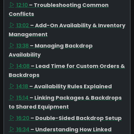
12:10
– Troubleshooting Common
Conflicts
13:02
– Add-On Availability & Inventory
Management
13:38
– Managing Backdrop
Availability
14:08
– Lead Time for Custom Orders &
Backdrops
14:18
– Availability Rules Explained
15:14
– Linking Packages & Backdrops
to Shared Equipment
16:20
– Double-Sided Backdrop Setup
16:34
– Understanding How Linked