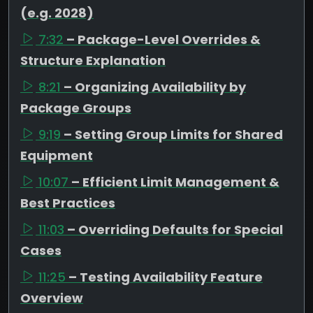
(e.g. 2028)
7:32
– Package-Level Overrides &
Structure Explanation
8:21
– Organizing Availability by
Package Groups
9:19
– Setting Group Limits for Shared
Equipment
10:07
– Efficient Limit Management &
Best Practices
11:03
– Overriding Defaults for Special
Cases
11:25
– Testing Availability Feature
Overview