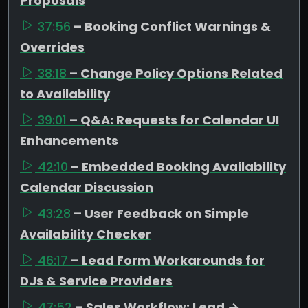
Proposals
37:56
– Booking Conflict Warnings &
Overrides
38:18
– Change Policy Options Related
to Availability
39:01
– Q&A: Requests for Calendar UI
Enhancements
42:10
– Embedded Booking Availability
Calendar Discussion
43:28
– User Feedback on Simple
Availability Checker
46:17
– Lead Form Workarounds for
DJs & Service Providers
47:52
– Sales Workflow: Lead →