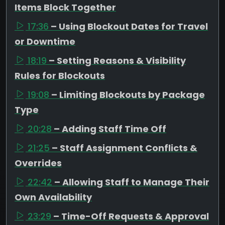
Items Block Together
17:36
– Using Blockout Dates for Travel
or Downtime
18:19
– Setting Reasons & Visibility
Rules for Blockouts
19:08
– Limiting Blockouts by Package
Type
20:28
– Adding Staff Time Off
21:25
– Staff Assignment Conflicts &
Overrides
22:42
– Allowing Staff to Manage Their
Own Availability
23:29
– Time-Off Requests & Approval