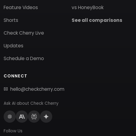
Feature Videos
vs HoneyBook
Shorts
See all comparisons
Check Cherry Live
Updates
Schedule a Demo
CONNECT
hello@checkcherry.com
Ask AI about Check Cherry
Follow Us