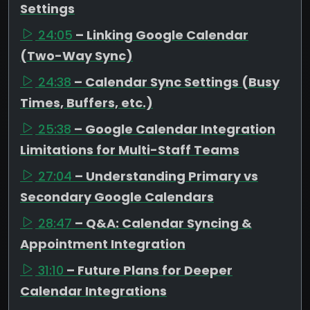
Settings
24:05
– Linking Google Calendar
(Two-Way Sync)
24:38
– Calendar Sync Settings (Busy
Times, Buffers, etc.)
25:38
– Google Calendar Integration
Limitations for Multi-Staff Teams
27:04
– Understanding Primary vs
Secondary Google Calendars
28:47
– Q&A: Calendar Syncing &
Appointment Integration
31:10
– Future Plans for Deeper
Calendar Integrations