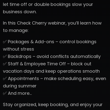
let time off or double bookings slow your
business down.
In this Check Cherry webinar, you’ll learn how
to manage:
✅ Packages & Add-ons – control bookings
without stress
✅ Backdrops – avoid conflicts automatically
✅ Staff & Employee Time Off – block out
vacation days and keep operations smooth
✅ Appointments – make scheduling easy, even
during summer
✅ And more…
Stay organized, keep booking, and enjoy your