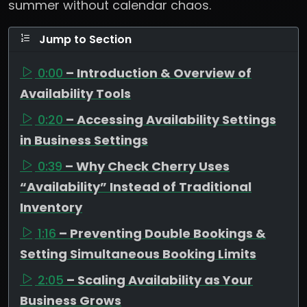
summer without calendar chaos.
Jump to Section
0:00
– Introduction & Overview of
Availability Tools
0:20
– Accessing Availability Settings
in Business Settings
0:39
– Why Check Cherry Uses
“Availability” Instead of Traditional
Inventory
1:16
– Preventing Double Bookings &
Setting Simultaneous Booking Limits
2:05
– Scaling Availability as Your
Business Grows