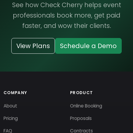
See how Check Cherry helps event
professionals book more, get paid
faster, and wow their clients.
View Plans
Schedule a Demo
COMPANY
PRODUCT
About
Online Booking
Pricing
Proposals
FAQ
Contracts