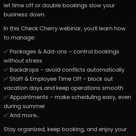
let time off or double bookings slow your
business down.
In this Check Cherry webinar, you’ll learn how
to manage:
✅ Packages & Add-ons – control bookings
without stress
✅ Backdrops – avoid conflicts automatically
✅ Staff & Employee Time Off – block out
vacation days and keep operations smooth
✅ Appointments – make scheduling easy, even
during summer
✅ And more…
Stay organized, keep booking, and enjoy your