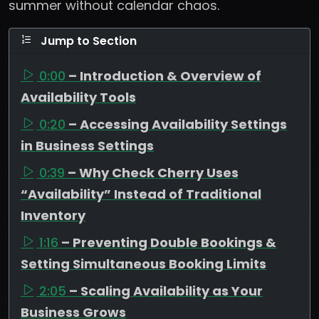
summer without calendar chaos.
Jump to Section
0:00
– Introduction & Overview of
Availability Tools
0:20
– Accessing Availability Settings
in Business Settings
0:39
– Why Check Cherry Uses
“Availability” Instead of Traditional
Inventory
1:16
– Preventing Double Bookings &
Setting Simultaneous Booking Limits
2:05
– Scaling Availability as Your
Business Grows