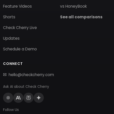
Feature Videos
vs HoneyBook
Shorts
See all comparisons
Check Cherry Live
Updates
Schedule a Demo
CONNECT
hello@checkcherry.com
Ask AI about Check Cherry
Follow Us