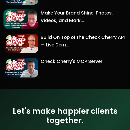
Make Your Brand Shine: Photos,
Videos, and Mark...
Build On Top of the Check Cherry API
— Live Dem...
Check Cherry's MCP Server
Let's make happier clients
together.