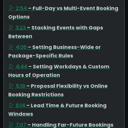
2:54
– Full-Day vs Multi-Event Booking
Options
3:23
– Stacking Events with Gaps
Between
4:06
– Setting Business-Wide or
Package-Specific Rules
4:44
– Setting Workdays & Custom
Hours of Operation
5:19
– Proposal Flexibility vs Online
Booking Restrictions
6:14
– Lead Time & Future Booking
Windows
7:07
– Handling Far-Future Bookings