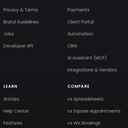
Privacy & Terms
Payments
Brand Guidelines
Client Portal
Jobs
Automation
Developer API
CRM
AI Assistant (MCP)
Integrations & Vendors
LEARN
COMPARE
Articles
vs Spreadsheets
Help Center
vs Square Appointments
Features
vs Wix Bookings