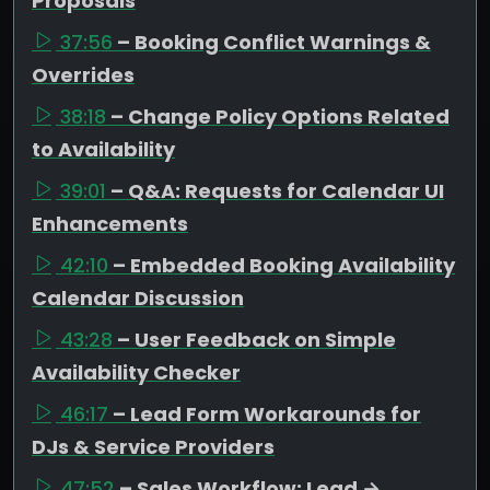
Proposals
37:56
– Booking Conflict Warnings &
Overrides
38:18
– Change Policy Options Related
to Availability
39:01
– Q&A: Requests for Calendar UI
Enhancements
42:10
– Embedded Booking Availability
Calendar Discussion
43:28
– User Feedback on Simple
Availability Checker
46:17
– Lead Form Workarounds for
DJs & Service Providers
47:52
– Sales Workflow: Lead →