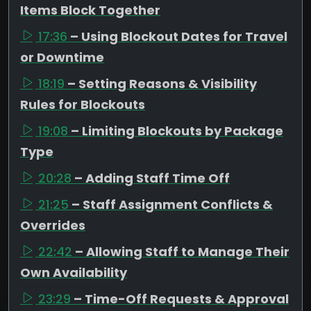
Items Block Together
17:36
– Using Blockout Dates for Travel
or Downtime
18:19
– Setting Reasons & Visibility
Rules for Blockouts
19:08
– Limiting Blockouts by Package
Type
20:28
– Adding Staff Time Off
21:25
– Staff Assignment Conflicts &
Overrides
22:42
– Allowing Staff to Manage Their
Own Availability
23:29
– Time-Off Requests & Approval