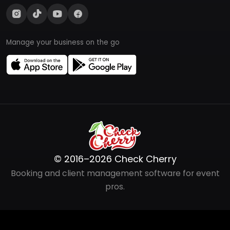
Manage your business on the go
© 2016–2026 Check Cherry
Booking and client management software for event
pros.