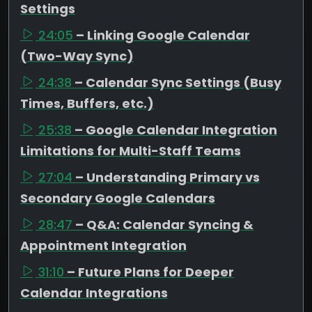
Settings
24:05
– Linking Google Calendar
(Two-Way Sync)
24:38
– Calendar Sync Settings (Busy
Times, Buffers, etc.)
25:38
– Google Calendar Integration
Limitations for Multi-Staff Teams
27:04
– Understanding Primary vs
Secondary Google Calendars
28:47
– Q&A: Calendar Syncing &
Appointment Integration
31:10
– Future Plans for Deeper
Calendar Integrations