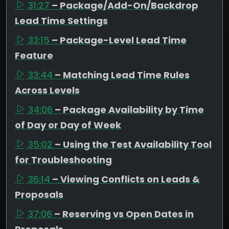
31:27
– Package/Add-On/Backdrop
Lead Time Settings
33:15
– Package-Level Lead Time
Feature
33:44
– Matching Lead Time Rules
Across Levels
34:06
– Package Availability by Time
of Day or Day of Week
35:02
– Using the Test Availability Tool
for Troubleshooting
36:14
– Viewing Conflicts on Leads &
Proposals
37:06
– Reserving vs Open Dates in