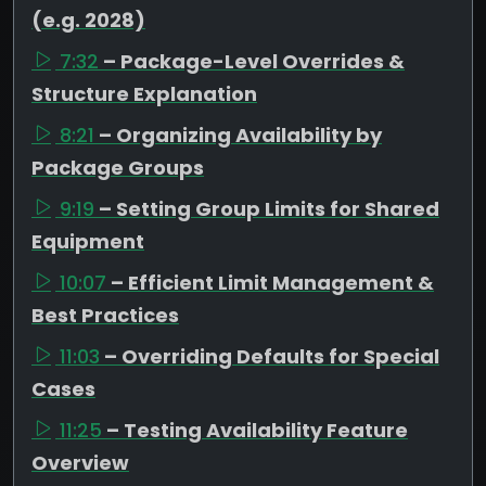
(e.g. 2028)
7:32
– Package-Level Overrides &
Structure Explanation
8:21
– Organizing Availability by
Package Groups
9:19
– Setting Group Limits for Shared
Equipment
10:07
– Efficient Limit Management &
Best Practices
11:03
– Overriding Defaults for Special
Cases
11:25
– Testing Availability Feature
Overview