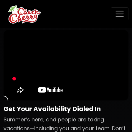
Get Your Availability Dialed In
Summer’s here, and people are taking
vacations—including you and your team. Don’t