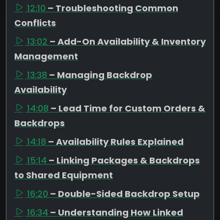
12:10
– Troubleshooting Common
Conflicts
13:02
– Add-On Availability & Inventory
Management
13:38
– Managing Backdrop
Availability
14:08
– Lead Time for Custom Orders &
Backdrops
14:18
– Availability Rules Explained
15:14
– Linking Packages & Backdrops
to Shared Equipment
16:20
– Double-Sided Backdrop Setup
16:34
– Understanding How Linked