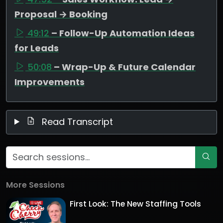
Proposal → Booking
49:12
– Follow-Up Automation Ideas
for Leads
50:08
– Wrap-Up & Future Calendar
Improvements
Read Transcript
More Sessions
First Look: The New Staffing Tools