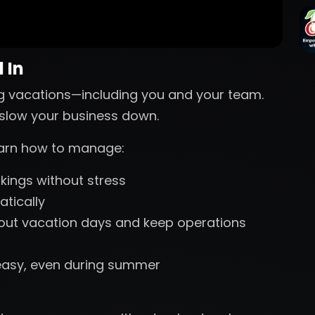
 In
g vacations—including you and your team.
s slow your business down.
learn how to manage:
ings without stress
tically
 out vacation days and keep operations
easy, even during summer