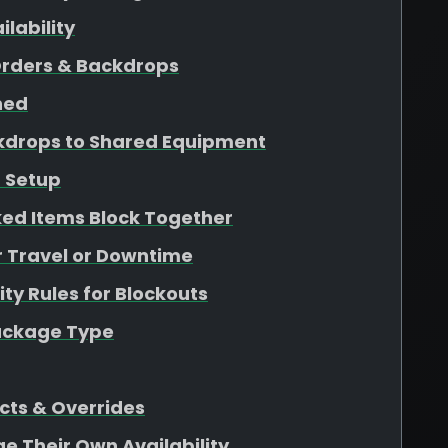
lability
Orders & Backdrops
ined
kdrops to Shared Equipment
 Setup
ed Items Block Together
r Travel or Downtime
ity Rules for Blockouts
Package Type
cts & Overrides
ge Their Own Availability