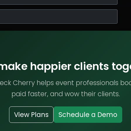
 make happier clients tog
ck Cherry helps event professionals bo
paid faster, and wow their clients.
View Plans
Schedule a Demo