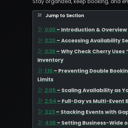
Stay organized, keep booking, and e
Jump to Section
0:00
– Introduction & Overview 
0:20
– Accessing Availability Se
0:39
– Why Check Cherry Uses “A
Inventory
1:16
– Preventing Double Booki
Limits
2:05
– Scaling Availability as 
2:54
– Full-Day vs Multi-Event
3:23
– Stacking Events with G
4:06
– Setting Business-Wide o