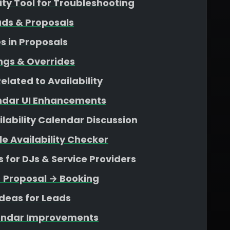
lity Tool for Troubleshooting
ads & Proposals
s in Proposals
ngs & Overrides
elated to Availability
endar UI Enhancements
ability Calendar Discussion
e Availability Checker
for DJs & Service Providers
→ Proposal → Booking
deas for Leads
endar Improvements