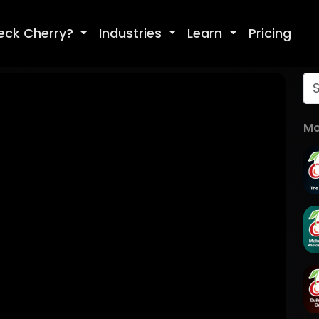
eck Cherry?
Industries
Learn
Pricing
Mo