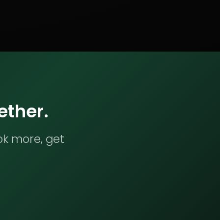
ether.
ok more, get