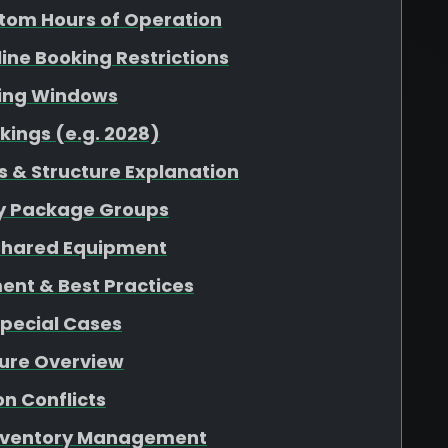
tom Hours of Operation
nline Booking Restrictions
king Windows
kings (e.g. 2028)
 & Structure Explanation
 by Package Groups
r Shared Equipment
ent & Best Practices
Special Cases
ture Overview
n Conflicts
 Inventory Management