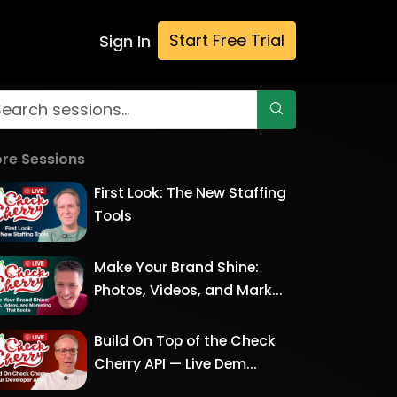
Start Free Trial
Sign In
re Sessions
First Look: The New Staffing
Tools
Make Your Brand Shine:
Photos, Videos, and Mark...
Build On Top of the Check
Cherry API — Live Dem...