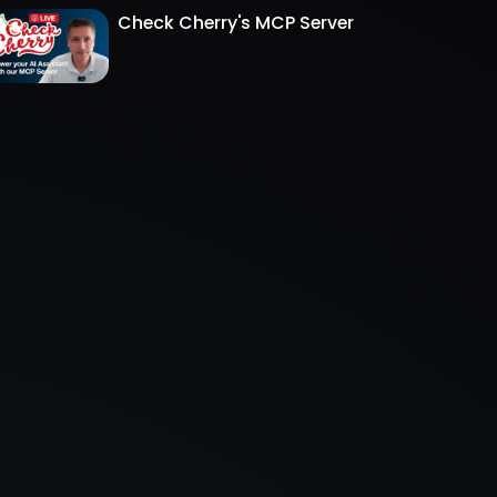
Check Cherry's MCP Server