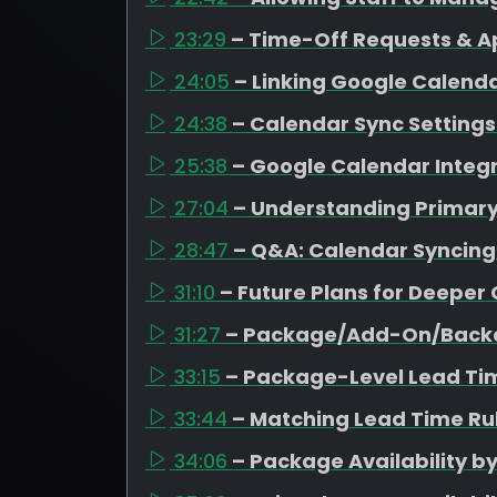
23:29
– Time-Off Requests & A
24:05
– Linking Google Calen
24:38
– Calendar Sync Settings 
25:38
– Google Calendar Integr
27:04
– Understanding Primar
28:47
– Q&A: Calendar Syncing
31:10
– Future Plans for Deeper
31:27
– Package/Add-On/Backd
33:15
– Package-Level Lead Ti
33:44
– Matching Lead Time Rul
34:06
– Package Availability b