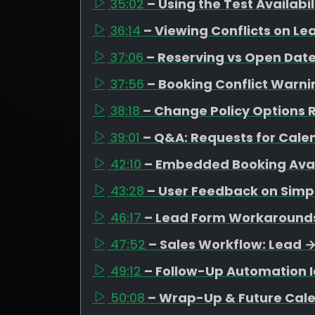
35:02
– Using the Test Availabi
36:14
– Viewing Conflicts on Le
37:06
– Reserving vs Open Date
37:56
– Booking Conflict Warni
38:18
– Change Policy Options R
39:01
– Q&A: Requests for Cal
42:10
– Embedded Booking Avail
43:28
– User Feedback on Simpl
46:17
– Lead Form Workarounds 
47:52
– Sales Workflow: Lead 
49:12
– Follow-Up Automation I
50:08
– Wrap-Up & Future Cal