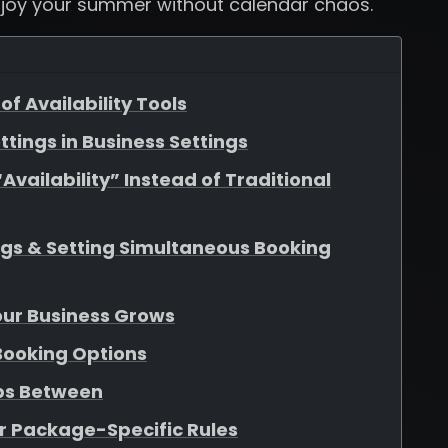
njoy your summer without calendar chaos.
of Availability Tools
ttings in Business Settings
vailability” Instead of Traditional
ngs & Setting Simultaneous Booking
Your Business Grows
 Booking Options
aps Between
r Package-Specific Rules