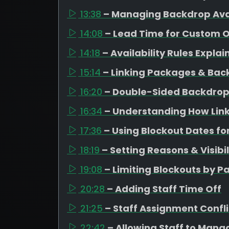
13:38
– Managing Backdrop Avai
14:08
– Lead Time for Custom 
14:18
– Availability Rules Expla
15:14
– Linking Packages & Bac
16:20
– Double-Sided Backdrop
16:34
– Understanding How Link
17:36
– Using Blockout Dates fo
18:19
– Setting Reasons & Visibil
19:08
– Limiting Blockouts by 
20:28
– Adding Staff Time Off
21:25
– Staff Assignment Confli
22:42
– Allowing Staff to Mana