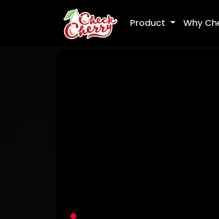
Product
Why Ch