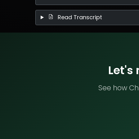
Read Transcript
Let's
See how Che