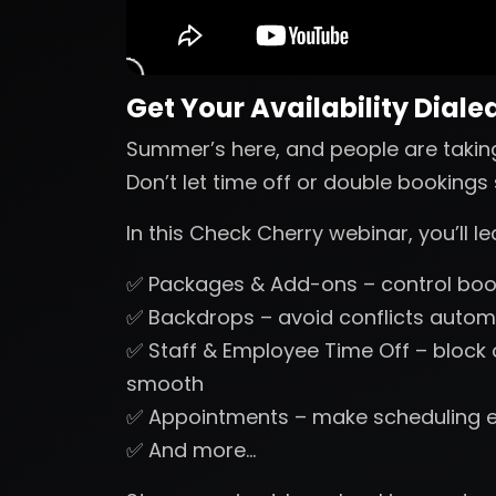
Get Your Availability Dialed
Summer’s here, and people are takin
Don’t let time off or double booking
In this Check Cherry webinar, you’ll 
✅ Packages & Add-ons – control book
✅ Backdrops – avoid conflicts automa
✅ Staff & Employee Time Off – block
smooth
✅ Appointments – make scheduling 
✅ And more…