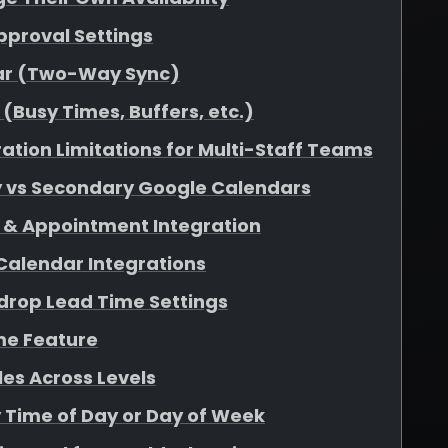
pproval Settings
dar (Two-Way Sync)
(Busy Times, Buffers, etc.)
ation Limitations for Multi-Staff Teams
y vs Secondary Google Calendars
 & Appointment Integration
 Calendar Integrations
rop Lead Time Settings
me Feature
es Across Levels
y Time of Day or Day of Week