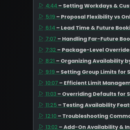
4:44
– Setting Workdays & Cus
5:19
– Proposal Flexibility vs O
6:14
– Lead Time & Future Boo
7:07
– Handling Far-Future Boo
7:32
– Package-Level Overrides
8:21
– Organizing Availability
9:19
– Setting Group Limits fo
10:07
– Efficient Limit Managem
11:03
– Overriding Defaults for 
11:25
– Testing Availability Fea
12:10
– Troubleshooting Commo
13:02
– Add-On Availability &