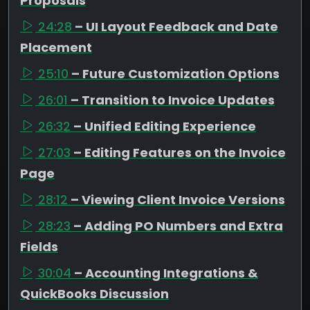
Proposals
24:28
– UI Layout Feedback and Date
Placement
25:10
– Future Customization Options
26:01
– Transition to Invoice Updates
26:32
– Unified Editing Experience
27:03
– Editing Features on the Invoice
Page
28:12
– Viewing Client Invoice Versions
28:23
– Adding PO Numbers and Extra
Fields
30:04
– Accounting Integrations &
QuickBooks Discussion