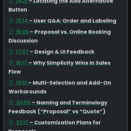
14:21
– Locating the Add Alternative
Button
15:14
– User Q&A: Order and Labeling
16:09
– Proposal vs. Online Booking
Discussion
17:07
– Design & UI Feedback
18:17
– Why Simplicity Wins in Sales
Flow
19:13
– Multi-Selection and Add-On
Workarounds
20:55
– Naming and Terminology
Feedback (“Proposal” vs “Quote”)
23:17
– Customization Plans for