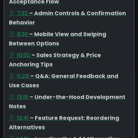
Acceptance Flow
7:32
– Admin Controls & Confirmation
Behavior
8:30
– Mobile View and Swiping
Between Options
10:02
– Sales Strategy & Price
Anchoring Tips
11:25
– Q&A: General Feedback and
Use Cases
13:16
– Under-the-Hood Development
Notes
13:41
– Feature Request: Reordering
Alternatives