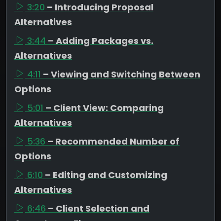
3:20
– Introducing Proposal
Alternatives
3:44
– Adding Packages vs.
Alternatives
4:11
– Viewing and Switching Between
Options
5:01
– Client View: Comparing
Alternatives
5:36
– Recommended Number of
Options
6:10
– Editing and Customizing
Alternatives
6:46
– Client Selection and