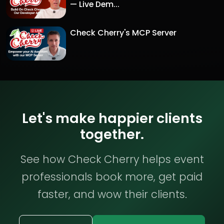
— Live Dem...
Check Cherry's MCP Server
Let's make happier clients
together.
See how Check Cherry helps event
professionals book more, get paid
faster, and wow their clients.