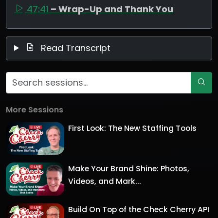
47:41
– Wrap-Up and Thank You
Read Transcript
More Sessions
First Look: The New Staffing Tools
Make Your Brand Shine: Photos,
Videos, and Mark...
Build On Top of the Check Cherry API