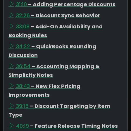
31:10
– Adding Percentage Discounts
32:26
– Discount Sync Behavior
33:08
– Add-On Availability and
Booking Rules
34:22
– QuickBooks Rounding
Discussion
36:54
– Accounting Mapping &
Simplicity Notes
38:43
– New Flex Pricing
Improvements
39:15
– Discount Targeting by Item
Type
40:19
– Feature Release Timing Notes