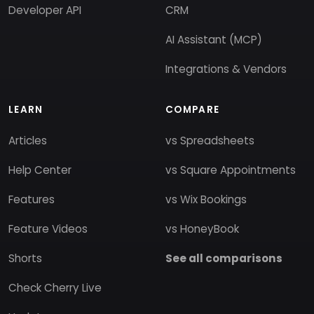
Developer API
CRM
AI Assistant (MCP)
Integrations & Vendors
LEARN
COMPARE
Articles
vs Spreadsheets
Help Center
vs Square Appointments
Features
vs Wix Bookings
Feature Videos
vs HoneyBook
Shorts
See all comparisons
Check Cherry Live