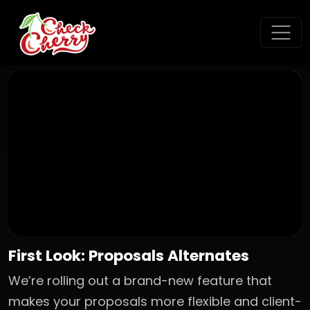
First Look: Proposals Alternates
We’re rolling out a brand-new feature that
makes your proposals more flexible and client-