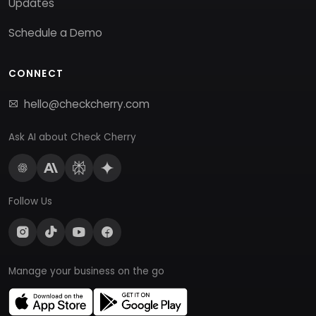
Updates
Schedule a Demo
CONNECT
hello@checkcherry.com
Ask AI about Check Cherry
Follow Us
Manage your business on the go