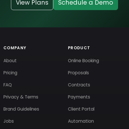
View Plans
Schedule a Demo
COMPANY
PRODUCT
About
Online Booking
Pricing
Proposals
FAQ
Contracts
Privacy & Terms
Payments
Brand Guidelines
Client Portal
Jobs
Automation