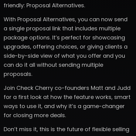
friendly: Proposal Alternatives.
With Proposal Alternatives, you can now send
a single proposal link that includes multiple
package options. It’s perfect for showcasing
upgrades, offering choices, or giving clients a
side-by-side view of what you offer and you
can do it all without sending multiple
proposals.
Join Check Cherry co-founders Matt and Judd
for a first look at how the feature works, smart
ways to use it, and why it’s a game-changer
for closing more deals.
Don’t miss it, this is the future of flexible selling