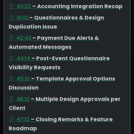
40:22
– Accounting Integration Recap
41:10
– Questionnaires & Design
Duplication Issue
42:43
– Payment Due Alerts &
Automated Messages
44:14
– Post-Event Questionnaire
Visibility Requests
45:01
– Template Approval Options
Discussion
46:10
– Multiple Design Approvals per
Client
47:12
– Closing Remarks & Feature
Roadmap