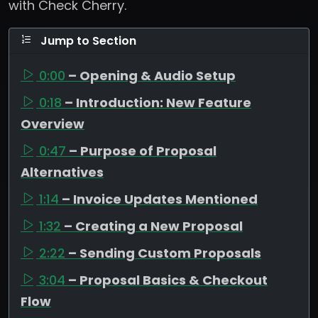
with Check Cherry.
Jump to Section
0:00
– Opening & Audio Setup
0:18
– Introduction: New Feature
Overview
0:47
– Purpose of Proposal
Alternatives
1:14
– Invoice Updates Mentioned
1:32
– Creating a New Proposal
2:22
– Sending Custom Proposals
3:04
– Proposal Basics & Checkout
Flow