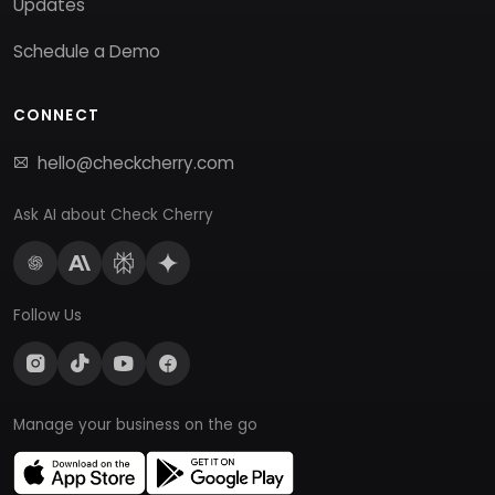
Updates
Schedule a Demo
CONNECT
hello@checkcherry.com
Ask AI about Check Cherry
Follow Us
Manage your business on the go