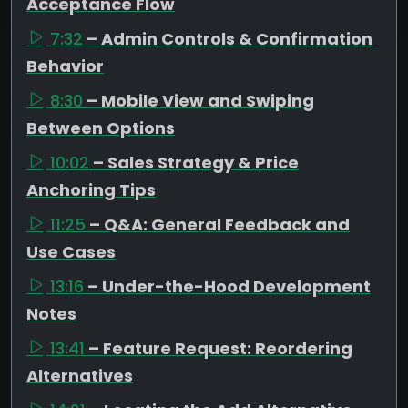
Acceptance Flow
7:32
– Admin Controls & Confirmation
Behavior
8:30
– Mobile View and Swiping
Between Options
10:02
– Sales Strategy & Price
Anchoring Tips
11:25
– Q&A: General Feedback and
Use Cases
13:16
– Under-the-Hood Development
Notes
13:41
– Feature Request: Reordering
Alternatives