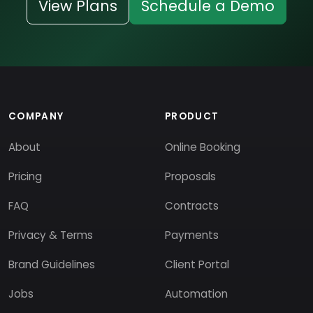
View Plans
Schedule a Demo
COMPANY
PRODUCT
About
Online Booking
Pricing
Proposals
FAQ
Contracts
Privacy & Terms
Payments
Brand Guidelines
Client Portal
Jobs
Automation