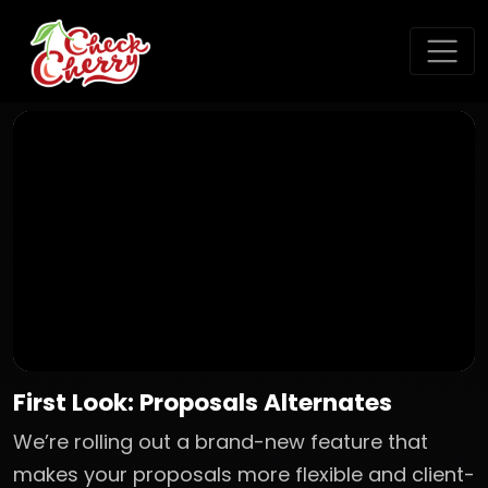
First Look: Proposals Alternates
We’re rolling out a brand-new feature that
makes your proposals more flexible and client-