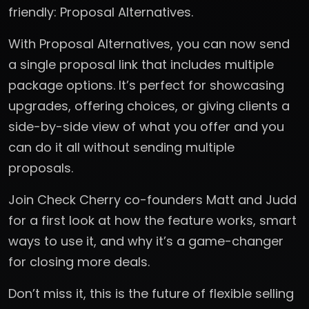
friendly: Proposal Alternatives.
With Proposal Alternatives, you can now send
a single proposal link that includes multiple
package options. It’s perfect for showcasing
upgrades, offering choices, or giving clients a
side-by-side view of what you offer and you
can do it all without sending multiple
proposals.
Join Check Cherry co-founders Matt and Judd
for a first look at how the feature works, smart
ways to use it, and why it’s a game-changer
for closing more deals.
Don’t miss it, this is the future of flexible selling