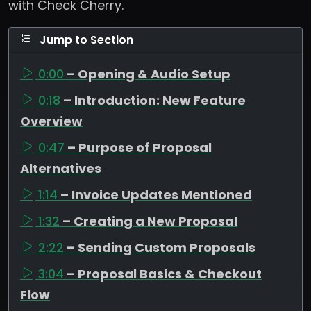
with Check Cherry.
Jump to Section
0:00
– Opening & Audio Setup
0:18
– Introduction: New Feature
Overview
0:47
– Purpose of Proposal
Alternatives
1:14
– Invoice Updates Mentioned
1:32
– Creating a New Proposal
2:22
– Sending Custom Proposals
3:04
– Proposal Basics & Checkout
Flow