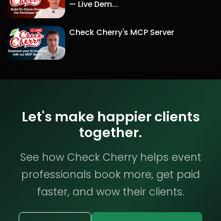
— Live Dem...
Check Cherry's MCP Server
Let's make happier clients
together.
See how Check Cherry helps event
professionals book more, get paid
faster, and wow their clients.