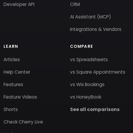
Developer API
CRM
AI Assistant (MCP)
Integrations & Vendors
LEARN
COMPARE
Articles
vs Spreadsheets
Help Center
vs Square Appointments
Features
vs Wix Bookings
Feature Videos
vs HoneyBook
Shorts
See all comparisons
Check Cherry Live