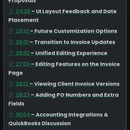
Proposals
24:28
– UI Layout Feedback and Date
Placement
25:10
– Future Customization Options
26:01
– Transition to Invoice Updates
26:32
– Unified Editing Experience
27:03
– Editing Features on the Invoice
Page
28:12
– Viewing Client Invoice Versions
28:23
– Adding PO Numbers and Extra
Fields
30:04
– Accounting Integrations &
QuickBooks Discussion