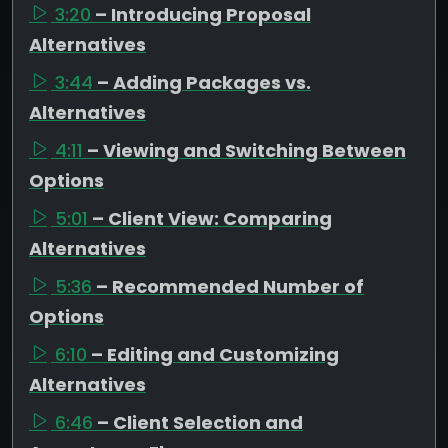
3:20
– Introducing Proposal
Alternatives
3:44
– Adding Packages vs.
Alternatives
4:11
– Viewing and Switching Between
Options
5:01
– Client View: Comparing
Alternatives
5:36
– Recommended Number of
Options
6:10
– Editing and Customizing
Alternatives
6:46
– Client Selection and