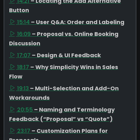
14:21
– Locating the Add Alternative
Button
15:14
– User Q&A: Order and Labeling
16:09
– Proposal vs. Online Booking
Discussion
17:07
– Design & UI Feedback
18:17
– Why Simplicity Wins in Sales
Flow
19:13
– Multi-Selection and Add-On
Workarounds
20:55
– Naming and Terminology
Feedback (“Proposal” vs “Quote”)
23:17
– Customization Plans for