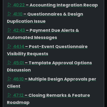
40:22
– Accounting Integration Recap
41:10
– Questionnaires & Design
Duplication Issue
42:43
– Payment Due Alerts &
Automated Messages
44:14
– Post-Event Questionnaire
Visibility Requests
45:01
– Template Approval Options
Discussion
46:10
– Multiple Design Approvals per
Client
47:12
– Closing Remarks & Feature
Roadmap