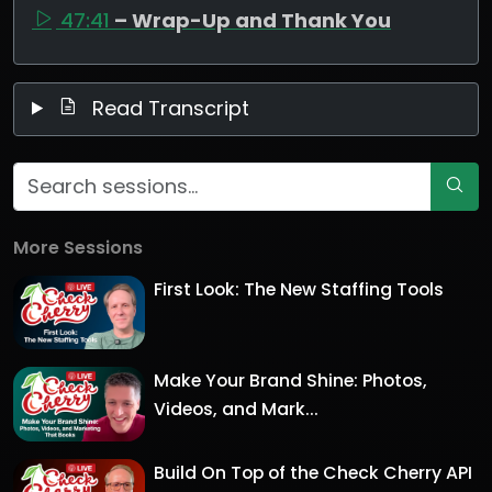
47:41
– Wrap-Up and Thank You
Read Transcript
More Sessions
First Look: The New Staffing Tools
Make Your Brand Shine: Photos,
Videos, and Mark...
Build On Top of the Check Cherry API