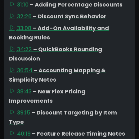
31:10
– Adding Percentage Discounts
32:26
– Discount Sync Behavior
33:08
– Add-On Availability and
Booking Rules
34:22
– QuickBooks Rounding
Discussion
36:54
– Accounting Mapping &
Simplicity Notes
38:43
– New Flex Pricing
Improvements
39:15
– Discount Targeting by Item
Type
40:19
– Feature Release Timing Notes