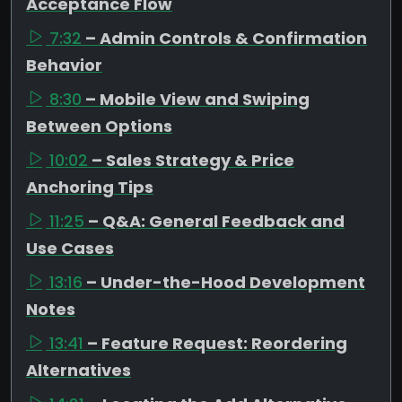
Acceptance Flow
7:32
– Admin Controls & Confirmation
Behavior
8:30
– Mobile View and Swiping
Between Options
10:02
– Sales Strategy & Price
Anchoring Tips
11:25
– Q&A: General Feedback and
Use Cases
13:16
– Under-the-Hood Development
Notes
13:41
– Feature Request: Reordering
Alternatives