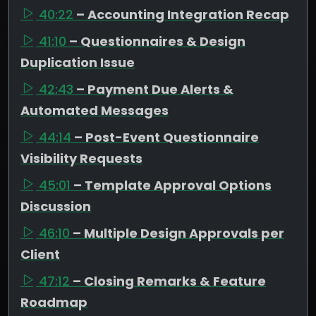
40:22
– Accounting Integration Recap
41:10
– Questionnaires & Design
Duplication Issue
42:43
– Payment Due Alerts &
Automated Messages
44:14
– Post-Event Questionnaire
Visibility Requests
45:01
– Template Approval Options
Discussion
46:10
– Multiple Design Approvals per
Client
47:12
– Closing Remarks & Feature
Roadmap