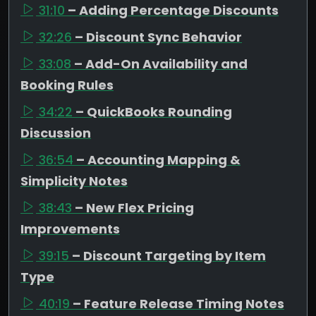
31:10
– Adding Percentage Discounts
32:26
– Discount Sync Behavior
33:08
– Add-On Availability and
Booking Rules
34:22
– QuickBooks Rounding
Discussion
36:54
– Accounting Mapping &
Simplicity Notes
38:43
– New Flex Pricing
Improvements
39:15
– Discount Targeting by Item
Type
40:19
– Feature Release Timing Notes