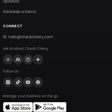
Updates
Schedule a Demo
CONNECT
hello@checkcherry.com
Ask AI about Check Cherry
Follow Us
Manage your business on the go