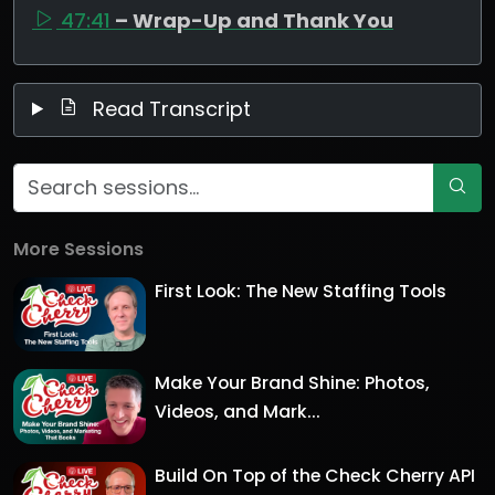
47:41
– Wrap-Up and Thank You
Read Transcript
More Sessions
First Look: The New Staffing Tools
Make Your Brand Shine: Photos,
Videos, and Mark...
Build On Top of the Check Cherry API