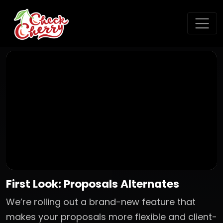
First Look: Proposals Alternates
We’re rolling out a brand-new feature that
makes your proposals more flexible and client-