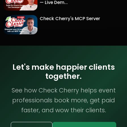
— Live Dem...
Check Cherry's MCP Server
Let's make happier clients
together.
See how Check Cherry helps event
professionals book more, get paid
faster, and wow their clients.