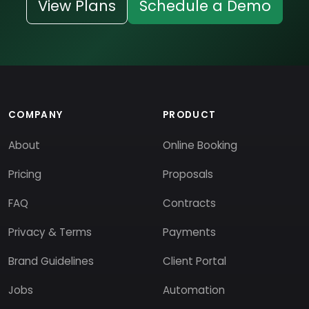
View Plans
Schedule a Demo
COMPANY
PRODUCT
About
Online Booking
Pricing
Proposals
FAQ
Contracts
Privacy & Terms
Payments
Brand Guidelines
Client Portal
Jobs
Automation