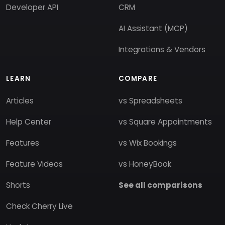
Developer API
CRM
AI Assistant (MCP)
Integrations & Vendors
LEARN
COMPARE
Articles
vs Spreadsheets
Help Center
vs Square Appointments
Features
vs Wix Bookings
Feature Videos
vs HoneyBook
Shorts
See all comparisons
Check Cherry Live