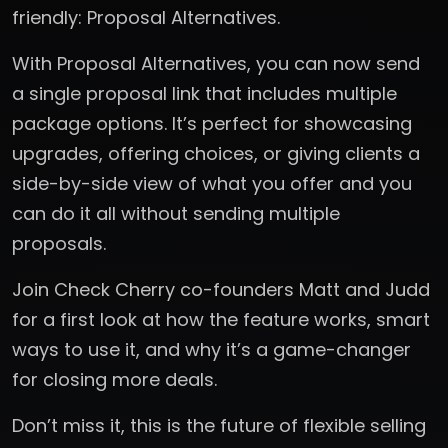
friendly: Proposal Alternatives.
With Proposal Alternatives, you can now send
a single proposal link that includes multiple
package options. It’s perfect for showcasing
upgrades, offering choices, or giving clients a
side-by-side view of what you offer and you
can do it all without sending multiple
proposals.
Join Check Cherry co-founders Matt and Judd
for a first look at how the feature works, smart
ways to use it, and why it’s a game-changer
for closing more deals.
Don’t miss it, this is the future of flexible selling