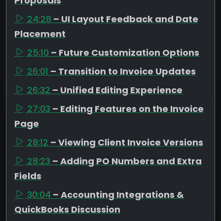
Proposals
24:28
– UI Layout Feedback and Date
Placement
25:10
– Future Customization Options
26:01
– Transition to Invoice Updates
26:32
– Unified Editing Experience
27:03
– Editing Features on the Invoice
Page
28:12
– Viewing Client Invoice Versions
28:23
– Adding PO Numbers and Extra
Fields
30:04
– Accounting Integrations &
QuickBooks Discussion