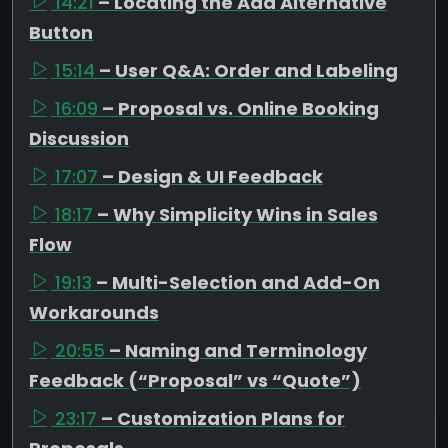
14:21
– Locating the Add Alternative
Button
15:14
– User Q&A: Order and Labeling
16:09
– Proposal vs. Online Booking
Discussion
17:07
– Design & UI Feedback
18:17
– Why Simplicity Wins in Sales
Flow
19:13
– Multi-Selection and Add-On
Workarounds
20:55
– Naming and Terminology
Feedback (“Proposal” vs “Quote”)
23:17
– Customization Plans for