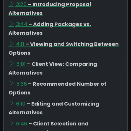
3:20
– Introducing Proposal
Alternatives
3:44
– Adding Packages vs.
Alternatives
4:11
– Viewing and Switching Between
Options
5:01
– Client View: Comparing
Alternatives
5:36
– Recommended Number of
Options
6:10
– Editing and Customizing
Alternatives
6:46
– Client Selection and