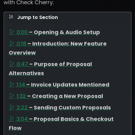
with Check Cherry.
Jump to Section
0:00
– Opening & Audio Setup
0:18
– Introduction: New Feature
Overview
0:47
– Purpose of Proposal
Alternatives
1:14
– Invoice Updates Mentioned
1:32
– Creating a New Proposal
2:22
– Sending Custom Proposals
3:04
– Proposal Basics & Checkout
Flow