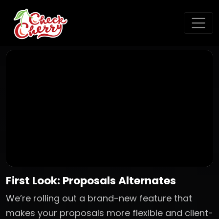
First Look: Proposals Alternates
We’re rolling out a brand-new feature that
makes your proposals more flexible and client-