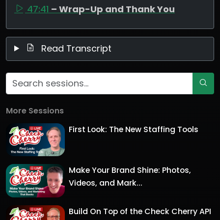
47:41
– Wrap-Up and Thank You
Read Transcript
More Sessions
First Look: The New Staffing Tools
Make Your Brand Shine: Photos,
Videos, and Mark...
Build On Top of the Check Cherry API