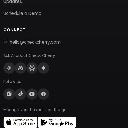
Updates
Schedule a Demo
CONNECT
hello@checkcherry.com
Ask AI about Check Cherry
Follow Us
Manage your business on the go