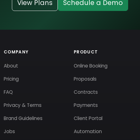
View Plans
Schedule a Demo
COMPANY
PRODUCT
About
Online Booking
Pricing
Proposals
FAQ
Contracts
Privacy & Terms
Payments
Brand Guidelines
Client Portal
Jobs
Automation