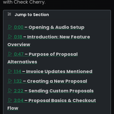
with Check Cherry.
Jump to Section
0:00
– Opening & Audio Setup
0:18
– Introduction: New Feature
Overview
0:47
– Purpose of Proposal
Alternatives
1:14
– Invoice Updates Mentioned
1:32
– Creating a New Proposal
2:22
– Sending Custom Proposals
3:04
– Proposal Basics & Checkout
Flow