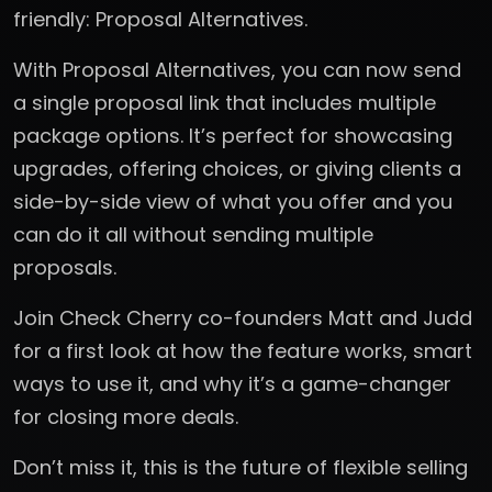
friendly: Proposal Alternatives.
With Proposal Alternatives, you can now send
a single proposal link that includes multiple
package options. It’s perfect for showcasing
upgrades, offering choices, or giving clients a
side-by-side view of what you offer and you
can do it all without sending multiple
proposals.
Join Check Cherry co-founders Matt and Judd
for a first look at how the feature works, smart
ways to use it, and why it’s a game-changer
for closing more deals.
Don’t miss it, this is the future of flexible selling