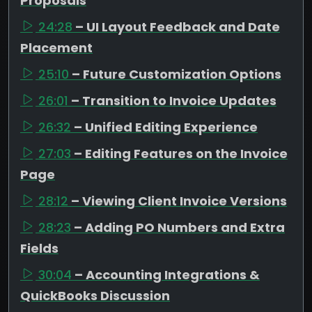
Proposals
24:28
– UI Layout Feedback and Date
Placement
25:10
– Future Customization Options
26:01
– Transition to Invoice Updates
26:32
– Unified Editing Experience
27:03
– Editing Features on the Invoice
Page
28:12
– Viewing Client Invoice Versions
28:23
– Adding PO Numbers and Extra
Fields
30:04
– Accounting Integrations &
QuickBooks Discussion