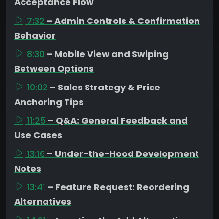
Acceptance Flow
7:32
– Admin Controls & Confirmation
Behavior
8:30
– Mobile View and Swiping
Between Options
10:02
– Sales Strategy & Price
Anchoring Tips
11:25
– Q&A: General Feedback and
Use Cases
13:16
– Under-the-Hood Development
Notes
13:41
– Feature Request: Reordering
Alternatives