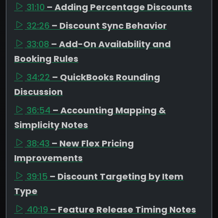
31:10
– Adding Percentage Discounts
32:26
– Discount Sync Behavior
33:08
– Add-On Availability and
Booking Rules
34:22
– QuickBooks Rounding
Discussion
36:54
– Accounting Mapping &
Simplicity Notes
38:43
– New Flex Pricing
Improvements
39:15
– Discount Targeting by Item
Type
40:19
– Feature Release Timing Notes