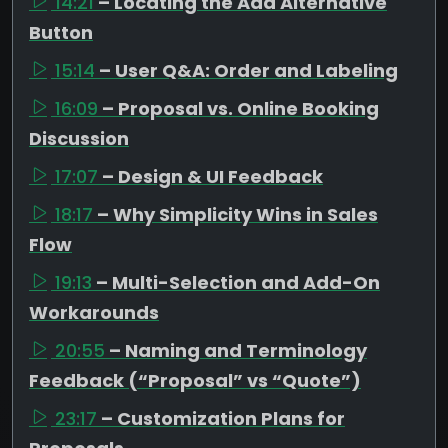
14:21
– Locating the Add Alternative
Button
15:14
– User Q&A: Order and Labeling
16:09
– Proposal vs. Online Booking
Discussion
17:07
– Design & UI Feedback
18:17
– Why Simplicity Wins in Sales
Flow
19:13
– Multi-Selection and Add-On
Workarounds
20:55
– Naming and Terminology
Feedback (“Proposal” vs “Quote”)
23:17
– Customization Plans for