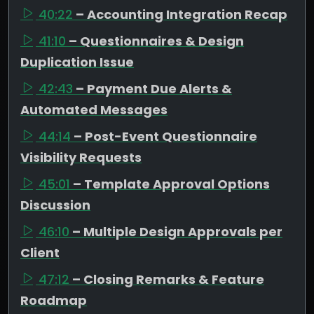
40:22
– Accounting Integration Recap
41:10
– Questionnaires & Design
Duplication Issue
42:43
– Payment Due Alerts &
Automated Messages
44:14
– Post-Event Questionnaire
Visibility Requests
45:01
– Template Approval Options
Discussion
46:10
– Multiple Design Approvals per
Client
47:12
– Closing Remarks & Feature
Roadmap