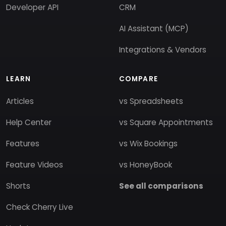
Developer API
CRM
AI Assistant (MCP)
Integrations & Vendors
LEARN
COMPARE
Articles
vs Spreadsheets
Help Center
vs Square Appointments
Features
vs Wix Bookings
Feature Videos
vs HoneyBook
Shorts
See all comparisons
Check Cherry Live