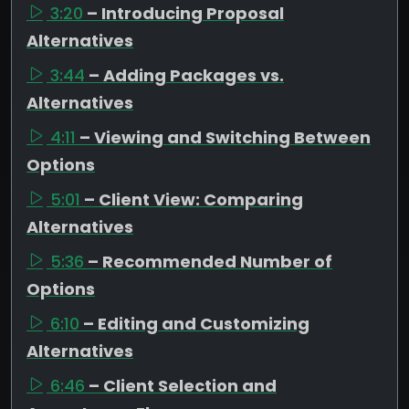
3:20
– Introducing Proposal
Alternatives
3:44
– Adding Packages vs.
Alternatives
4:11
– Viewing and Switching Between
Options
5:01
– Client View: Comparing
Alternatives
5:36
– Recommended Number of
Options
6:10
– Editing and Customizing
Alternatives
6:46
– Client Selection and