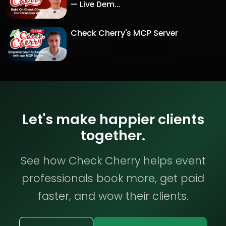
— Live Dem...
Check Cherry's MCP Server
Let's make happier clients
together.
See how Check Cherry helps event
professionals book more, get paid
faster, and wow their clients.