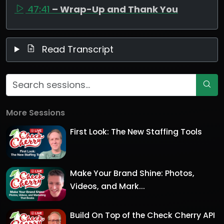
47:41
– Wrap-Up and Thank You
Read Transcript
More Sessions
First Look: The New Staffing Tools
Make Your Brand Shine: Photos,
Videos, and Mark...
Build On Top of the Check Cherry API