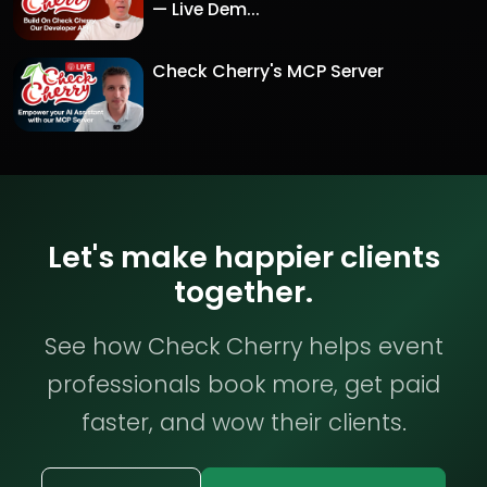
— Live Dem...
Check Cherry's MCP Server
Let's make happier clients
together.
See how Check Cherry helps event
professionals book more, get paid
faster, and wow their clients.