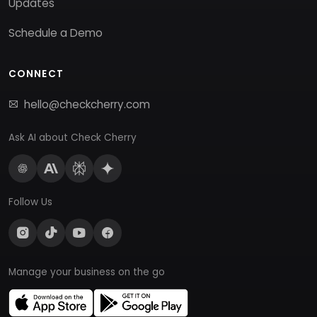
Updates
Schedule a Demo
CONNECT
hello@checkcherry.com
Ask AI about Check Cherry
Follow Us
Manage your business on the go