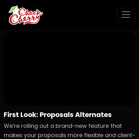
First Look: Proposals Alternates
We’re rolling out a brand-new feature that
makes your proposals more flexible and client-