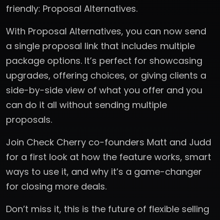
friendly: Proposal Alternatives.
With Proposal Alternatives, you can now send
a single proposal link that includes multiple
package options. It’s perfect for showcasing
upgrades, offering choices, or giving clients a
side-by-side view of what you offer and you
can do it all without sending multiple
proposals.
Join Check Cherry co-founders Matt and Judd
for a first look at how the feature works, smart
ways to use it, and why it’s a game-changer
for closing more deals.
Don’t miss it, this is the future of flexible selling