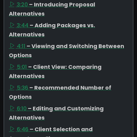
3:20
– Introducing Proposal
Alternatives
3:44
– Adding Packages vs.
Alternatives
4:11
– Viewing and Switching Between
Options
5:01
– Client View: Comparing
Alternatives
5:36
– Recommended Number of
Options
6:10
– Editing and Customizing
Alternatives
6:46
– Client Selection and