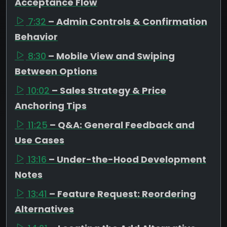
Acceptance Flow
7:32
– Admin Controls & Confirmation
Behavior
8:30
– Mobile View and Swiping
Between Options
10:02
– Sales Strategy & Price
Anchoring Tips
11:25
– Q&A: General Feedback and
Use Cases
13:16
– Under-the-Hood Development
Notes
13:41
– Feature Request: Reordering
Alternatives