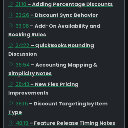
31:10
– Adding Percentage Discounts
32:26
– Discount Sync Behavior
33:08
– Add-On Availability and
Booking Rules
34:22
– QuickBooks Rounding
Discussion
36:54
– Accounting Mapping &
Simplicity Notes
38:43
– New Flex Pricing
Improvements
39:15
– Discount Targeting by Item
Type
40:19
– Feature Release Timing Notes