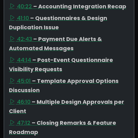
40:22
– Accounting Integration Recap
41:10
– Questionnaires & Design
Duplication Issue
42:43
– Payment Due Alerts &
Automated Messages
44:14
– Post-Event Questionnaire
Visibility Requests
45:01
– Template Approval Options
Discussion
46:10
– Multiple Design Approvals per
Client
47:12
– Closing Remarks & Feature
Roadmap