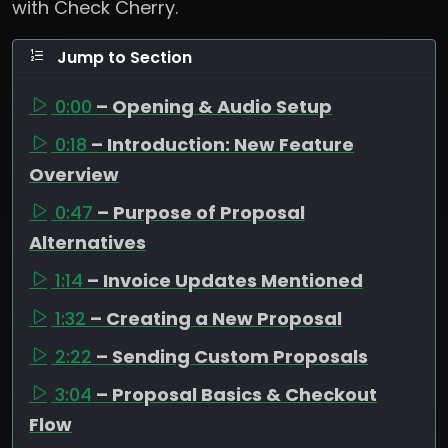
with Check Cherry.
Jump to Section
0:00
– Opening & Audio Setup
0:18
– Introduction: New Feature
Overview
0:47
– Purpose of Proposal
Alternatives
1:14
– Invoice Updates Mentioned
1:32
– Creating a New Proposal
2:22
– Sending Custom Proposals
3:04
– Proposal Basics & Checkout
Flow