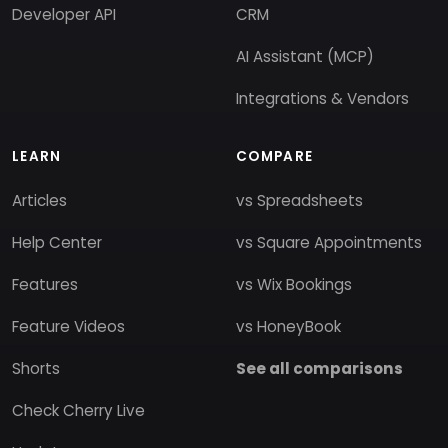
Developer API
CRM
AI Assistant (MCP)
Integrations & Vendors
LEARN
COMPARE
Articles
vs Spreadsheets
Help Center
vs Square Appointments
Features
vs Wix Bookings
Feature Videos
vs HoneyBook
Shorts
See all comparisons
Check Cherry Live