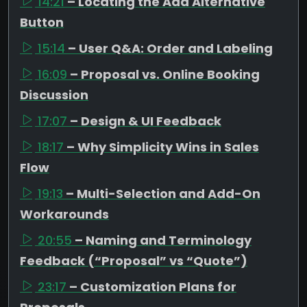
14:21
– Locating the Add Alternative
Button
15:14
– User Q&A: Order and Labeling
16:09
– Proposal vs. Online Booking
Discussion
17:07
– Design & UI Feedback
18:17
– Why Simplicity Wins in Sales
Flow
19:13
– Multi-Selection and Add-On
Workarounds
20:55
– Naming and Terminology
Feedback (“Proposal” vs “Quote”)
23:17
– Customization Plans for