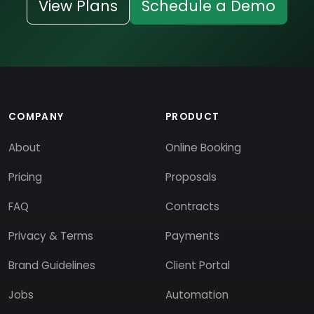
View Plans
Schedule a Demo
COMPANY
PRODUCT
About
Online Booking
Pricing
Proposals
FAQ
Contracts
Privacy & Terms
Payments
Brand Guidelines
Client Portal
Jobs
Automation