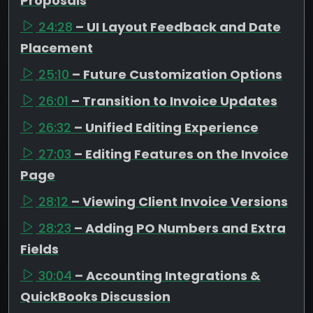
Proposals
24:28
– UI Layout Feedback and Date
Placement
25:10
– Future Customization Options
26:01
– Transition to Invoice Updates
26:32
– Unified Editing Experience
27:03
– Editing Features on the Invoice
Page
28:12
– Viewing Client Invoice Versions
28:23
– Adding PO Numbers and Extra
Fields
30:04
– Accounting Integrations &
QuickBooks Discussion