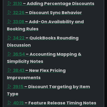
31:10
– Adding Percentage Discounts
32:26
– Discount Sync Behavior
33:08
– Add-On Availability and
Booking Rules
34:22
– QuickBooks Rounding
Discussion
36:54
– Accounting Mapping &
Simplicity Notes
38:43
– New Flex Pricing
Improvements
39:15
– Discount Targeting by Item
Type
40:19
– Feature Release Timing Notes