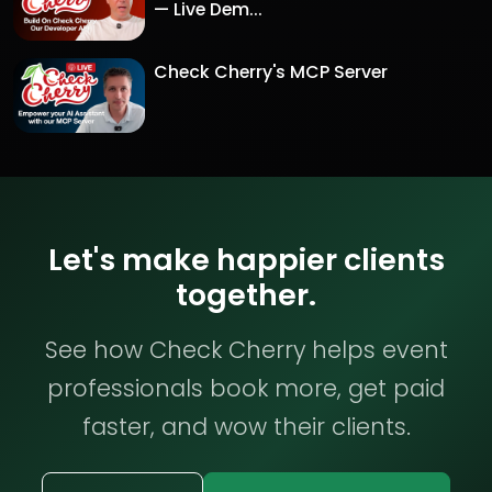
— Live Dem...
Check Cherry's MCP Server
Let's make happier clients
together.
See how Check Cherry helps event
professionals book more, get paid
faster, and wow their clients.