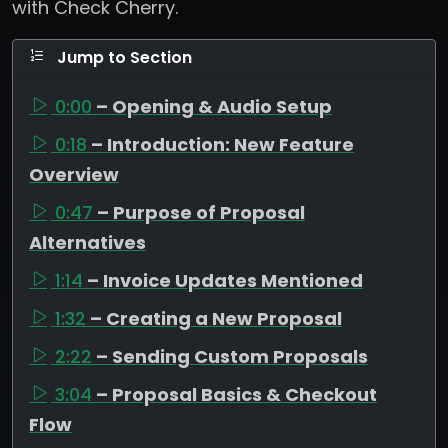
with Check Cherry.
Jump to Section
0:00
– Opening & Audio Setup
0:18
– Introduction: New Feature
Overview
0:47
– Purpose of Proposal
Alternatives
1:14
– Invoice Updates Mentioned
1:32
– Creating a New Proposal
2:22
– Sending Custom Proposals
3:04
– Proposal Basics & Checkout
Flow