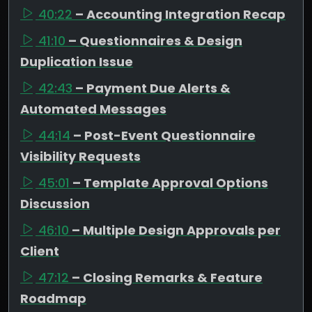
40:22
– Accounting Integration Recap
41:10
– Questionnaires & Design
Duplication Issue
42:43
– Payment Due Alerts &
Automated Messages
44:14
– Post-Event Questionnaire
Visibility Requests
45:01
– Template Approval Options
Discussion
46:10
– Multiple Design Approvals per
Client
47:12
– Closing Remarks & Feature
Roadmap