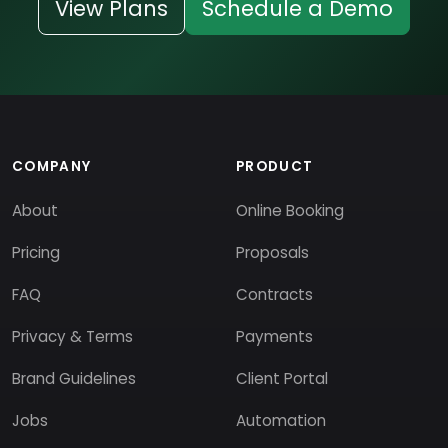
View Plans
Schedule a Demo
COMPANY
PRODUCT
About
Online Booking
Pricing
Proposals
FAQ
Contracts
Privacy & Terms
Payments
Brand Guidelines
Client Portal
Jobs
Automation