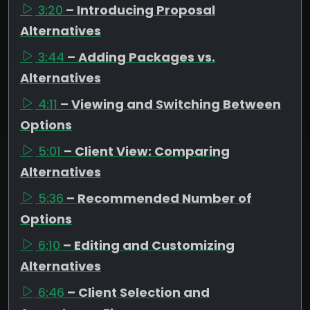
3:20
– Introducing Proposal
Alternatives
3:44
– Adding Packages vs.
Alternatives
4:11
– Viewing and Switching Between
Options
5:01
– Client View: Comparing
Alternatives
5:36
– Recommended Number of
Options
6:10
– Editing and Customizing
Alternatives
6:46
– Client Selection and