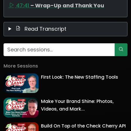
47:41
– Wrap-Up and Thank You
Read Transcript
More Sessions
First Look: The New Staffing Tools
Make Your Brand Shine: Photos,
Videos, and Mark...
Build On Top of the Check Cherry API