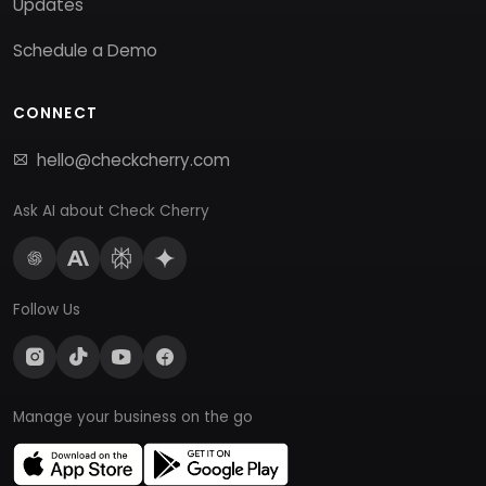
Updates
Schedule a Demo
CONNECT
hello@checkcherry.com
Ask AI about Check Cherry
Follow Us
Manage your business on the go