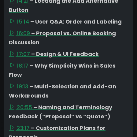
14:21
– Locating the Add Alternative
Button
15:14
– User Q&A: Order and Labeling
16:09
– Proposal vs. Online Booking
Discussion
17:07
– Design & UI Feedback
18:17
– Why Simplicity Wins in Sales
Flow
19:13
– Multi-Selection and Add-On
Workarounds
20:55
– Naming and Terminology
Feedback (“Proposal” vs “Quote”)
23:17
– Customization Plans for