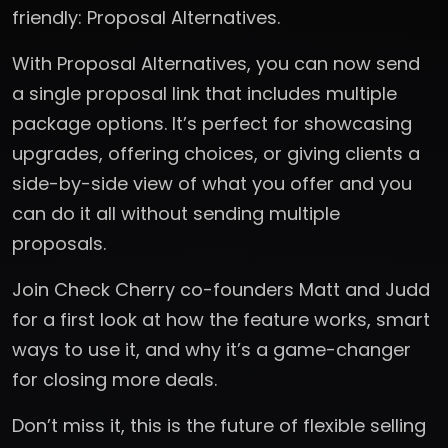
friendly: Proposal Alternatives.
With Proposal Alternatives, you can now send
a single proposal link that includes multiple
package options. It’s perfect for showcasing
upgrades, offering choices, or giving clients a
side-by-side view of what you offer and you
can do it all without sending multiple
proposals.
Join Check Cherry co-founders Matt and Judd
for a first look at how the feature works, smart
ways to use it, and why it’s a game-changer
for closing more deals.
Don’t miss it, this is the future of flexible selling