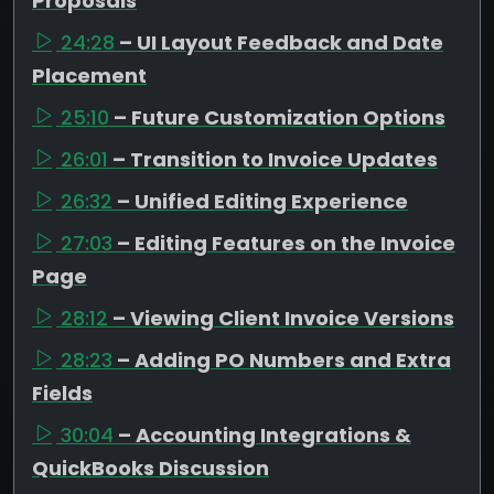
Proposals
24:28
– UI Layout Feedback and Date
Placement
25:10
– Future Customization Options
26:01
– Transition to Invoice Updates
26:32
– Unified Editing Experience
27:03
– Editing Features on the Invoice
Page
28:12
– Viewing Client Invoice Versions
28:23
– Adding PO Numbers and Extra
Fields
30:04
– Accounting Integrations &
QuickBooks Discussion