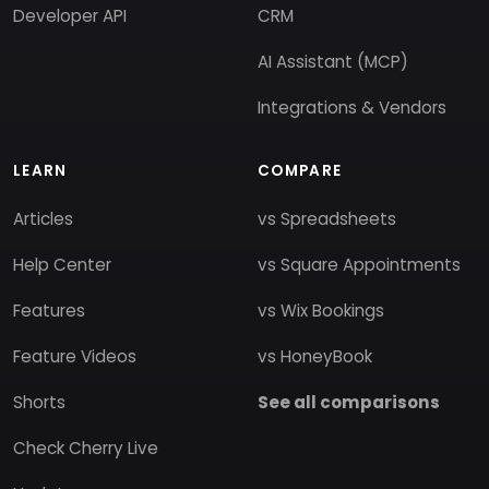
Developer API
CRM
AI Assistant (MCP)
Integrations & Vendors
LEARN
COMPARE
Articles
vs Spreadsheets
Help Center
vs Square Appointments
Features
vs Wix Bookings
Feature Videos
vs HoneyBook
Shorts
See all comparisons
Check Cherry Live