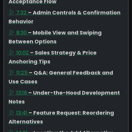
Acceptance Flow
7:32
– Admin Controls & Confirmation
Behavior
8:30
– Mobile View and Swiping
Between Options
10:02
– Sales Strategy & Price
Anchoring Tips
11:25
– Q&A: General Feedback and
Use Cases
13:16
– Under-the-Hood Development
Notes
13:41
– Feature Request: Reordering
Alternatives