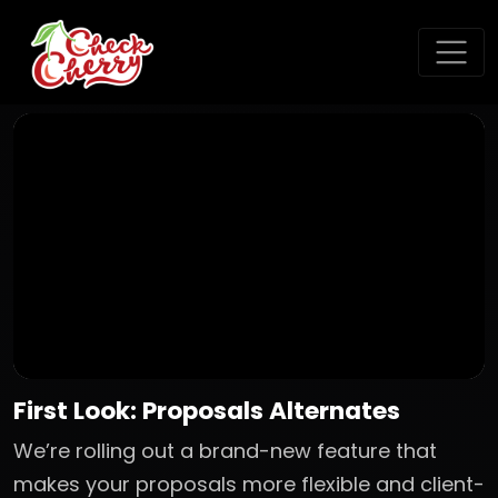
First Look: Proposals Alternates
We’re rolling out a brand-new feature that
makes your proposals more flexible and client-