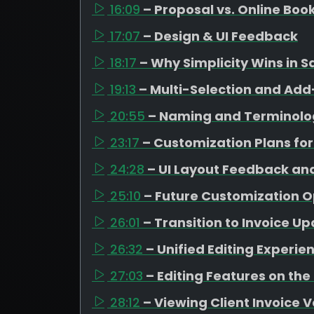
16:09
– Proposal vs. Online Boo
17:07
– Design & UI Feedback
18:17
– Why Simplicity Wins in S
19:13
– Multi-Selection and A
20:55
– Naming and Terminolo
23:17
– Customization Plans for
24:28
– UI Layout Feedback an
25:10
– Future Customization O
26:01
– Transition to Invoice U
26:32
– Unified Editing Experie
27:03
– Editing Features on the
28:12
– Viewing Client Invoice 