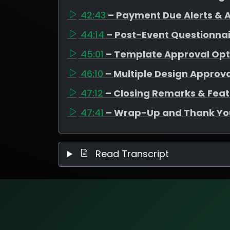
42:43
– Payment Due Alerts &
44:14
– Post-Event Questionnair
45:01
– Template Approval Opt
46:10
– Multiple Design Approva
47:12
– Closing Remarks & Fe
47:41
– Wrap-Up and Thank Yo
Read Transcript