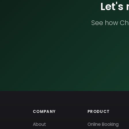
Let's
See how Che
COMPANY
PRODUCT
About
Online Booking