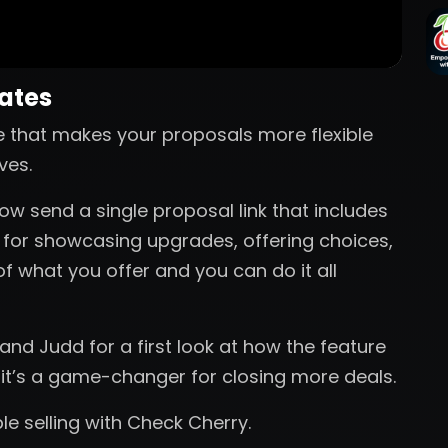
nates
e that makes your proposals more flexible
ves.
ow send a single proposal link that includes
t for showcasing upgrades, offering choices,
of what you offer and you can do it all
nd Judd for a first look at how the feature
 it’s a game-changer for closing more deals.
ible selling with Check Cherry.