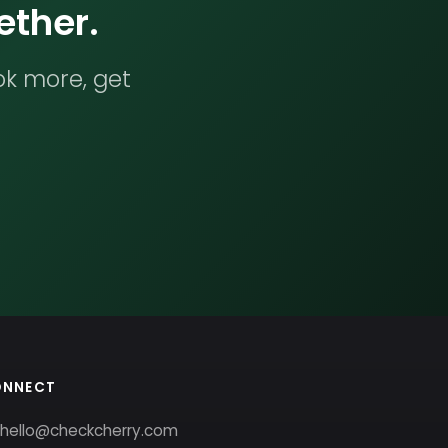
ether.
ok more, get
ONNECT
hello@checkcherry.com