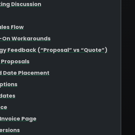
king Discussion
ales Flow
dd-On Workarounds
gy Feedback (“Proposal” vs “Quote”)
 Proposals
d Date Placement
ptions
pdates
nce
 Invoice Page
Versions