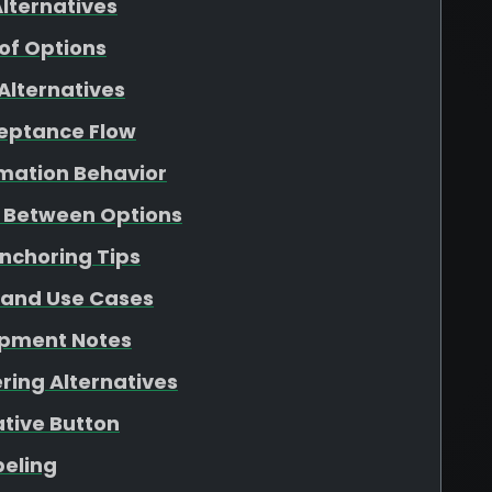
lternatives
f Options
Alternatives
ceptance Flow
rmation Behavior
g Between Options
Anchoring Tips
 and Use Cases
opment Notes
ring Alternatives
ative Button
beling