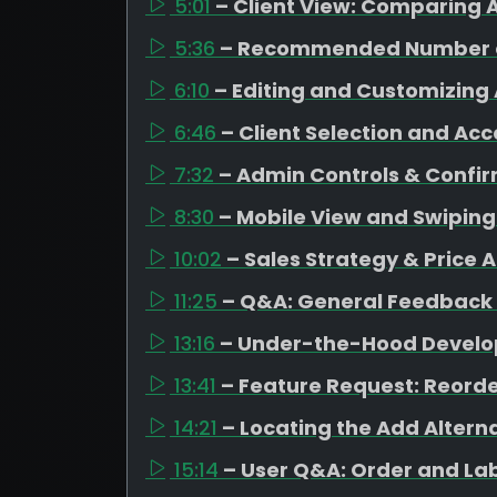
5:01
– Client View: Comparing A
5:36
– Recommended Number o
6:10
– Editing and Customizing 
6:46
– Client Selection and Ac
7:32
– Admin Controls & Confi
8:30
– Mobile View and Swipin
10:02
– Sales Strategy & Price 
11:25
– Q&A: General Feedback
13:16
– Under-the-Hood Devel
13:41
– Feature Request: Reorde
14:21
– Locating the Add Altern
15:14
– User Q&A: Order and La