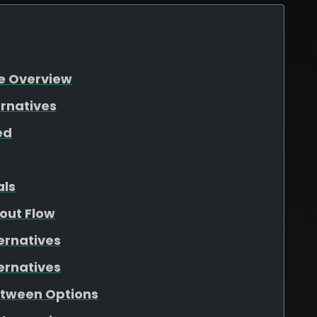
re Overview
ernatives
ed
als
out Flow
ernatives
ernatives
etween Options