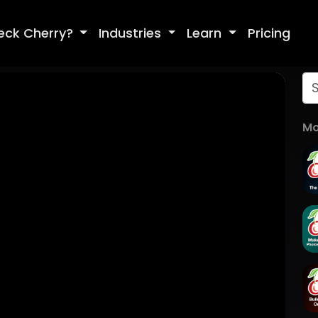
eck Cherry?
Industries
Learn
Pricing
Mo