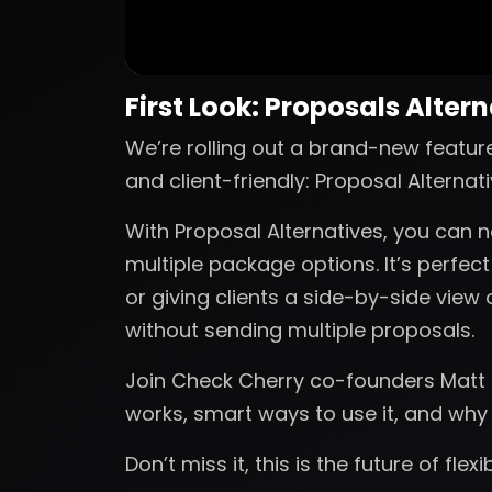
First Look: Proposals Alter
We’re rolling out a brand-new featur
and client-friendly: Proposal Alternati
With Proposal Alternatives, you can n
multiple package options. It’s perfec
or giving clients a side-by-side view 
without sending multiple proposals.
Join Check Cherry co-founders Matt a
works, smart ways to use it, and why
Don’t miss it, this is the future of flex