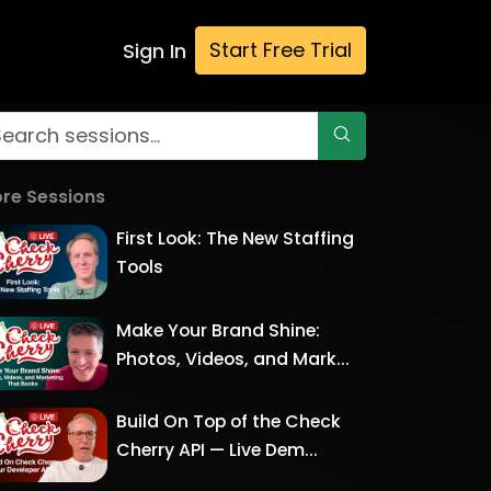
Start Free Trial
Sign In
re Sessions
First Look: The New Staffing
Tools
Make Your Brand Shine:
Photos, Videos, and Mark...
Build On Top of the Check
Cherry API — Live Dem...