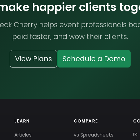
 make happier clients tog
ck Cherry helps event professionals bo
paid faster, and wow their clients.
View Plans
Schedule a Demo
LEARN
COMPARE
C
Articles
vs Spreadsheets