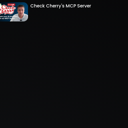
Check Cherry's MCP Server