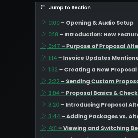
Jump to Section
0:00
– Opening & Audio Setup
0:18
– Introduction: New Featu
0:47
– Purpose of Proposal Alt
1:14
– Invoice Updates Mention
1:32
– Creating a New Proposal
2:22
– Sending Custom Propos
3:04
– Proposal Basics & Check
3:20
– Introducing Proposal Alt
3:44
– Adding Packages vs. Alt
4:11
– Viewing and Switching B