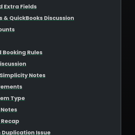
 Extra Fields
s & QuickBooks Discussion
ounts
d Booking Rules
iscussion
Simplicity Notes
ovements
Item Type
 Notes
n Recap
 Duplication Issue