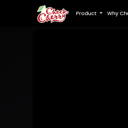
Product
Why Ch