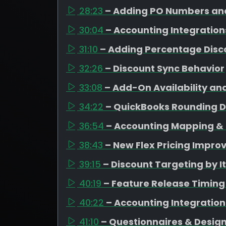
28:23
– Adding PO Numbers and
30:04
– Accounting Integration
31:10
– Adding Percentage Disc
32:26
– Discount Sync Behavior
33:08
– Add-On Availability an
34:22
– QuickBooks Rounding D
36:54
– Accounting Mapping & 
38:43
– New Flex Pricing Impr
39:15
– Discount Targeting by 
40:19
– Feature Release Timing
40:22
– Accounting Integratio
41:10
– Questionnaires & Design