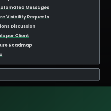
 Automated Messages
e Visibility Requests
ions Discussion
ls per Client
ature Roadmap
u