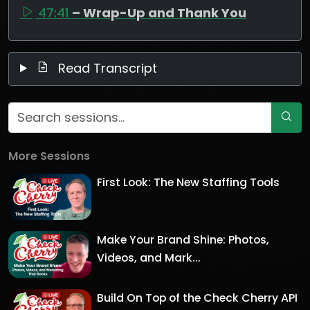
47:41
– Wrap-Up and Thank You
Read Transcript
More Sessions
First Look: The New Staffing Tools
Make Your Brand Shine: Photos,
Videos, and Mark...
Build On Top of the Check Cherry API