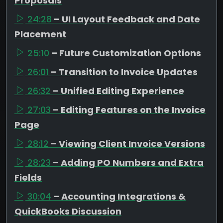
Proposals
24:28
– UI Layout Feedback and Date
Placement
25:10
– Future Customization Options
26:01
– Transition to Invoice Updates
26:32
– Unified Editing Experience
27:03
– Editing Features on the Invoice
Page
28:12
– Viewing Client Invoice Versions
28:23
– Adding PO Numbers and Extra
Fields
30:04
– Accounting Integrations &
QuickBooks Discussion