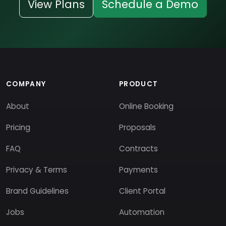
View Plans
Schedule a Demo
COMPANY
PRODUCT
About
Online Booking
Pricing
Proposals
FAQ
Contracts
Privacy & Terms
Payments
Brand Guidelines
Client Portal
Jobs
Automation