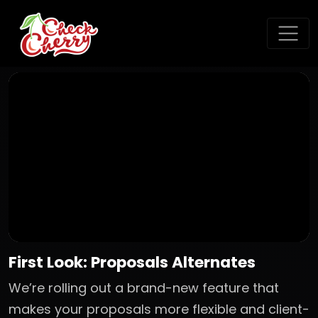
First Look: Proposals Alternates
We’re rolling out a brand-new feature that
makes your proposals more flexible and client-