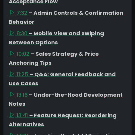
Acceptance Flow
7:32
– Admin Controls & Confirmation
Behavior
8:30
– Mobile View and Swiping
Between Options
10:02
– Sales Strategy & Price
Anchoring Tips
11:25
– Q&A: General Feedback and
Use Cases
13:16
– Under-the-Hood Development
Notes
13:41
– Feature Request: Reordering
Alternatives