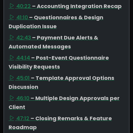
40:22
– Accounting Integration Recap
41:10
– Questionnaires & Design
Duplication Issue
42:43
– Payment Due Alerts &
Automated Messages
44:14
– Post-Event Questionnaire
Visibility Requests
45:01
– Template Approval Options
Discussion
46:10
– Multiple Design Approvals per
Client
47:12
– Closing Remarks & Feature
Roadmap