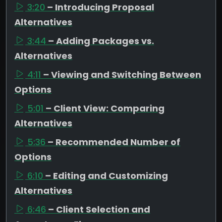
3:20
– Introducing Proposal
Alternatives
3:44
– Adding Packages vs.
Alternatives
4:11
– Viewing and Switching Between
Options
5:01
– Client View: Comparing
Alternatives
5:36
– Recommended Number of
Options
6:10
– Editing and Customizing
Alternatives
6:46
– Client Selection and