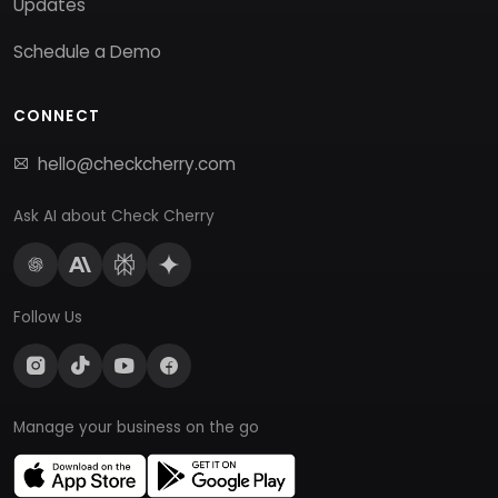
Updates
Schedule a Demo
CONNECT
hello@checkcherry.com
Ask AI about Check Cherry
Follow Us
Manage your business on the go