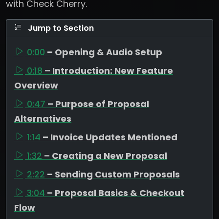
with Check Cherry.
Jump to Section
0:00
– Opening & Audio Setup
0:18
– Introduction: New Feature
Overview
0:47
– Purpose of Proposal
Alternatives
1:14
– Invoice Updates Mentioned
1:32
– Creating a New Proposal
2:22
– Sending Custom Proposals
3:04
– Proposal Basics & Checkout
Flow