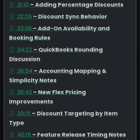
31:10
– Adding Percentage Discounts
32:26
– Discount Sync Behavior
33:08
– Add-On Availability and
Booking Rules
34:22
– QuickBooks Rounding
Discussion
36:54
– Accounting Mapping &
Simplicity Notes
38:43
– New Flex Pricing
Improvements
39:15
– Discount Targeting by Item
Type
40:19
– Feature Release Timing Notes