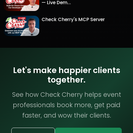
— Live Dem...
Check Cherry's MCP Server
Let's make happier clients
together.
See how Check Cherry helps event
professionals book more, get paid
faster, and wow their clients.