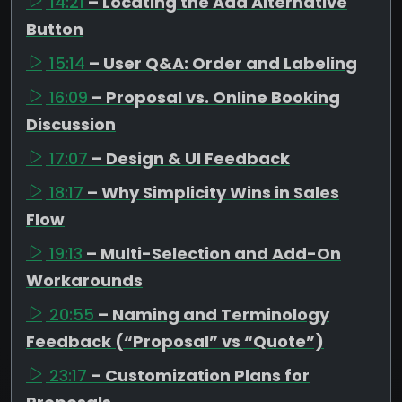
14:21
– Locating the Add Alternative
Button
15:14
– User Q&A: Order and Labeling
16:09
– Proposal vs. Online Booking
Discussion
17:07
– Design & UI Feedback
18:17
– Why Simplicity Wins in Sales
Flow
19:13
– Multi-Selection and Add-On
Workarounds
20:55
– Naming and Terminology
Feedback (“Proposal” vs “Quote”)
23:17
– Customization Plans for