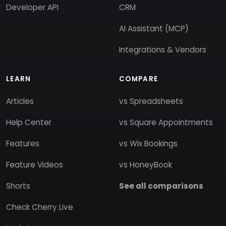
Developer API
CRM
AI Assistant (MCP)
Integrations & Vendors
LEARN
COMPARE
Articles
vs Spreadsheets
Help Center
vs Square Appointments
Features
vs Wix Bookings
Feature Videos
vs HoneyBook
Shorts
See all comparisons
Check Cherry Live