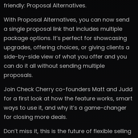
friendly: Proposal Alternatives.
With Proposal Alternatives, you can now send
a single proposal link that includes multiple
package options. It’s perfect for showcasing
upgrades, offering choices, or giving clients a
side-by-side view of what you offer and you
can do it all without sending multiple
proposals.
Join Check Cherry co-founders Matt and Judd
for a first look at how the feature works, smart
ways to use it, and why it’s a game-changer
for closing more deals.
Don’t miss it, this is the future of flexible selling