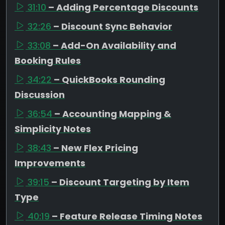
31:10
– Adding Percentage Discounts
32:26
– Discount Sync Behavior
33:08
– Add-On Availability and
Booking Rules
34:22
– QuickBooks Rounding
Discussion
36:54
– Accounting Mapping &
Simplicity Notes
38:43
– New Flex Pricing
Improvements
39:15
– Discount Targeting by Item
Type
40:19
– Feature Release Timing Notes