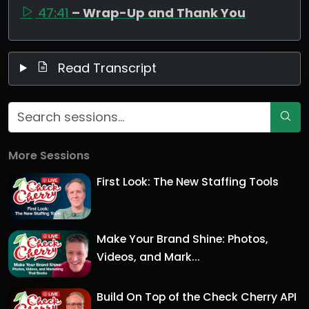
47:41
– Wrap-Up and Thank You
Read Transcript
More Sessions
First Look: The New Staffing Tools
Make Your Brand Shine: Photos,
Videos, and Mark...
Build On Top of the Check Cherry API