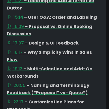
14:21
– Locating the Add Alternative
Button
15:14
– User Q&A: Order and Labeling
16:09
– Proposal vs. Online Booking
Discussion
17:07
– Design & UI Feedback
18:17
– Why Simplicity Wins in Sales
Flow
19:13
– Multi-Selection and Add-On
Workarounds
20:55
– Naming and Terminology
Feedback (“Proposal” vs “Quote”)
23:17
– Customization Plans for