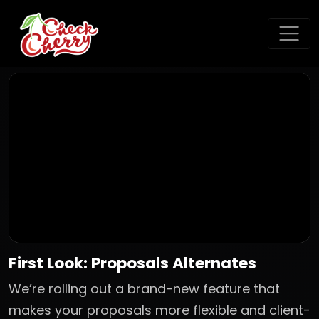
First Look: Proposals Alternates
We’re rolling out a brand-new feature that
makes your proposals more flexible and client-