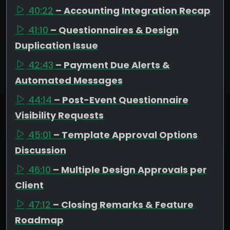
40:22
– Accounting Integration Recap
41:10
– Questionnaires & Design
Duplication Issue
42:43
– Payment Due Alerts &
Automated Messages
44:14
– Post-Event Questionnaire
Visibility Requests
45:01
– Template Approval Options
Discussion
46:10
– Multiple Design Approvals per
Client
47:12
– Closing Remarks & Feature
Roadmap