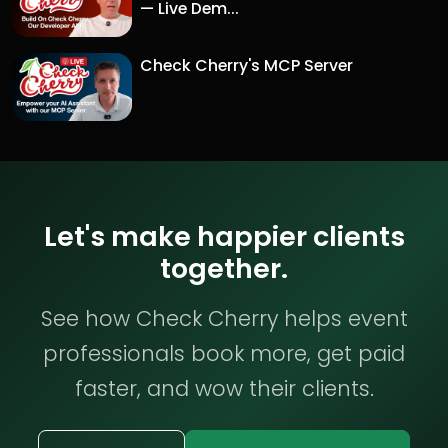
— Live Dem...
Check Cherry's MCP Server
Let's make happier clients
together.
See how Check Cherry helps event
professionals book more, get paid
faster, and wow their clients.