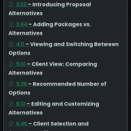
3:20
– Introducing Proposal
Alternatives
3:44
– Adding Packages vs.
Alternatives
4:11
– Viewing and Switching Between
Options
5:01
– Client View: Comparing
Alternatives
5:36
– Recommended Number of
Options
6:10
– Editing and Customizing
Alternatives
6:46
– Client Selection and