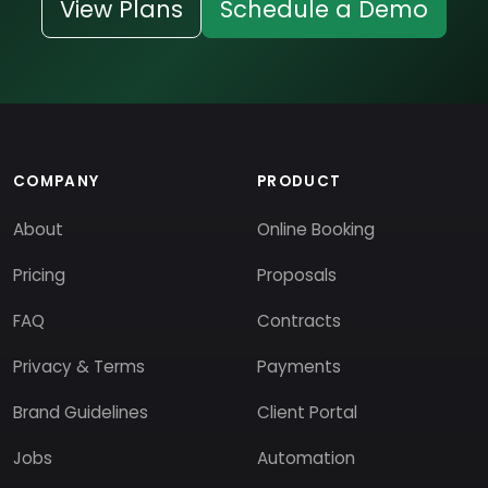
View Plans
Schedule a Demo
COMPANY
PRODUCT
About
Online Booking
Pricing
Proposals
FAQ
Contracts
Privacy & Terms
Payments
Brand Guidelines
Client Portal
Jobs
Automation