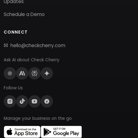
Updates
Schedule a Demo
CONNECT
hello@checkcherry.com
Ask AI about Check Cherry
Follow Us
Manage your business on the go