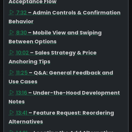
Acceptance Flow
7:32
– Admin Controls & Confirmation
Behavior
8:30
– Mobile View and Swiping
Between Options
10:02
– Sales Strategy & Price
Anchoring Tips
11:25
– Q&A: General Feedback and
Use Cases
13:16
– Under-the-Hood Development
Notes
13:41
– Feature Request: Reordering
Alternatives