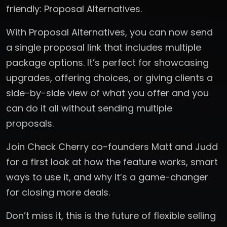
friendly: Proposal Alternatives.
With Proposal Alternatives, you can now send
a single proposal link that includes multiple
package options. It’s perfect for showcasing
upgrades, offering choices, or giving clients a
side-by-side view of what you offer and you
can do it all without sending multiple
proposals.
Join Check Cherry co-founders Matt and Judd
for a first look at how the feature works, smart
ways to use it, and why it’s a game-changer
for closing more deals.
Don’t miss it, this is the future of flexible selling