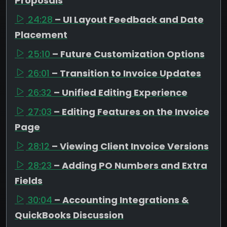
Proposals
24:28
– UI Layout Feedback and Date
Placement
25:10
– Future Customization Options
26:01
– Transition to Invoice Updates
26:32
– Unified Editing Experience
27:03
– Editing Features on the Invoice
Page
28:12
– Viewing Client Invoice Versions
28:23
– Adding PO Numbers and Extra
Fields
30:04
– Accounting Integrations &
QuickBooks Discussion