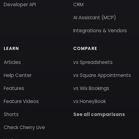
Developer API
CRM
AI Assistant (MCP)
Integrations & Vendors
LEARN
COMPARE
Articles
vs Spreadsheets
Help Center
vs Square Appointments
Features
vs Wix Bookings
Feature Videos
vs HoneyBook
Shorts
See all comparisons
Check Cherry Live