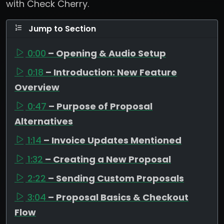
with Check Cherry.
Jump to Section
0:00
– Opening & Audio Setup
0:18
– Introduction: New Feature
Overview
0:47
– Purpose of Proposal
Alternatives
1:14
– Invoice Updates Mentioned
1:32
– Creating a New Proposal
2:22
– Sending Custom Proposals
3:04
– Proposal Basics & Checkout
Flow