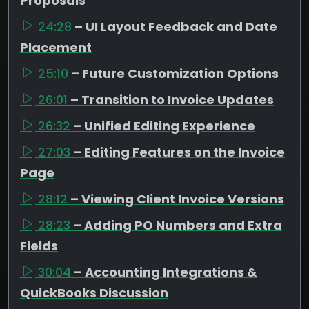
Proposals
24:28
– UI Layout Feedback and Date
Placement
25:10
– Future Customization Options
26:01
– Transition to Invoice Updates
26:32
– Unified Editing Experience
27:03
– Editing Features on the Invoice
Page
28:12
– Viewing Client Invoice Versions
28:23
– Adding PO Numbers and Extra
Fields
30:04
– Accounting Integrations &
QuickBooks Discussion