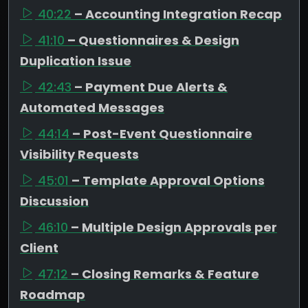
40:22
– Accounting Integration Recap
41:10
– Questionnaires & Design
Duplication Issue
42:43
– Payment Due Alerts &
Automated Messages
44:14
– Post-Event Questionnaire
Visibility Requests
45:01
– Template Approval Options
Discussion
46:10
– Multiple Design Approvals per
Client
47:12
– Closing Remarks & Feature
Roadmap