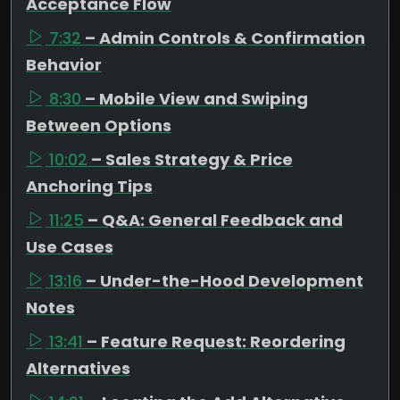
Acceptance Flow
7:32
– Admin Controls & Confirmation
Behavior
8:30
– Mobile View and Swiping
Between Options
10:02
– Sales Strategy & Price
Anchoring Tips
11:25
– Q&A: General Feedback and
Use Cases
13:16
– Under-the-Hood Development
Notes
13:41
– Feature Request: Reordering
Alternatives