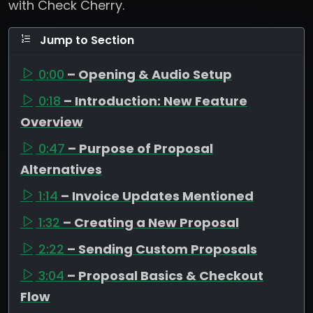
with Check Cherry.
Jump to Section
0:00
– Opening & Audio Setup
0:18
– Introduction: New Feature
Overview
0:47
– Purpose of Proposal
Alternatives
1:14
– Invoice Updates Mentioned
1:32
– Creating a New Proposal
2:22
– Sending Custom Proposals
3:04
– Proposal Basics & Checkout
Flow