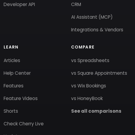
Developer API
CRM
AI Assistant (MCP)
Integrations & Vendors
LEARN
COMPARE
Articles
vs Spreadsheets
Help Center
vs Square Appointments
Features
vs Wix Bookings
Feature Videos
vs HoneyBook
Shorts
See all comparisons
Check Cherry Live