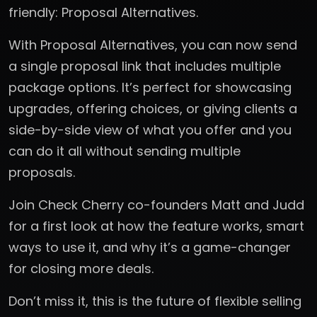
friendly: Proposal Alternatives.
With Proposal Alternatives, you can now send
a single proposal link that includes multiple
package options. It’s perfect for showcasing
upgrades, offering choices, or giving clients a
side-by-side view of what you offer and you
can do it all without sending multiple
proposals.
Join Check Cherry co-founders Matt and Judd
for a first look at how the feature works, smart
ways to use it, and why it’s a game-changer
for closing more deals.
Don’t miss it, this is the future of flexible selling