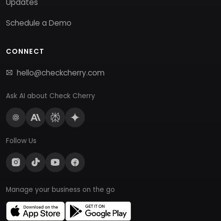
Updates
Schedule a Demo
CONNECT
hello@checkcherry.com
Ask AI about Check Cherry
Follow Us
Manage your business on the go