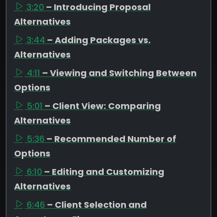
3:20
– Introducing Proposal
Alternatives
3:44
– Adding Packages vs.
Alternatives
4:11
– Viewing and Switching Between
Options
5:01
– Client View: Comparing
Alternatives
5:36
– Recommended Number of
Options
6:10
– Editing and Customizing
Alternatives
6:46
– Client Selection and