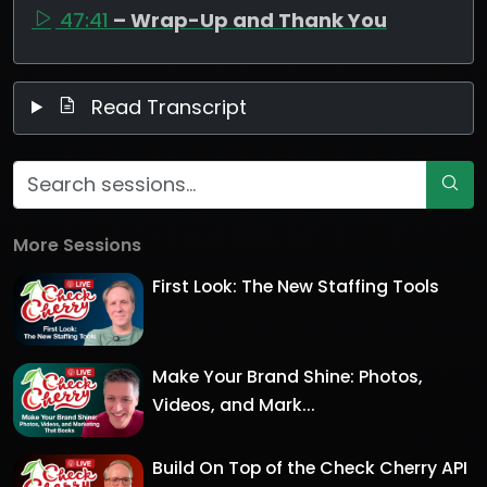
47:41
– Wrap-Up and Thank You
Read Transcript
More Sessions
First Look: The New Staffing Tools
Make Your Brand Shine: Photos,
Videos, and Mark...
Build On Top of the Check Cherry API