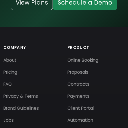
View Plans
Schedule a Demo
COMPANY
PRODUCT
About
Online Booking
Pricing
Proposals
FAQ
Contracts
Privacy & Terms
Payments
Brand Guidelines
Client Portal
Jobs
Automation