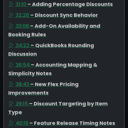
31:10
– Adding Percentage Discounts
32:26
– Discount Sync Behavior
33:08
– Add-On Availability and
Booking Rules
34:22
– QuickBooks Rounding
Discussion
36:54
– Accounting Mapping &
Simplicity Notes
38:43
– New Flex Pricing
Improvements
39:15
– Discount Targeting by Item
Type
40:19
– Feature Release Timing Notes