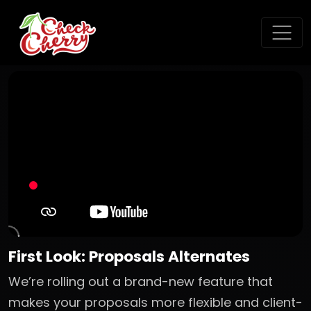
First Look: Proposals Alternates
We’re rolling out a brand-new feature that
makes your proposals more flexible and client-