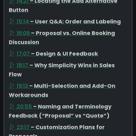
14:21
– Locating the Add Alternative
Button
15:14
– User Q&A: Order and Labeling
16:09
– Proposal vs. Online Booking
Discussion
17:07
– Design & UI Feedback
18:17
– Why Simplicity Wins in Sales
Flow
19:13
– Multi-Selection and Add-On
Workarounds
20:55
– Naming and Terminology
Feedback (“Proposal” vs “Quote”)
23:17
– Customization Plans for