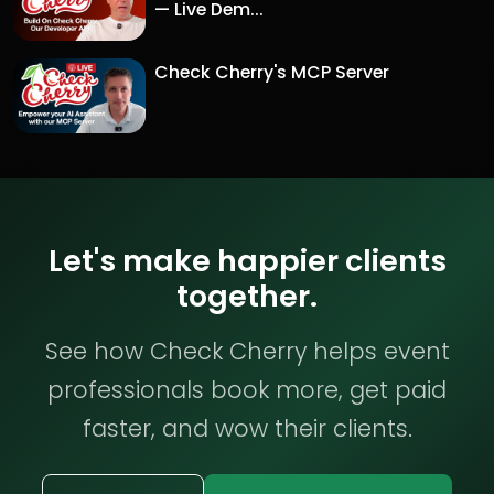
— Live Dem...
Check Cherry's MCP Server
Let's make happier clients
together.
See how Check Cherry helps event
professionals book more, get paid
faster, and wow their clients.