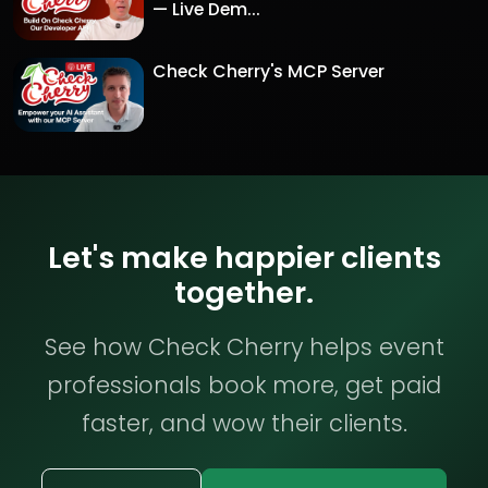
— Live Dem...
Check Cherry's MCP Server
Let's make happier clients
together.
See how Check Cherry helps event
professionals book more, get paid
faster, and wow their clients.