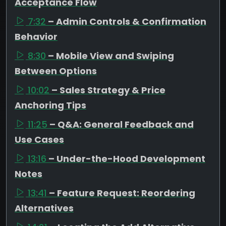
Acceptance Flow
7:32
– Admin Controls & Confirmation
Behavior
8:30
– Mobile View and Swiping
Between Options
10:02
– Sales Strategy & Price
Anchoring Tips
11:25
– Q&A: General Feedback and
Use Cases
13:16
– Under-the-Hood Development
Notes
13:41
– Feature Request: Reordering
Alternatives