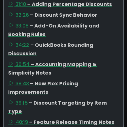
31:10
– Adding Percentage Discounts
32:26
– Discount Sync Behavior
33:08
– Add-On Availability and
Booking Rules
34:22
– QuickBooks Rounding
Discussion
36:54
– Accounting Mapping &
Simplicity Notes
38:43
– New Flex Pricing
Improvements
39:15
– Discount Targeting by Item
Type
40:19
– Feature Release Timing Notes