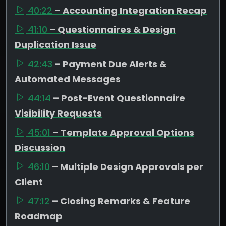
40:22
– Accounting Integration Recap
41:10
– Questionnaires & Design
Duplication Issue
42:43
– Payment Due Alerts &
Automated Messages
44:14
– Post-Event Questionnaire
Visibility Requests
45:01
– Template Approval Options
Discussion
46:10
– Multiple Design Approvals per
Client
47:12
– Closing Remarks & Feature
Roadmap