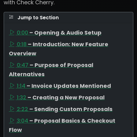
with Check Cherry.
Jump to Section
0:00
– Opening & Audio Setup
0:18
– Introduction: New Feature
Overview
0:47
– Purpose of Proposal
Alternatives
1:14
– Invoice Updates Mentioned
1:32
– Creating a New Proposal
2:22
– Sending Custom Proposals
3:04
– Proposal Basics & Checkout
Flow