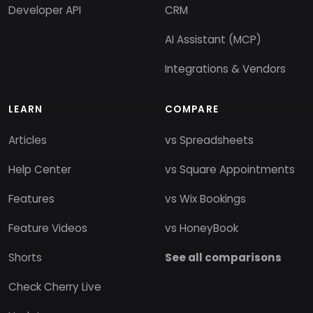
Developer API
CRM
AI Assistant (MCP)
Integrations & Vendors
LEARN
COMPARE
Articles
vs Spreadsheets
Help Center
vs Square Appointments
Features
vs Wix Bookings
Feature Videos
vs HoneyBook
Shorts
See all comparisons
Check Cherry Live