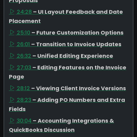
Proposals
24:28
– UI Layout Feedback and Date
Placement
25:10
– Future Customization Options
26:01
– Transition to Invoice Updates
26:32
– Unified Editing Experience
27:03
– Editing Features on the Invoice
Page
28:12
– Viewing Client Invoice Versions
28:23
– Adding PO Numbers and Extra
Fields
30:04
– Accounting Integrations &
QuickBooks Discussion