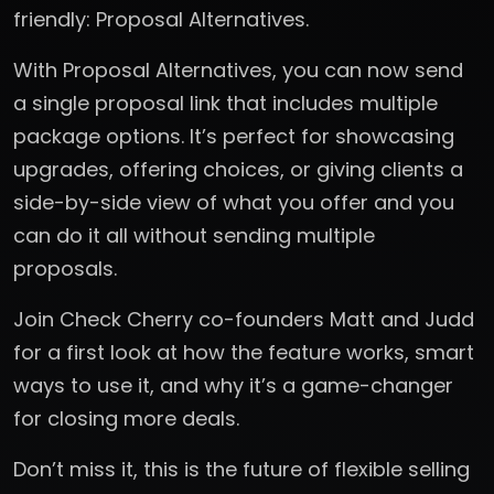
friendly: Proposal Alternatives.
With Proposal Alternatives, you can now send
a single proposal link that includes multiple
package options. It’s perfect for showcasing
upgrades, offering choices, or giving clients a
side-by-side view of what you offer and you
can do it all without sending multiple
proposals.
Join Check Cherry co-founders Matt and Judd
for a first look at how the feature works, smart
ways to use it, and why it’s a game-changer
for closing more deals.
Don’t miss it, this is the future of flexible selling