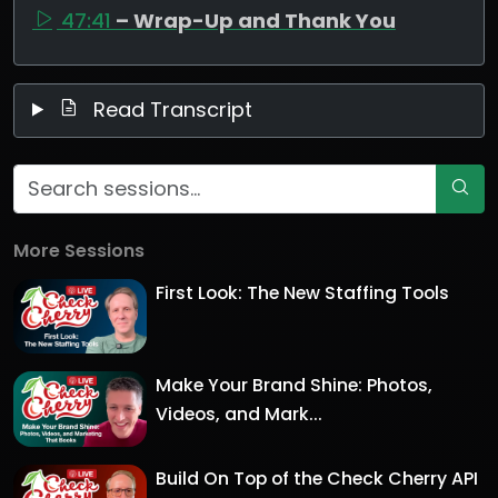
47:41
– Wrap-Up and Thank You
Read Transcript
More Sessions
First Look: The New Staffing Tools
Make Your Brand Shine: Photos,
Videos, and Mark...
Build On Top of the Check Cherry API