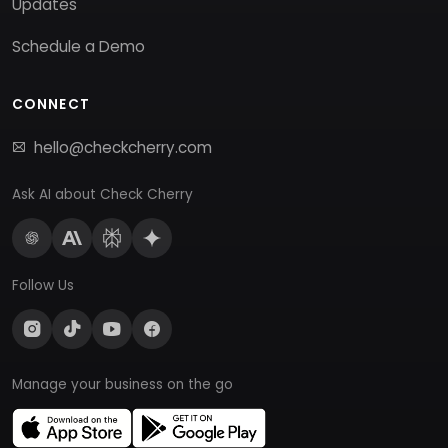
Updates
Schedule a Demo
CONNECT
hello@checkcherry.com
Ask AI about Check Cherry
Follow Us
Manage your business on the go