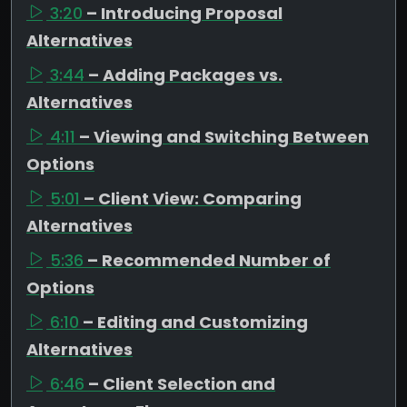
3:20
– Introducing Proposal
Alternatives
3:44
– Adding Packages vs.
Alternatives
4:11
– Viewing and Switching Between
Options
5:01
– Client View: Comparing
Alternatives
5:36
– Recommended Number of
Options
6:10
– Editing and Customizing
Alternatives
6:46
– Client Selection and