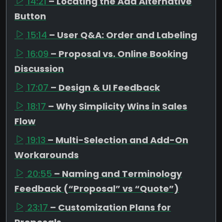
14:21
– Locating the Add Alternative
Button
15:14
– User Q&A: Order and Labeling
16:09
– Proposal vs. Online Booking
Discussion
17:07
– Design & UI Feedback
18:17
– Why Simplicity Wins in Sales
Flow
19:13
– Multi-Selection and Add-On
Workarounds
20:55
– Naming and Terminology
Feedback (“Proposal” vs “Quote”)
23:17
– Customization Plans for