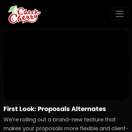
First Look: Proposals Alternates
We’re rolling out a brand-new feature that
makes your proposals more flexible and client-