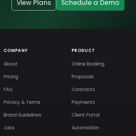
View Plans
Schedule a Demo
COMPANY
PRODUCT
About
Online Booking
Pricing
Proposals
FAQ
Contracts
Privacy & Terms
Payments
Brand Guidelines
Client Portal
Jobs
Automation