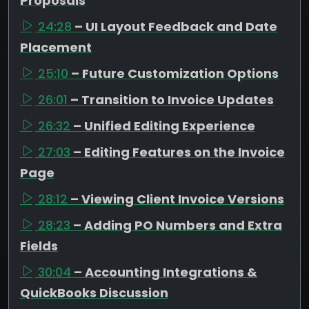
Proposals
24:28
– UI Layout Feedback and Date
Placement
25:10
– Future Customization Options
26:01
– Transition to Invoice Updates
26:32
– Unified Editing Experience
27:03
– Editing Features on the Invoice
Page
28:12
– Viewing Client Invoice Versions
28:23
– Adding PO Numbers and Extra
Fields
30:04
– Accounting Integrations &
QuickBooks Discussion