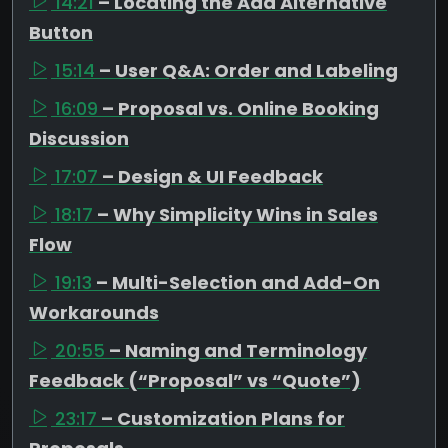
14:21
– Locating the Add Alternative
Button
15:14
– User Q&A: Order and Labeling
16:09
– Proposal vs. Online Booking
Discussion
17:07
– Design & UI Feedback
18:17
– Why Simplicity Wins in Sales
Flow
19:13
– Multi-Selection and Add-On
Workarounds
20:55
– Naming and Terminology
Feedback (“Proposal” vs “Quote”)
23:17
– Customization Plans for