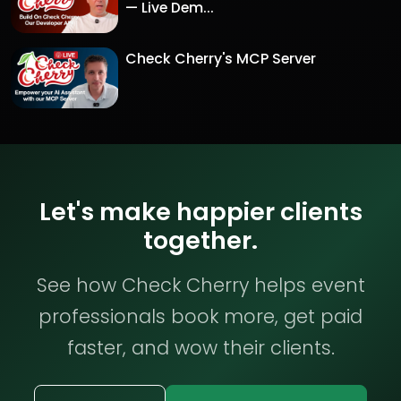
— Live Dem...
Check Cherry's MCP Server
Let's make happier clients
together.
See how Check Cherry helps event
professionals book more, get paid
faster, and wow their clients.