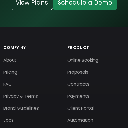
View Plans
Schedule a Demo
COMPANY
PRODUCT
About
Online Booking
Pricing
Proposals
FAQ
Contracts
Privacy & Terms
Payments
Brand Guidelines
Client Portal
Jobs
Automation