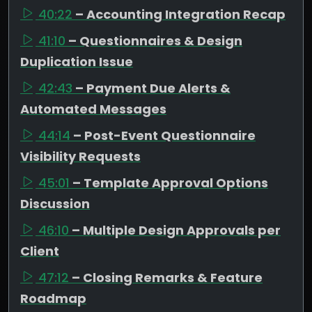
40:22
– Accounting Integration Recap
41:10
– Questionnaires & Design
Duplication Issue
42:43
– Payment Due Alerts &
Automated Messages
44:14
– Post-Event Questionnaire
Visibility Requests
45:01
– Template Approval Options
Discussion
46:10
– Multiple Design Approvals per
Client
47:12
– Closing Remarks & Feature
Roadmap