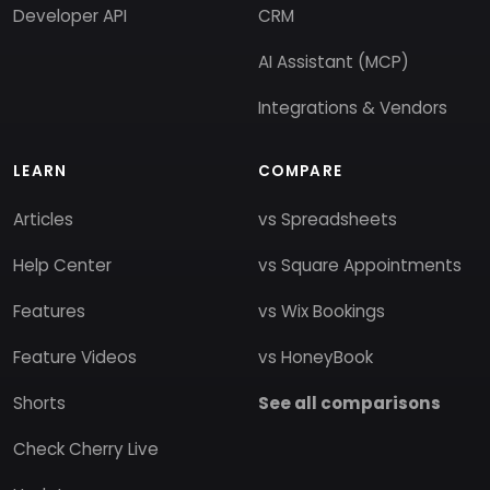
Developer API
CRM
AI Assistant (MCP)
Integrations & Vendors
LEARN
COMPARE
Articles
vs Spreadsheets
Help Center
vs Square Appointments
Features
vs Wix Bookings
Feature Videos
vs HoneyBook
Shorts
See all comparisons
Check Cherry Live