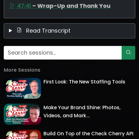
47:41
– Wrap-Up and Thank You
Read Transcript
More Sessions
First Look: The New Staffing Tools
Make Your Brand Shine: Photos,
Videos, and Mark...
Build On Top of the Check Cherry API