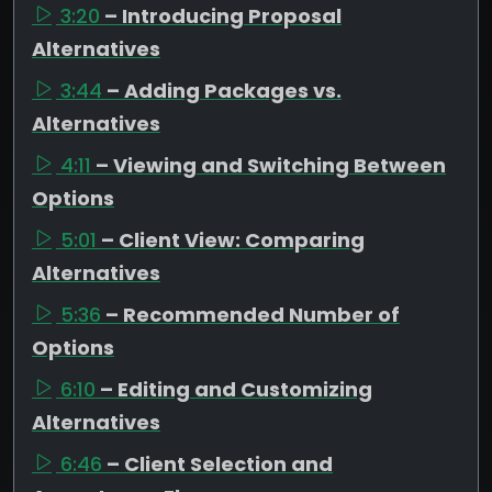
3:20
– Introducing Proposal
Alternatives
3:44
– Adding Packages vs.
Alternatives
4:11
– Viewing and Switching Between
Options
5:01
– Client View: Comparing
Alternatives
5:36
– Recommended Number of
Options
6:10
– Editing and Customizing
Alternatives
6:46
– Client Selection and