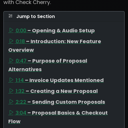
with Check Cherry.
Jump to Section
0:00
– Opening & Audio Setup
0:18
– Introduction: New Feature
Overview
0:47
– Purpose of Proposal
Alternatives
1:14
– Invoice Updates Mentioned
1:32
– Creating a New Proposal
2:22
– Sending Custom Proposals
3:04
– Proposal Basics & Checkout
Flow