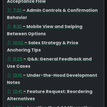
Acceptance Flow
7:32
– Admin Controls & Confirmation
Behavior
8:30
– Mobile View and Swiping
Between Options
10:02
– Sales Strategy & Price
Anchoring Tips
11:25
– Q&A: General Feedback and
Use Cases
13:16
– Under-the-Hood Development
Notes
13:41
– Feature Request: Reordering
Alternatives