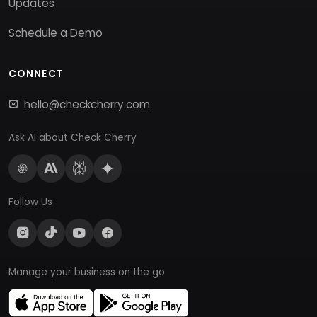
Updates
Schedule a Demo
CONNECT
hello@checkcherry.com
Ask AI about Check Cherry
Follow Us
Manage your business on the go