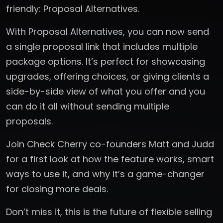
friendly: Proposal Alternatives.
With Proposal Alternatives, you can now send
a single proposal link that includes multiple
package options. It’s perfect for showcasing
upgrades, offering choices, or giving clients a
side-by-side view of what you offer and you
can do it all without sending multiple
proposals.
Join Check Cherry co-founders Matt and Judd
for a first look at how the feature works, smart
ways to use it, and why it’s a game-changer
for closing more deals.
Don’t miss it, this is the future of flexible selling