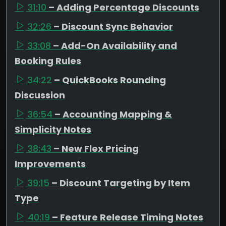
31:10
– Adding Percentage Discounts
32:26
– Discount Sync Behavior
33:08
– Add-On Availability and
Booking Rules
34:22
– QuickBooks Rounding
Discussion
36:54
– Accounting Mapping &
Simplicity Notes
38:43
– New Flex Pricing
Improvements
39:15
– Discount Targeting by Item
Type
40:19
– Feature Release Timing Notes