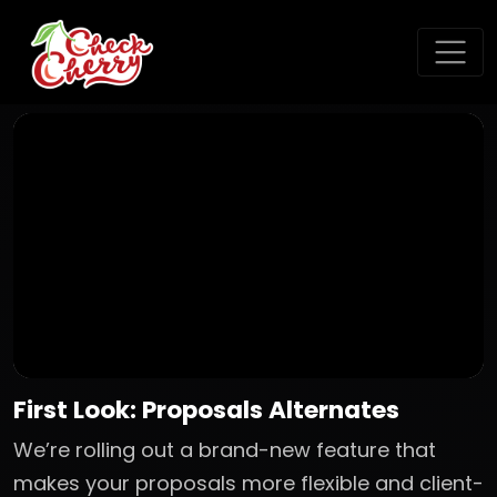
First Look: Proposals Alternates
We’re rolling out a brand-new feature that
makes your proposals more flexible and client-