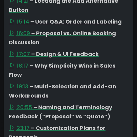
14:21
– Locating the Add Alternative
Button
15:14
– User Q&A: Order and Labeling
16:09
– Proposal vs. Online Booking
Discussion
17:07
– Design & UI Feedback
18:17
– Why Simplicity Wins in Sales
Flow
19:13
– Multi-Selection and Add-On
Workarounds
20:55
– Naming and Terminology
Feedback (“Proposal” vs “Quote”)
23:17
– Customization Plans for