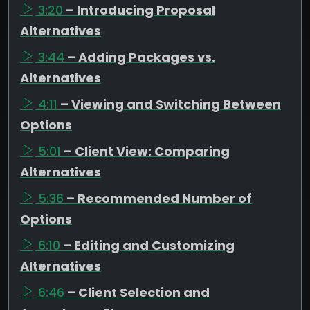
3:20
– Introducing Proposal
Alternatives
3:44
– Adding Packages vs.
Alternatives
4:11
– Viewing and Switching Between
Options
5:01
– Client View: Comparing
Alternatives
5:36
– Recommended Number of
Options
6:10
– Editing and Customizing
Alternatives
6:46
– Client Selection and