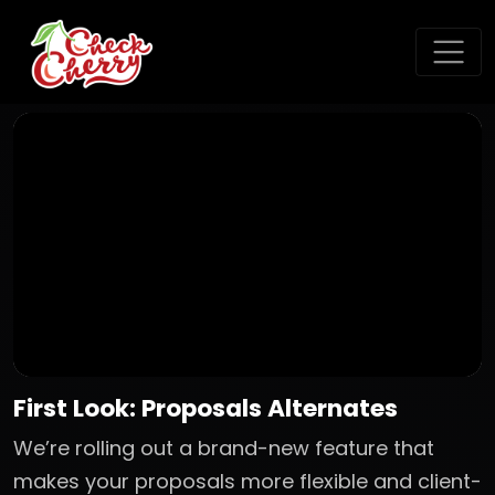
First Look: Proposals Alternates
We’re rolling out a brand-new feature that
makes your proposals more flexible and client-