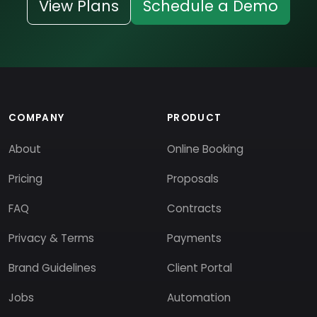
View Plans
Schedule a Demo
COMPANY
PRODUCT
About
Online Booking
Pricing
Proposals
FAQ
Contracts
Privacy & Terms
Payments
Brand Guidelines
Client Portal
Jobs
Automation