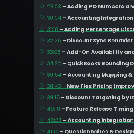
28:23
– Adding PO Numbers and
30:04
– Accounting Integration
31:10
– Adding Percentage Disc
32:26
– Discount Sync Behavior
33:08
– Add-On Availability an
34:22
– QuickBooks Rounding D
36:54
– Accounting Mapping & 
38:43
– New Flex Pricing Impr
39:15
– Discount Targeting by 
40:19
– Feature Release Timing
40:22
– Accounting Integratio
41:10
– Questionnaires & Design