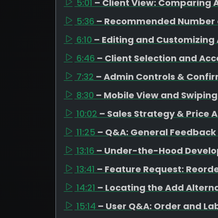
5:01
– Client View: Comparing A
5:36
– Recommended Number o
6:10
– Editing and Customizing 
6:46
– Client Selection and Ac
7:32
– Admin Controls & Confi
8:30
– Mobile View and Swipin
10:02
– Sales Strategy & Price 
11:25
– Q&A: General Feedback
13:16
– Under-the-Hood Devel
13:41
– Feature Request: Reorde
14:21
– Locating the Add Altern
15:14
– User Q&A: Order and La