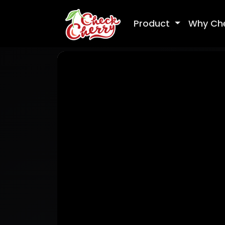
Product
Why Ch