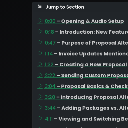
Jump to Section
0:00
– Opening & Audio Setup
0:18
– Introduction: New Featu
0:47
– Purpose of Proposal Alt
1:14
– Invoice Updates Mention
1:32
– Creating a New Proposal
2:22
– Sending Custom Propos
3:04
– Proposal Basics & Check
3:20
– Introducing Proposal Alt
3:44
– Adding Packages vs. Alt
4:11
– Viewing and Switching B