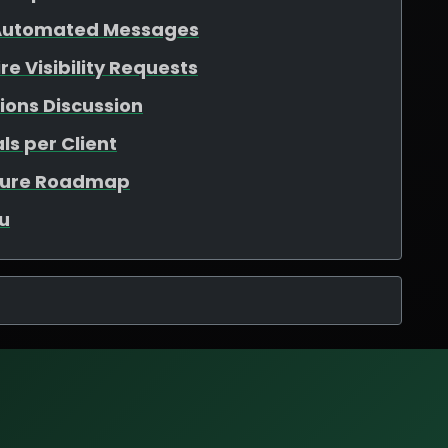
 Automated Messages
e Visibility Requests
ions Discussion
ls per Client
ature Roadmap
u