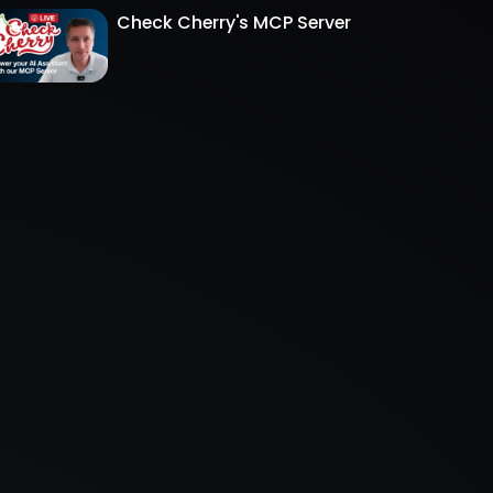
Check Cherry's MCP Server