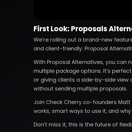
First Look: Proposals Alter
We’re rolling out a brand-new featur
and client-friendly: Proposal Alternati
With Proposal Alternatives, you can n
multiple package options. It’s perfec
or giving clients a side-by-side view 
without sending multiple proposals.
Join Check Cherry co-founders Matt a
works, smart ways to use it, and why
Don’t miss it, this is the future of flex