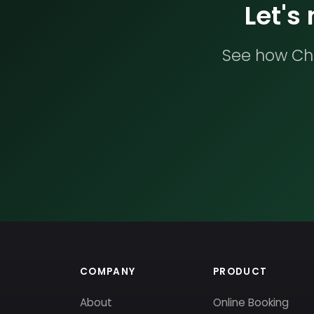
Let's
See how Che
COMPANY
PRODUCT
About
Online Booking