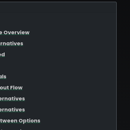
re Overview
ernatives
ed
als
out Flow
ernatives
ernatives
etween Options