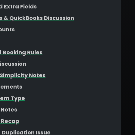
 Extra Fields
s & QuickBooks Discussion
ounts
d Booking Rules
iscussion
Simplicity Notes
ovements
Item Type
 Notes
n Recap
 Duplication Issue