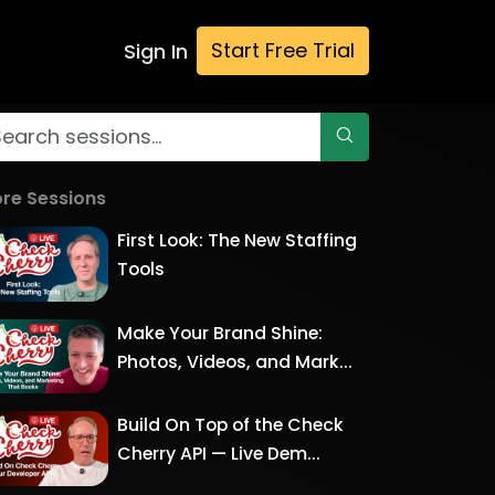
Start Free Trial
Sign In
re Sessions
First Look: The New Staffing
Tools
Make Your Brand Shine:
Photos, Videos, and Mark...
Build On Top of the Check
Cherry API — Live Dem...