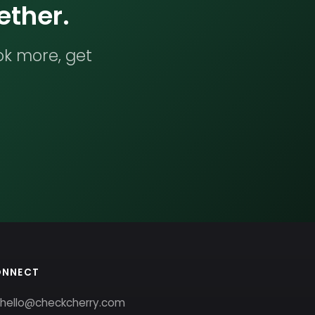
ether.
ok more, get
ONNECT
hello@checkcherry.com