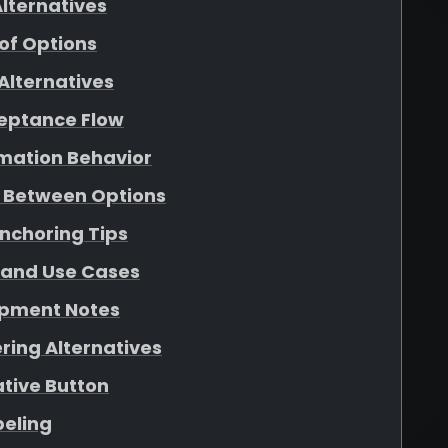
lternatives
f Options
Alternatives
ceptance Flow
rmation Behavior
g Between Options
Anchoring Tips
 and Use Cases
opment Notes
ring Alternatives
ative Button
beling