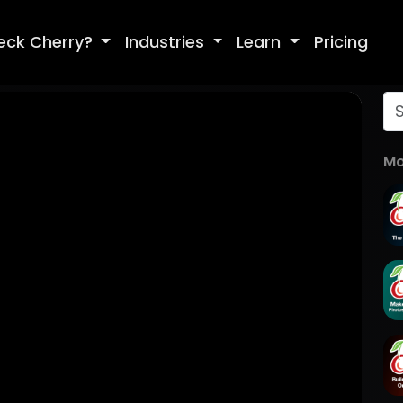
eck Cherry?
Industries
Learn
Pricing
Mo