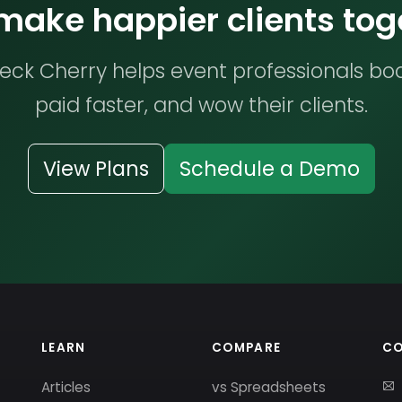
 make happier clients tog
ck Cherry helps event professionals bo
paid faster, and wow their clients.
View Plans
Schedule a Demo
LEARN
COMPARE
C
Articles
vs Spreadsheets