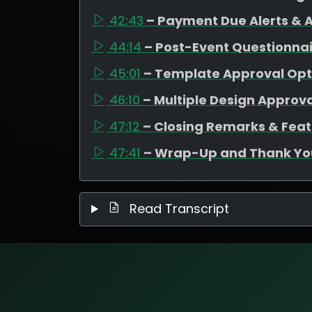
42:43
– Payment Due Alerts &
44:14
– Post-Event Questionnair
45:01
– Template Approval Opt
46:10
– Multiple Design Approva
47:12
– Closing Remarks & Fe
47:41
– Wrap-Up and Thank Yo
Read Transcript