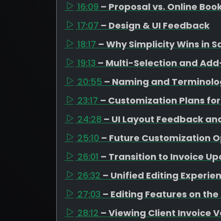
16:09
– Proposal vs. Online Boo
17:07
– Design & UI Feedback
18:17
– Why Simplicity Wins in S
19:13
– Multi-Selection and A
20:55
– Naming and Terminolo
23:17
– Customization Plans for
24:28
– UI Layout Feedback an
25:10
– Future Customization O
26:01
– Transition to Invoice U
26:32
– Unified Editing Experie
27:03
– Editing Features on the
28:12
– Viewing Client Invoice 