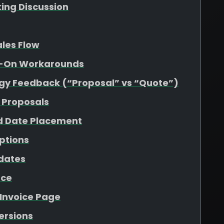
king Discussion
ales Flow
dd-On Workarounds
gy Feedback (“Proposal” vs “Quote”)
 Proposals
d Date Placement
ptions
pdates
nce
 Invoice Page
Versions