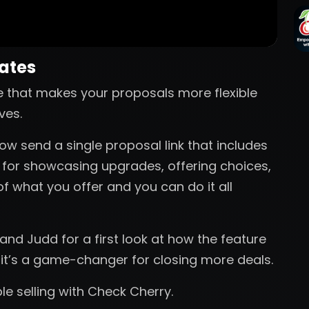
nates
e that makes your proposals more flexible
ves.
ow send a single proposal link that includes
t for showcasing upgrades, offering choices,
of what you offer and you can do it all
nd Judd for a first look at how the feature
 it’s a game-changer for closing more deals.
ible selling with Check Cherry.