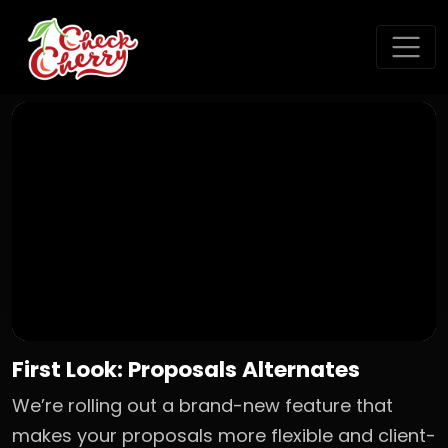
First Look: Proposals Alternates
We’re rolling out a brand-new feature that
makes your proposals more flexible and client-