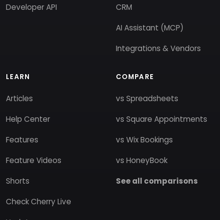
Developer API
CRM
AI Assistant (MCP)
Integrations & Vendors
LEARN
COMPARE
Articles
vs Spreadsheets
Help Center
vs Square Appointments
Features
vs Wix Bookings
Feature Videos
vs HoneyBook
Shorts
See all comparisons
Check Cherry Live