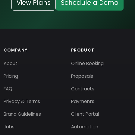
View Plans
Schedule a Demo
COMPANY
PRODUCT
About
Online Booking
Pricing
Proposals
FAQ
Contracts
Privacy & Terms
Payments
Brand Guidelines
Client Portal
Jobs
Automation