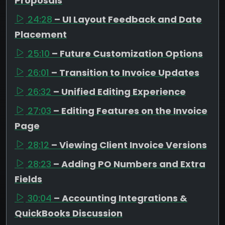
Proposals
24:28
– UI Layout Feedback and Date
Placement
25:10
– Future Customization Options
26:01
– Transition to Invoice Updates
26:32
– Unified Editing Experience
27:03
– Editing Features on the Invoice
Page
28:12
– Viewing Client Invoice Versions
28:23
– Adding PO Numbers and Extra
Fields
30:04
– Accounting Integrations &
QuickBooks Discussion