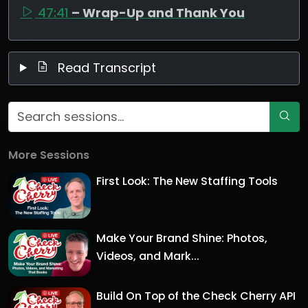
47:41
– Wrap-Up and Thank You
Read Transcript
More Sessions
First Look: The New Staffing Tools
Make Your Brand Shine: Photos,
Videos, and Mark...
Build On Top of the Check Cherry API