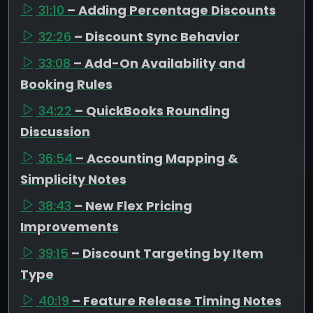
31:10
– Adding Percentage Discounts
32:26
– Discount Sync Behavior
33:08
– Add-On Availability and
Booking Rules
34:22
– QuickBooks Rounding
Discussion
36:54
– Accounting Mapping &
Simplicity Notes
38:43
– New Flex Pricing
Improvements
39:15
– Discount Targeting by Item
Type
40:19
– Feature Release Timing Notes