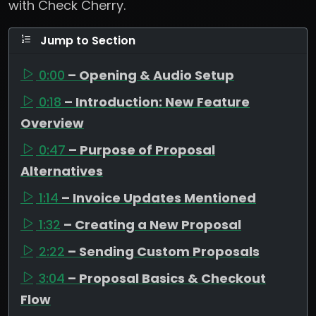
with Check Cherry.
Jump to Section
0:00
– Opening & Audio Setup
0:18
– Introduction: New Feature
Overview
0:47
– Purpose of Proposal
Alternatives
1:14
– Invoice Updates Mentioned
1:32
– Creating a New Proposal
2:22
– Sending Custom Proposals
3:04
– Proposal Basics & Checkout
Flow