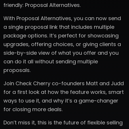
friendly: Proposal Alternatives.
With Proposal Alternatives, you can now send
a single proposal link that includes multiple
package options. It’s perfect for showcasing
upgrades, offering choices, or giving clients a
side-by-side view of what you offer and you
can do it all without sending multiple
proposals.
Join Check Cherry co-founders Matt and Judd
for a first look at how the feature works, smart
ways to use it, and why it’s a game-changer
for closing more deals.
Don’t miss it, this is the future of flexible selling