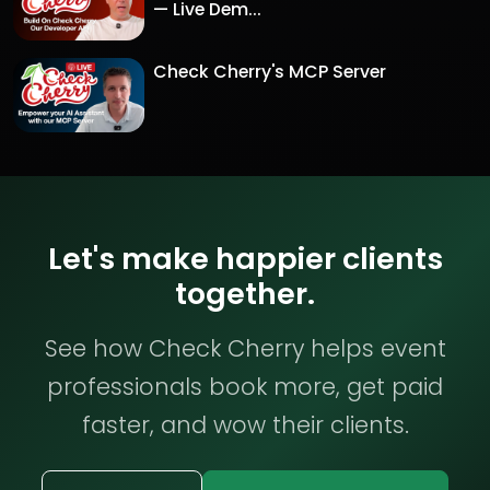
— Live Dem...
Check Cherry's MCP Server
Let's make happier clients
together.
See how Check Cherry helps event
professionals book more, get paid
faster, and wow their clients.