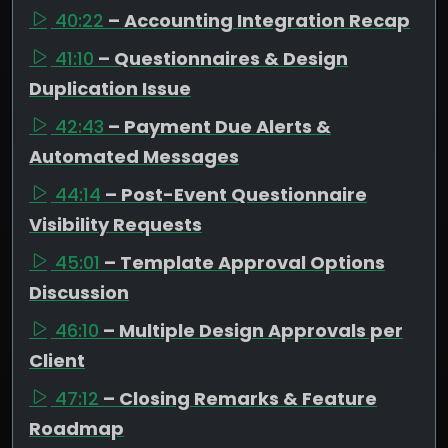
40:22
– Accounting Integration Recap
41:10
– Questionnaires & Design
Duplication Issue
42:43
– Payment Due Alerts &
Automated Messages
44:14
– Post-Event Questionnaire
Visibility Requests
45:01
– Template Approval Options
Discussion
46:10
– Multiple Design Approvals per
Client
47:12
– Closing Remarks & Feature
Roadmap