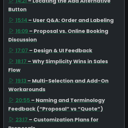
14:21
– Locating the Add Alternative
Button
15:14
– User Q&A: Order and Labeling
16:09
– Proposal vs. Online Booking
Discussion
17:07
– Design & UI Feedback
18:17
– Why Simplicity Wins in Sales
Flow
19:13
– Multi-Selection and Add-On
Workarounds
20:55
– Naming and Terminology
Feedback (“Proposal” vs “Quote”)
23:17
– Customization Plans for