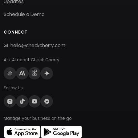
Updates
Schedule a Demo
CONNECT
hello@checkcherry.com
Ask AI about Check Cherry
Follow Us
Manage your business on the go