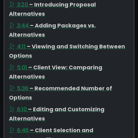
3:20
– Introducing Proposal
Alternatives
3:44
– Adding Packages vs.
Alternatives
4:11
– Viewing and Switching Between
Options
5:01
– Client View: Comparing
Alternatives
5:36
– Recommended Number of
Options
6:10
– Editing and Customizing
Alternatives
6:46
– Client Selection and