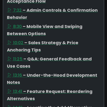
Acceptance Flow
7:32
– Admin Controls & Confirmation
Behavior
8:30
– Mobile View and Swiping
Between Options
10:02
– Sales Strategy & Price
Anchoring Tips
11:25
– Q&A: General Feedback and
Use Cases
13:16
– Under-the-Hood Development
Notes
13:41
– Feature Request: Reordering
Alternatives