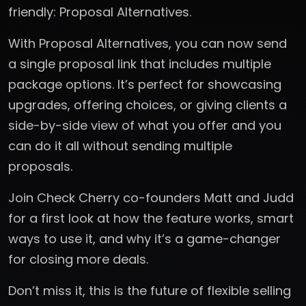
friendly: Proposal Alternatives.
With Proposal Alternatives, you can now send
a single proposal link that includes multiple
package options. It’s perfect for showcasing
upgrades, offering choices, or giving clients a
side-by-side view of what you offer and you
can do it all without sending multiple
proposals.
Join Check Cherry co-founders Matt and Judd
for a first look at how the feature works, smart
ways to use it, and why it’s a game-changer
for closing more deals.
Don’t miss it, this is the future of flexible selling