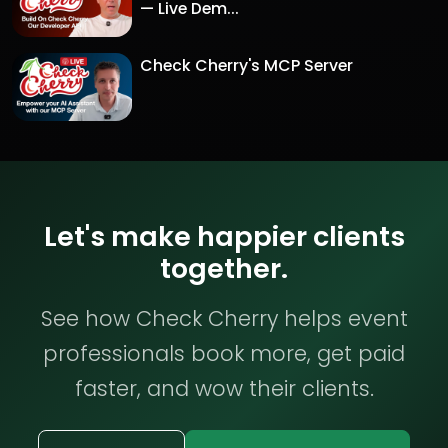
— Live Dem...
Check Cherry's MCP Server
Let's make happier clients
together.
See how Check Cherry helps event
professionals book more, get paid
faster, and wow their clients.