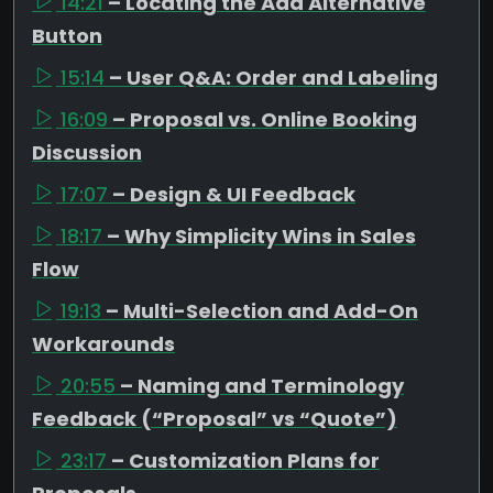
14:21
– Locating the Add Alternative
Button
15:14
– User Q&A: Order and Labeling
16:09
– Proposal vs. Online Booking
Discussion
17:07
– Design & UI Feedback
18:17
– Why Simplicity Wins in Sales
Flow
19:13
– Multi-Selection and Add-On
Workarounds
20:55
– Naming and Terminology
Feedback (“Proposal” vs “Quote”)
23:17
– Customization Plans for