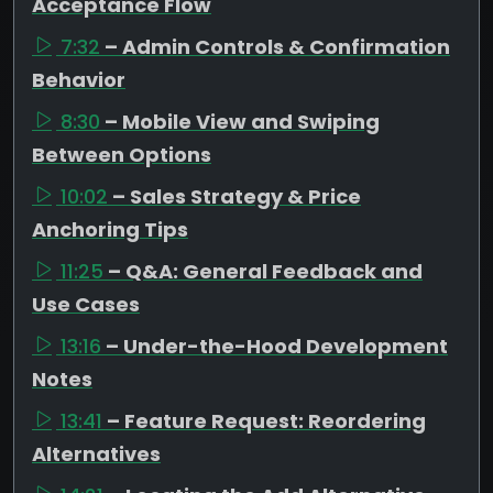
Acceptance Flow
7:32
– Admin Controls & Confirmation
Behavior
8:30
– Mobile View and Swiping
Between Options
10:02
– Sales Strategy & Price
Anchoring Tips
11:25
– Q&A: General Feedback and
Use Cases
13:16
– Under-the-Hood Development
Notes
13:41
– Feature Request: Reordering
Alternatives