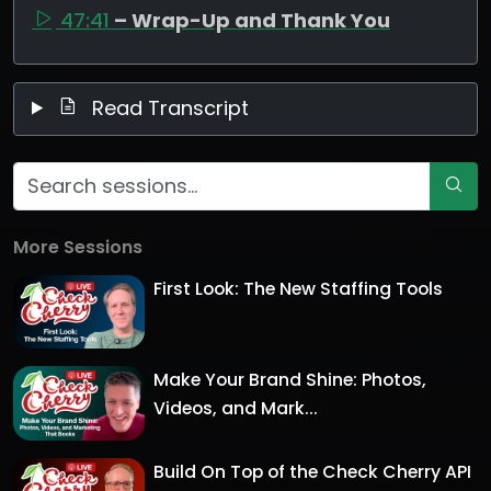
47:41
– Wrap-Up and Thank You
Read Transcript
More Sessions
First Look: The New Staffing Tools
Make Your Brand Shine: Photos,
Videos, and Mark...
Build On Top of the Check Cherry API