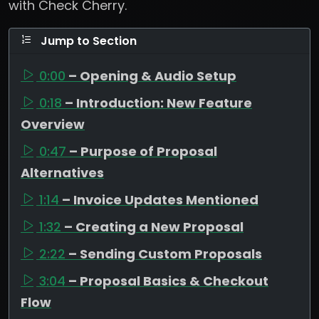
with Check Cherry.
Jump to Section
0:00
– Opening & Audio Setup
0:18
– Introduction: New Feature
Overview
0:47
– Purpose of Proposal
Alternatives
1:14
– Invoice Updates Mentioned
1:32
– Creating a New Proposal
2:22
– Sending Custom Proposals
3:04
– Proposal Basics & Checkout
Flow