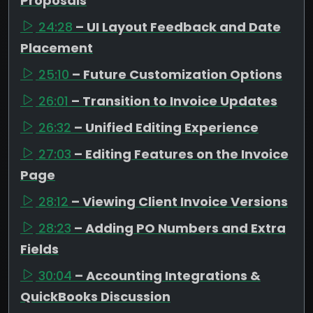
Proposals
24:28
– UI Layout Feedback and Date
Placement
25:10
– Future Customization Options
26:01
– Transition to Invoice Updates
26:32
– Unified Editing Experience
27:03
– Editing Features on the Invoice
Page
28:12
– Viewing Client Invoice Versions
28:23
– Adding PO Numbers and Extra
Fields
30:04
– Accounting Integrations &
QuickBooks Discussion