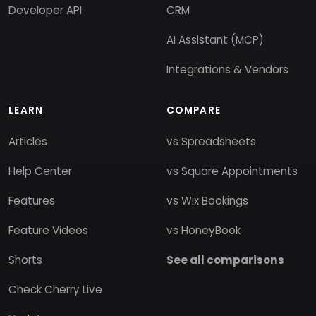
Developer API
CRM
AI Assistant (MCP)
Integrations & Vendors
LEARN
COMPARE
Articles
vs Spreadsheets
Help Center
vs Square Appointments
Features
vs Wix Bookings
Feature Videos
vs HoneyBook
Shorts
See all comparisons
Check Cherry Live