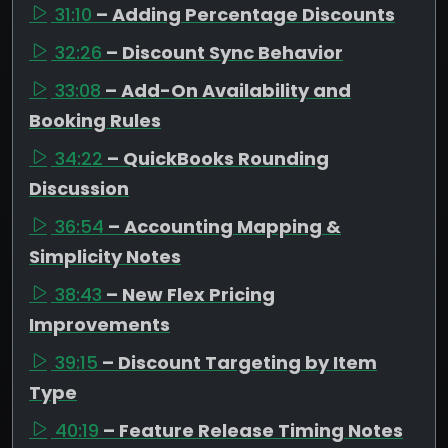
31:10
– Adding Percentage Discounts
32:26
– Discount Sync Behavior
33:08
– Add-On Availability and
Booking Rules
34:22
– QuickBooks Rounding
Discussion
36:54
– Accounting Mapping &
Simplicity Notes
38:43
– New Flex Pricing
Improvements
39:15
– Discount Targeting by Item
Type
40:19
– Feature Release Timing Notes