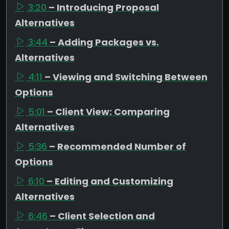
3:20
– Introducing Proposal
Alternatives
3:44
– Adding Packages vs.
Alternatives
4:11
– Viewing and Switching Between
Options
5:01
– Client View: Comparing
Alternatives
5:36
– Recommended Number of
Options
6:10
– Editing and Customizing
Alternatives
6:46
– Client Selection and