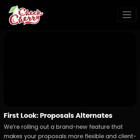
First Look: Proposals Alternates
We’re rolling out a brand-new feature that
makes your proposals more flexible and client-