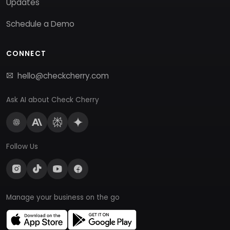
Updates
Schedule a Demo
CONNECT
hello@checkcherry.com
Ask AI about Check Cherry
Follow Us
Manage your business on the go