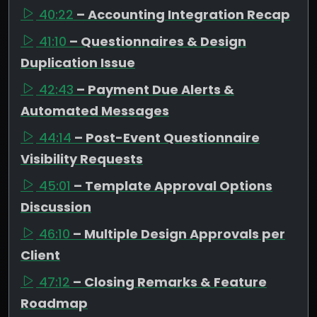
40:22
– Accounting Integration Recap
41:10
– Questionnaires & Design
Duplication Issue
42:43
– Payment Due Alerts &
Automated Messages
44:14
– Post-Event Questionnaire
Visibility Requests
45:01
– Template Approval Options
Discussion
46:10
– Multiple Design Approvals per
Client
47:12
– Closing Remarks & Feature
Roadmap