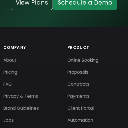
View Plans
Schedule a Demo
COMPANY
PRODUCT
About
Online Booking
Pricing
Proposals
FAQ
Contracts
Privacy & Terms
Payments
Brand Guidelines
Client Portal
Jobs
Automation