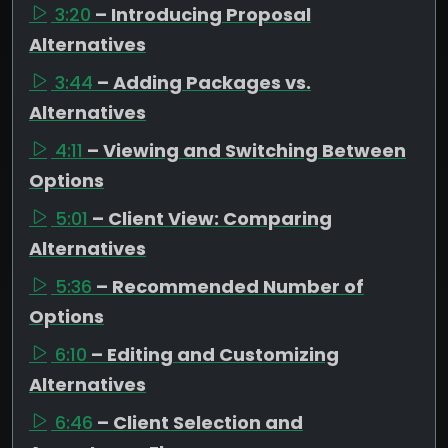
3:20
– Introducing Proposal
Alternatives
3:44
– Adding Packages vs.
Alternatives
4:11
– Viewing and Switching Between
Options
5:01
– Client View: Comparing
Alternatives
5:36
– Recommended Number of
Options
6:10
– Editing and Customizing
Alternatives
6:46
– Client Selection and