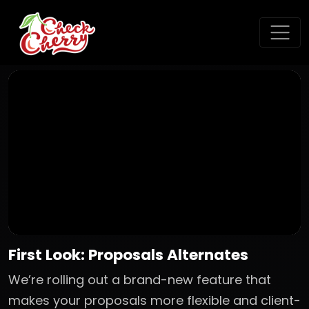
First Look: Proposals Alternates
We’re rolling out a brand-new feature that
makes your proposals more flexible and client-