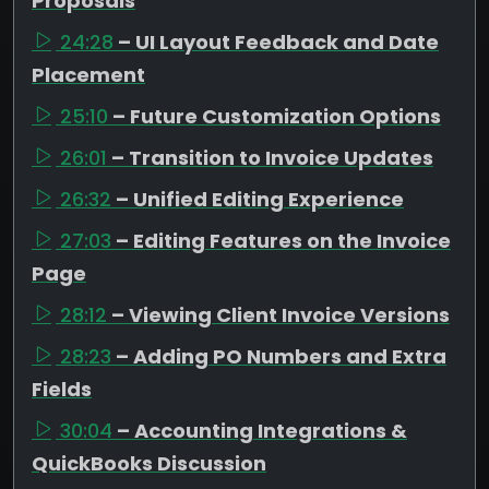
Proposals
24:28
– UI Layout Feedback and Date
Placement
25:10
– Future Customization Options
26:01
– Transition to Invoice Updates
26:32
– Unified Editing Experience
27:03
– Editing Features on the Invoice
Page
28:12
– Viewing Client Invoice Versions
28:23
– Adding PO Numbers and Extra
Fields
30:04
– Accounting Integrations &
QuickBooks Discussion