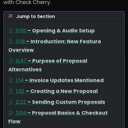
with Check Cherry.
Jump to Section
0:00
– Opening & Audio Setup
0:18
– Introduction: New Feature
Overview
0:47
– Purpose of Proposal
Alternatives
1:14
– Invoice Updates Mentioned
1:32
– Creating a New Proposal
2:22
– Sending Custom Proposals
3:04
– Proposal Basics & Checkout
Flow