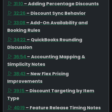
31:10
– Adding Percentage Discounts
32:26
– Discount Sync Behavior
33:08
– Add-On Availability and
Booking Rules
34:22
– QuickBooks Rounding
Discussion
36:54
– Accounting Mapping &
Simplicity Notes
38:43
– New Flex Pricing
Improvements
39:15
– Discount Targeting by Item
Type
40:19
– Feature Release Timing Notes