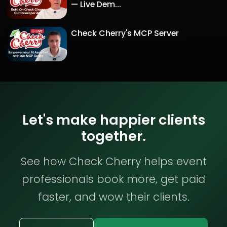
— Live Dem...
Check Cherry's MCP Server
Let's make happier clients
together.
See how Check Cherry helps event
professionals book more, get paid
faster, and wow their clients.