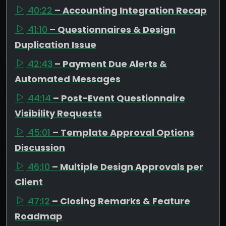
40:22
– Accounting Integration Recap
41:10
– Questionnaires & Design
Duplication Issue
42:43
– Payment Due Alerts &
Automated Messages
44:14
– Post-Event Questionnaire
Visibility Requests
45:01
– Template Approval Options
Discussion
46:10
– Multiple Design Approvals per
Client
47:12
– Closing Remarks & Feature
Roadmap