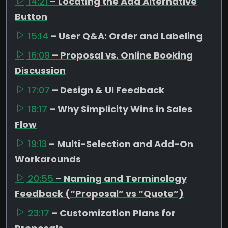
14:21
– Locating the Add Alternative
Button
15:14
– User Q&A: Order and Labeling
16:09
– Proposal vs. Online Booking
Discussion
17:07
– Design & UI Feedback
18:17
– Why Simplicity Wins in Sales
Flow
19:13
– Multi-Selection and Add-On
Workarounds
20:55
– Naming and Terminology
Feedback (“Proposal” vs “Quote”)
23:17
– Customization Plans for