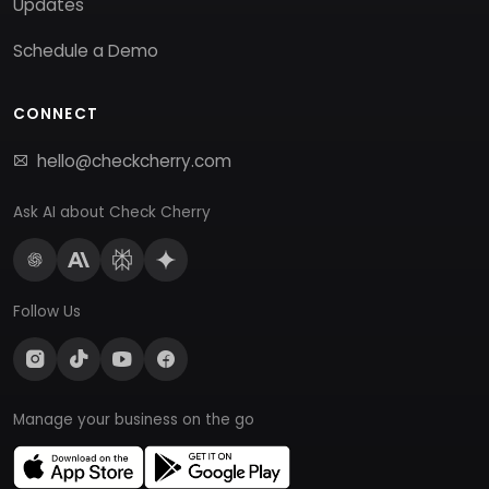
Updates
Schedule a Demo
CONNECT
hello@checkcherry.com
Ask AI about Check Cherry
Follow Us
Manage your business on the go