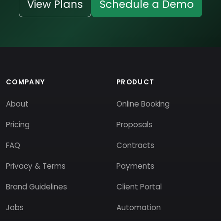
View Plans
Schedule a Demo
COMPANY
PRODUCT
About
Online Booking
Pricing
Proposals
FAQ
Contracts
Privacy & Terms
Payments
Brand Guidelines
Client Portal
Jobs
Automation