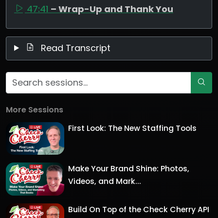
47:41
– Wrap-Up and Thank You
Read Transcript
More Sessions
First Look: The New Staffing Tools
Make Your Brand Shine: Photos,
Videos, and Mark...
Build On Top of the Check Cherry API