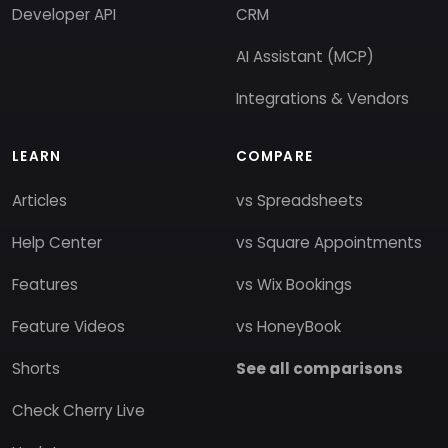
Developer API
CRM
AI Assistant (MCP)
Integrations & Vendors
LEARN
COMPARE
Articles
vs Spreadsheets
Help Center
vs Square Appointments
Features
vs Wix Bookings
Feature Videos
vs HoneyBook
Shorts
See all comparisons
Check Cherry Live