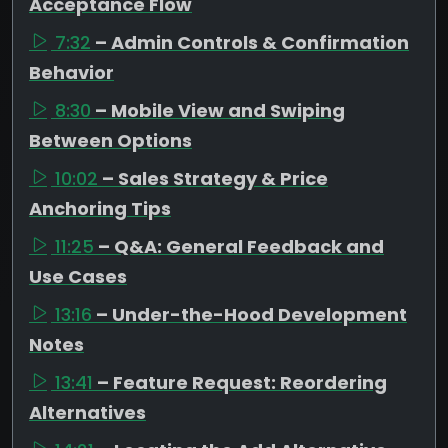
Acceptance Flow
7:32
– Admin Controls & Confirmation
Behavior
8:30
– Mobile View and Swiping
Between Options
10:02
– Sales Strategy & Price
Anchoring Tips
11:25
– Q&A: General Feedback and
Use Cases
13:16
– Under-the-Hood Development
Notes
13:41
– Feature Request: Reordering
Alternatives