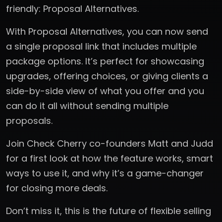
friendly: Proposal Alternatives.
With Proposal Alternatives, you can now send
a single proposal link that includes multiple
package options. It’s perfect for showcasing
upgrades, offering choices, or giving clients a
side-by-side view of what you offer and you
can do it all without sending multiple
proposals.
Join Check Cherry co-founders Matt and Judd
for a first look at how the feature works, smart
ways to use it, and why it’s a game-changer
for closing more deals.
Don’t miss it, this is the future of flexible selling