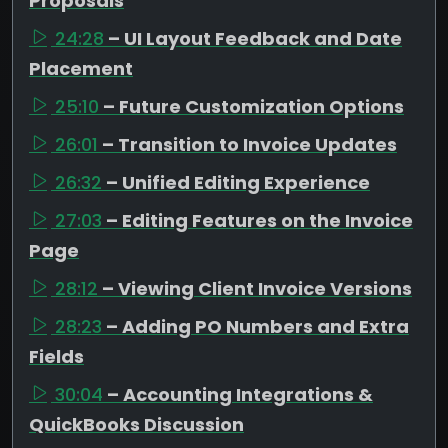
Proposals
24:28
– UI Layout Feedback and Date
Placement
25:10
– Future Customization Options
26:01
– Transition to Invoice Updates
26:32
– Unified Editing Experience
27:03
– Editing Features on the Invoice
Page
28:12
– Viewing Client Invoice Versions
28:23
– Adding PO Numbers and Extra
Fields
30:04
– Accounting Integrations &
QuickBooks Discussion