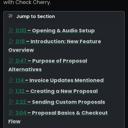
with Check Cherry.
Jump to Section
0:00
– Opening & Audio Setup
0:18
– Introduction: New Feature
Overview
0:47
– Purpose of Proposal
Alternatives
1:14
– Invoice Updates Mentioned
1:32
– Creating a New Proposal
2:22
– Sending Custom Proposals
3:04
– Proposal Basics & Checkout
Flow