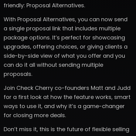
friendly: Proposal Alternatives.
With Proposal Alternatives, you can now send
a single proposal link that includes multiple
package options. It’s perfect for showcasing
upgrades, offering choices, or giving clients a
side-by-side view of what you offer and you
can do it all without sending multiple
proposals.
Join Check Cherry co-founders Matt and Judd
for a first look at how the feature works, smart
ways to use it, and why it’s a game-changer
for closing more deals.
Don’t miss it, this is the future of flexible selling