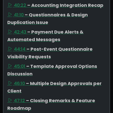
40:22
– Accounting Integration Recap
41:10
– Questionnaires & Design
Duplication Issue
42:43
– Payment Due Alerts &
Automated Messages
44:14
– Post-Event Questionnaire
Visibility Requests
45:01
– Template Approval Options
Discussion
46:10
– Multiple Design Approvals per
Client
47:12
– Closing Remarks & Feature
Roadmap