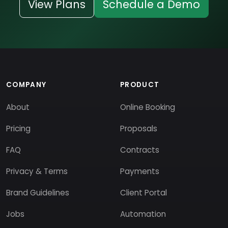
View Plans
Schedule a Demo
COMPANY
PRODUCT
About
Online Booking
Pricing
Proposals
FAQ
Contracts
Privacy & Terms
Payments
Brand Guidelines
Client Portal
Jobs
Automation