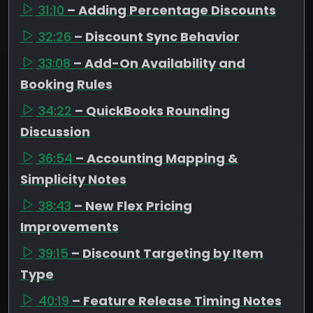
31:10
– Adding Percentage Discounts
32:26
– Discount Sync Behavior
33:08
– Add-On Availability and
Booking Rules
34:22
– QuickBooks Rounding
Discussion
36:54
– Accounting Mapping &
Simplicity Notes
38:43
– New Flex Pricing
Improvements
39:15
– Discount Targeting by Item
Type
40:19
– Feature Release Timing Notes