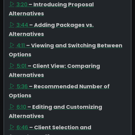
3:20
– Introducing Proposal
Alternatives
3:44
– Adding Packages vs.
Alternatives
4:11
– Viewing and Switching Between
Options
5:01
– Client View: Comparing
Alternatives
5:36
– Recommended Number of
Options
6:10
– Editing and Customizing
Alternatives
6:46
– Client Selection and