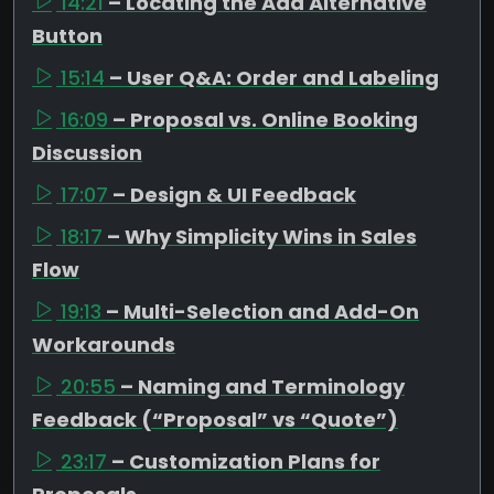
14:21
– Locating the Add Alternative
Button
15:14
– User Q&A: Order and Labeling
16:09
– Proposal vs. Online Booking
Discussion
17:07
– Design & UI Feedback
18:17
– Why Simplicity Wins in Sales
Flow
19:13
– Multi-Selection and Add-On
Workarounds
20:55
– Naming and Terminology
Feedback (“Proposal” vs “Quote”)
23:17
– Customization Plans for