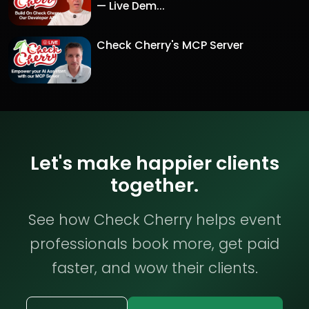
— Live Dem...
Check Cherry's MCP Server
Let's make happier clients
together.
See how Check Cherry helps event
professionals book more, get paid
faster, and wow their clients.