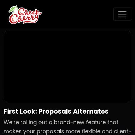
First Look: Proposals Alternates
We’re rolling out a brand-new feature that
makes your proposals more flexible and client-