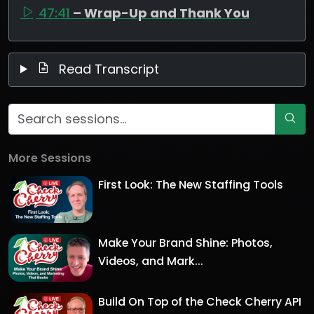
47:41
– Wrap-Up and Thank You
Read Transcript
More Sessions
First Look: The New Staffing Tools
Make Your Brand Shine: Photos,
Videos, and Mark...
Build On Top of the Check Cherry API