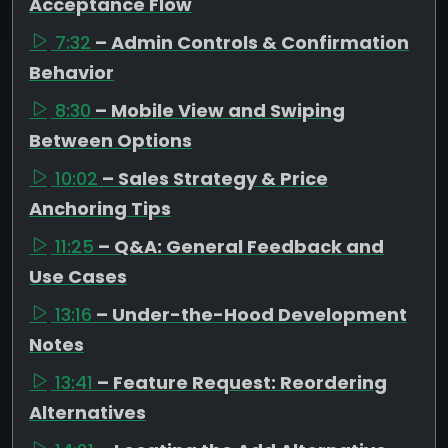
Acceptance Flow
7:32
– Admin Controls & Confirmation
Behavior
8:30
– Mobile View and Swiping
Between Options
10:02
– Sales Strategy & Price
Anchoring Tips
11:25
– Q&A: General Feedback and
Use Cases
13:16
– Under-the-Hood Development
Notes
13:41
– Feature Request: Reordering
Alternatives