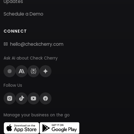
Updates
Schedule a Demo
CONNECT
hello@checkcherry.com
Ask AI about Check Cherry
Follow Us
Manage your business on the go