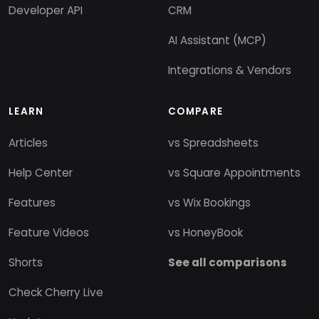
Developer API
CRM
AI Assistant (MCP)
Integrations & Vendors
LEARN
COMPARE
Articles
vs Spreadsheets
Help Center
vs Square Appointments
Features
vs Wix Bookings
Feature Videos
vs HoneyBook
Shorts
See all comparisons
Check Cherry Live